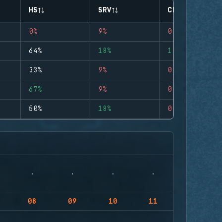
HS
SRV
CLUTCHES
0%
9%
0
64%
18%
1
33%
9%
0
67%
9%
0
50%
18%
0
08
09
10
11