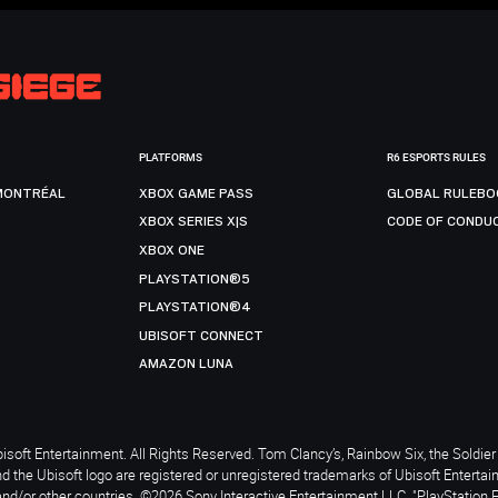
PLATFORMS
R6 ESPORTS RULES
MONTRÉAL
XBOX GAME PASS
GLOBAL RULEBO
XBOX SERIES X|S
CODE OF CONDU
XBOX ONE
PLAYSTATION®5
PLAYSTATION®4
UBISOFT CONNECT
AMAZON LUNA
soft Entertainment. All Rights Reserved. Tom Clancy’s, Rainbow Six, the Soldier 
nd the Ubisoft logo are registered or unregistered trademarks of Ubisoft Enterta
and/or other countries. ©2026 Sony Interactive Entertainment LLC. "PlayStation 