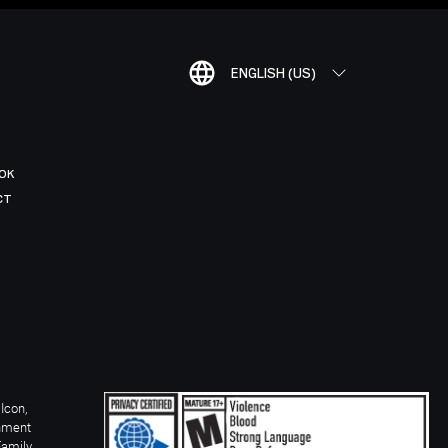
ENGLISH (US)
OK
CT
Icon,
inment
Family