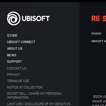
STUDIOS
STORE
UBISOFT 
UBISOFT CONNECT
ABOUT US
NEWS
SUPPORT
CONTACT US
PRIVACY
TERMS OF USE
NOTICE AT COLLECTION
DO NOT SELL / SHARE MY PERSONAL
©2026 Ubi
INFORMATION
Ubisoft, a
LIMIT USE / DISCLOSURE OF MY SENSITIVE
in the US 