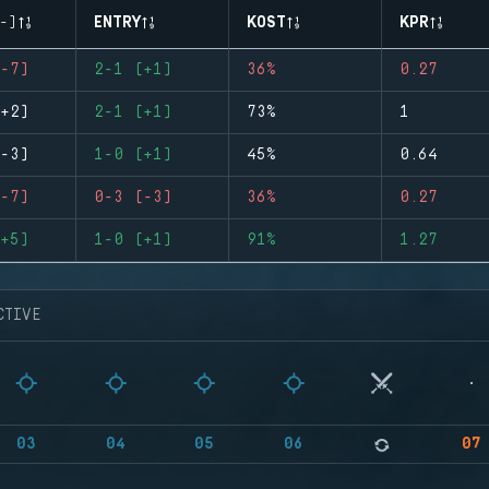
-)
ENTRY
KOST
KPR
-7)
2-1 (+1)
36%
0.27
+2)
2-1 (+1)
73%
1
-3)
1-0 (+1)
45%
0.64
-7)
0-3 (-3)
36%
0.27
+5)
1-0 (+1)
91%
1.27
CTIVE
03
04
05
06
07