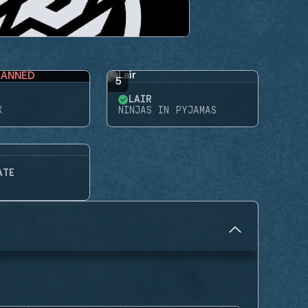
BANNED
5
LAIR
X
NINJAS IN PYJAMAS
ATE