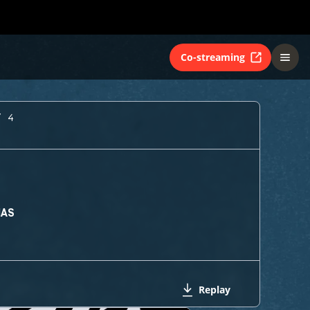
Co-streaming
Y 4
MAS
Replay