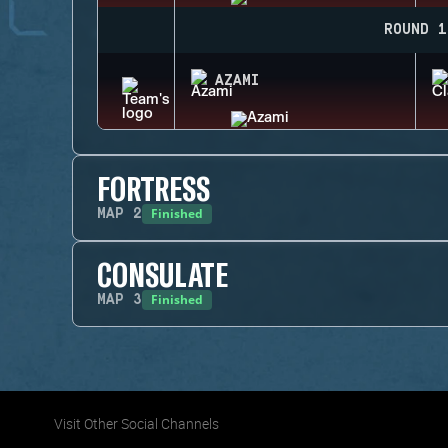
ROUND 1
AZAMI
FORTRESS
Finished
MAP
2
CONSULATE
Finished
MAP
3
Visit Other Social Channels