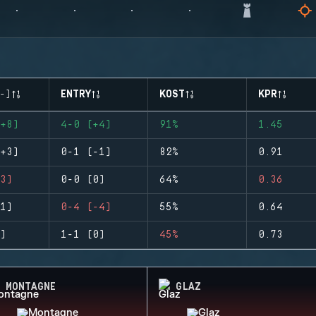
-)
ENTRY
KOST
KPR
+8)
4-0 (+4)
91%
1.45
+3)
0-1 (-1)
82%
0.91
3)
0-0 (0)
64%
0.36
1)
0-4 (-4)
55%
0.64
)
1-1 (0)
45%
0.73
MONTAGNE
GLAZ