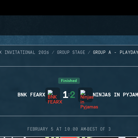
X INVITATIONAL 2026
GROUP STAGE
GROUP A - PLAYDA
Finished
1
2
BNK FEARX
:
NINJAS IN PYJA
·
FEBRUARY 5 AT 10:00 AM
BEST OF 3