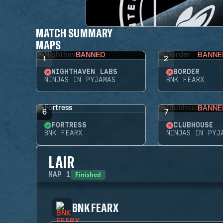
MATCH SUMMARY
MAPS
BANNED
BANNE
1
2
NIGHTHAVEN LABS
BORDER
NINJAS IN PYJAMAS
BNK FEARX
BANNE
6
7
FORTRESS
CLUBHOUSE
BNK FEARX
NINJAS IN PYJ
LAIR
Finished
MAP
1
BNK FEARX