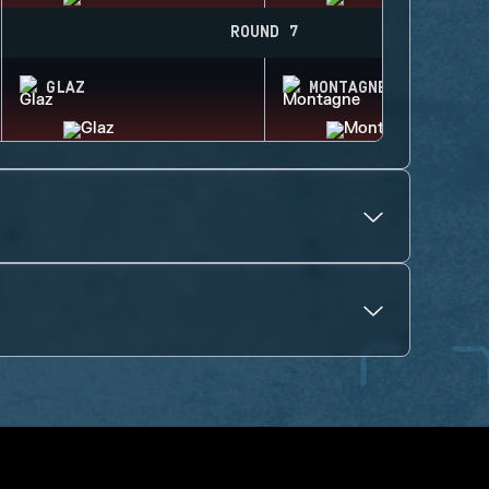
ROUND 7
GLAZ
MONTAGNE