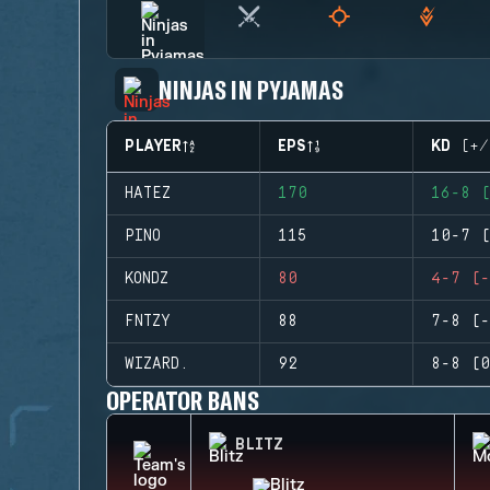
NINJAS IN PYJAMAS
PLAYER
EPS
KD (+/
HATEZ
170
16-8 (
PINO
115
10-7 (
KONDZ
80
4-7 (-
FNTZY
88
7-8 (-
WIZARD.
92
8-8 (0
OPERATOR BANS
BLITZ