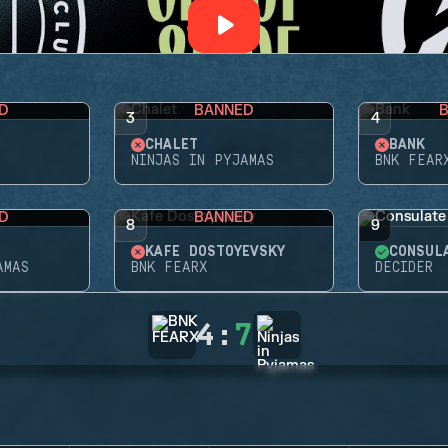
D
BANNED
3
4
CHALET
BANK
NINJAS IN PYJAMAS
BNK FEAR
D
BANNED
8
9
KAFE DOSTOYEVSKY
CONSUL
AMAS
BNK FEARX
DECIDER
4
:
7