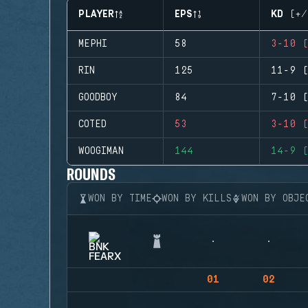
PLAYER
EPS
KD (+/
MEPHI
58
3-10 (
RIN
125
11-9 (
GOODBOY
84
7-10 (
COTED
53
3-10 (
WOOGIMAN
144
14-9 (
ROUNDS
WON BY TIME
WON BY KILLS
WON BY OBJE
01
02