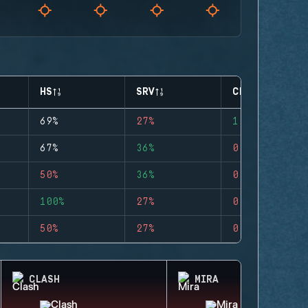
HS
SRV
CLUTCHES
69%
27%
1
67%
36%
0
50%
36%
0
100%
27%
0
50%
27%
0
CLASH
MIRA