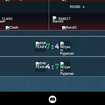
ROUND 4
CLASH
BANDIT
7
:
4
4
:
7