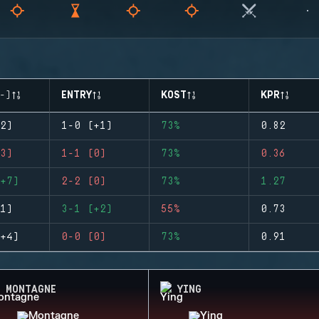
-)
ENTRY
KOST
KPR
2)
1-0 (+1)
73%
0.82
3)
1-1 (0)
73%
0.36
+7)
2-2 (0)
73%
1.27
1)
3-1 (+2)
55%
0.73
+4)
0-0 (0)
73%
0.91
MONTAGNE
YING