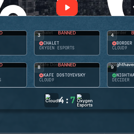
D
BANNED
3
4
CHALET
BORDER
OXYGEN ESPORTS
CLOUD9
D
BANNED
8
9
KAFE DOSTOYEVSKY
NIGHTH
S
CLOUD9
DECIDER
4
:
7