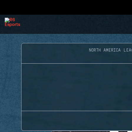
NORTH AMERICA LEA