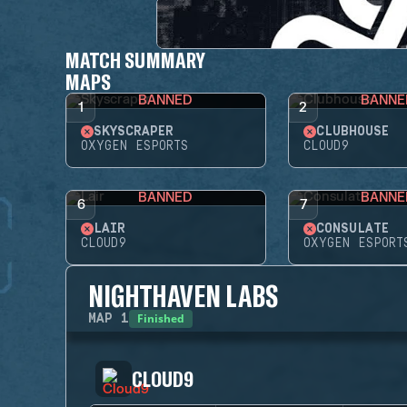
MATCH SUMMARY
MAPS
BANNED
BANNE
1
2
SKYSCRAPER
CLUBHOUSE
OXYGEN ESPORTS
CLOUD9
BANNED
BANNE
6
7
LAIR
CONSULATE
CLOUD9
OXYGEN ESPORT
NIGHTHAVEN LABS
Finished
MAP
1
CLOUD9