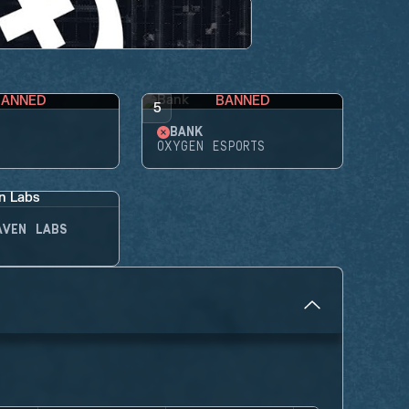
BANNED
BANNED
5
BANK
OXYGEN ESPORTS
AVEN LABS