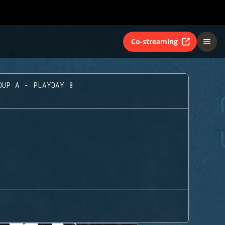
Co-streaming
OUP A - PLAYDAY 8