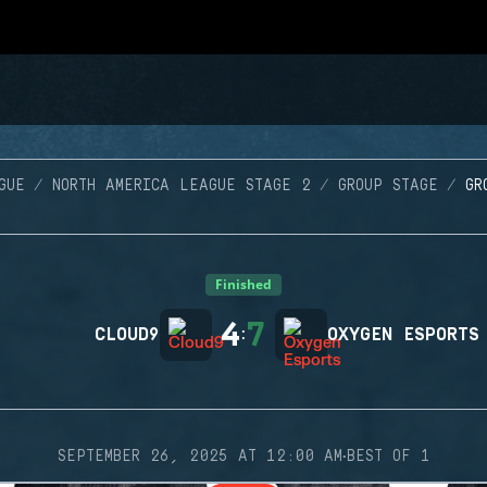
GUE
NORTH AMERICA LEAGUE STAGE 2
GROUP STAGE
GR
Finished
4
7
CLOUD9
:
OXYGEN ESPORTS
·
SEPTEMBER 26, 2025 AT 12:00 AM
BEST OF 1