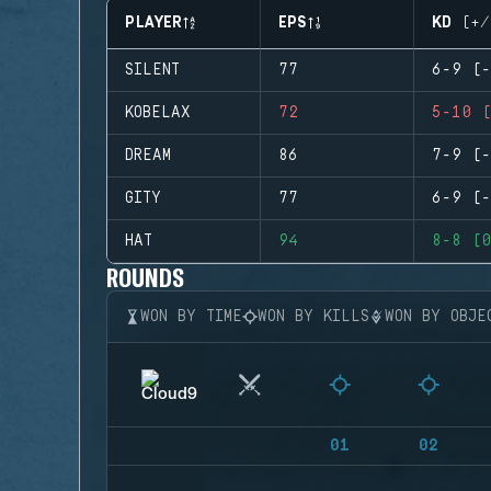
PLAYER
EPS
KD (+/
SILENT
77
6-9 (-
KOBELAX
72
5-10 (
DREAM
86
7-9 (-
GITY
77
6-9 (-
HAT
94
8-8 (0
ROUNDS
WON BY TIME
WON BY KILLS
WON BY OBJE
01
02