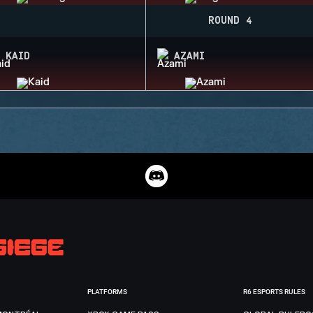
ROUND 4
KAID
AZAMI
PLATFORMS
R6 ESPORTS RULES