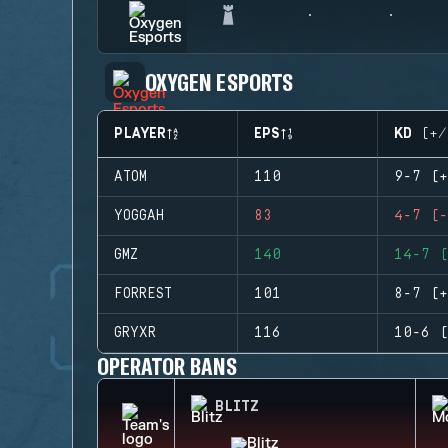
OXYGEN ESPORTS
PLAYER
EPS
KD (+/
ATOM
110
9-7 (+
YOGGAH
83
4-7 (-
GMZ
140
14-7 (
FORREST
101
8-7 (+
GRYXR
116
10-6 (
OPERATOR BANS
BLITZ