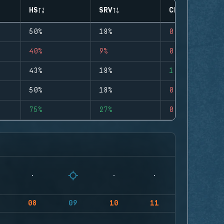
HS
SRV
CLUTCHES
50%
18%
0
40%
9%
0
43%
18%
1
50%
18%
0
75%
27%
0
08
09
10
11