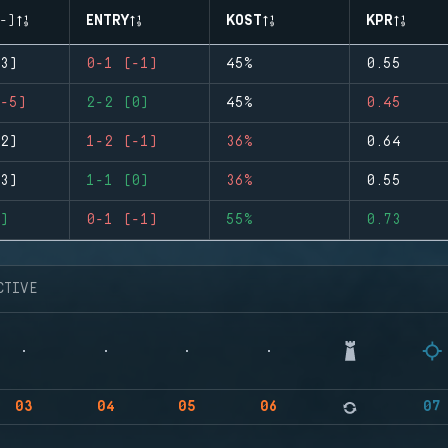
-)
ENTRY
KOST
KPR
3)
0-1 (-1)
45%
0.55
-5)
2-2 (0)
45%
0.45
2)
1-2 (-1)
36%
0.64
3)
1-1 (0)
36%
0.55
)
0-1 (-1)
55%
0.73
CTIVE
03
04
05
06
07