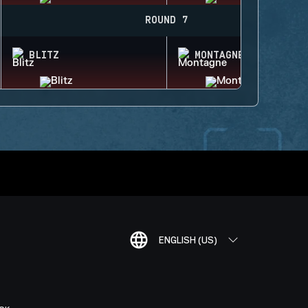
ROUND 7
BLITZ
MONTAGNE
ENGLISH (US)