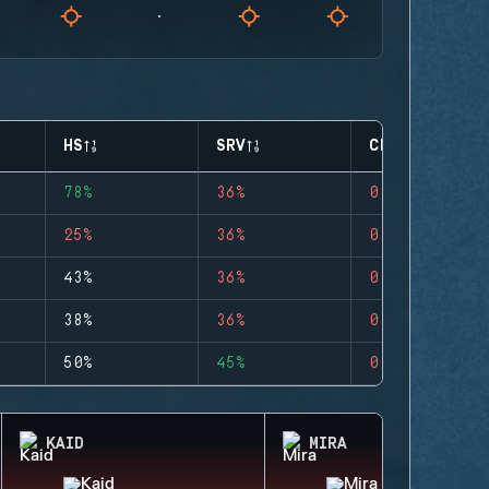
HS
SRV
CLUTCHES
78%
36%
0
25%
36%
0
43%
36%
0
38%
36%
0
50%
45%
0
KAID
MIRA