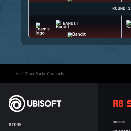
ROUND 1
BANDIT
Visit Other Social Channels
STUDIOS
STORE