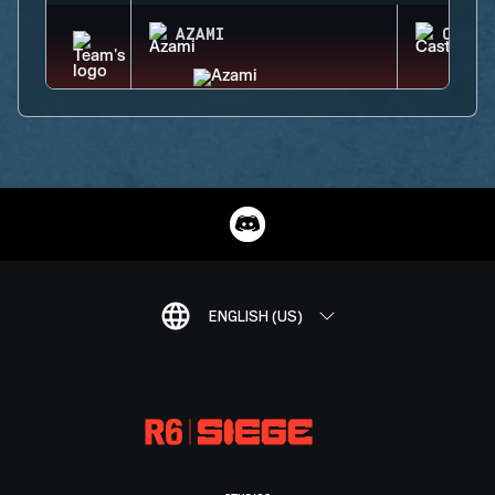
AZAMI
CASTL
ENGLISH (US)