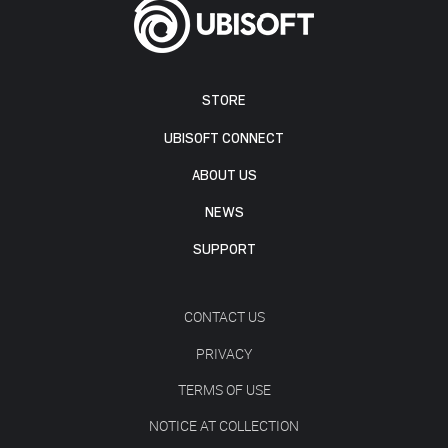
STORE
UBISOFT CONNECT
ABOUT US
NEWS
SUPPORT
CONTACT US
PRIVACY
TERMS OF USE
NOTICE AT COLLECTION