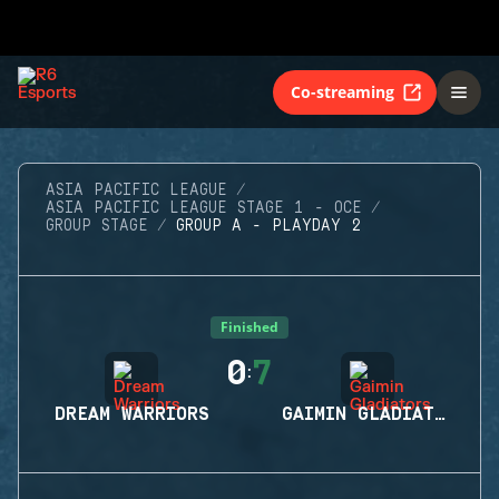
Co-streaming
ASIA PACIFIC LEAGUE
ASIA PACIFIC LEAGUE STAGE 1 - OCE
GROUP STAGE
GROUP A - PLAYDAY 2
Finished
0
7
:
DREAM WARRIORS
GAIMIN GLADIATORS