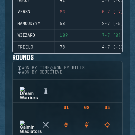
NUKEY
41
1-7 (-6)
VERSN
23
0-7 (-7)
HAMOUDYYY
58
2-7 (-5)
WIÍZARD
109
7-7 (0)
FREELO
78
4-7 (-3)
ROUNDS
WON BY TIME
WON BY KILLS
WON BY OBJECTIVE
01
02
03
04