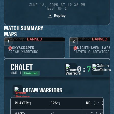
JUNE 16, 2025 AT 12:30 PM
BEST OF 1
Replay
MATCH SUMMARY
MAPS
BANNED
BANNED
1
2
SKYSCRAPER
NIGHTHAVEN LABS
DREAM WARRIORS
GAIMIN GLADIATORS
CHALET
0
:
7
Finished
MAP
1
DREAM WARRIORS
PLAYER
EPS
KD (+/-)