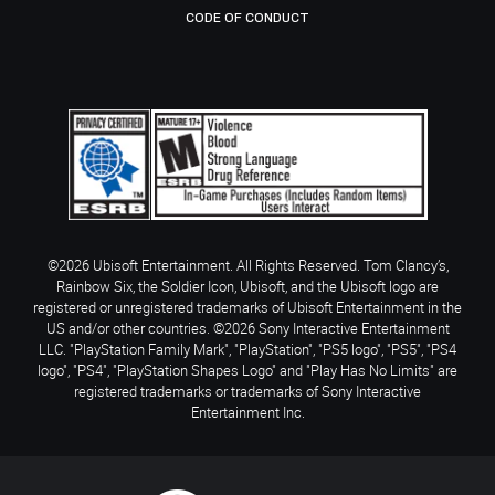
CODE OF CONDUCT
©2026 Ubisoft Entertainment. All Rights Reserved. Tom Clancy’s,
Rainbow Six, the Soldier Icon, Ubisoft, and the Ubisoft logo are
registered or unregistered trademarks of Ubisoft Entertainment in the
US and/or other countries. ©2026 Sony Interactive Entertainment
LLC. "PlayStation Family Mark", "PlayStation", "PS5 logo", "PS5", "PS4
logo", "PS4", "PlayStation Shapes Logo" and "Play Has No Limits" are
registered trademarks or trademarks of Sony Interactive
Entertainment Inc.