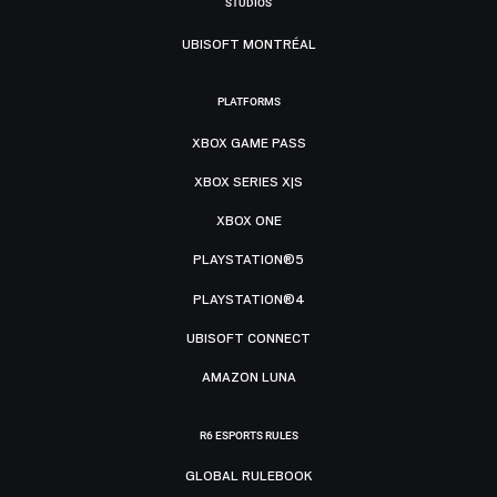
STUDIOS
UBISOFT MONTRÉAL
PLATFORMS
XBOX GAME PASS
XBOX SERIES X|S
XBOX ONE
PLAYSTATION®5
PLAYSTATION®4
UBISOFT CONNECT
AMAZON LUNA
R6 ESPORTS RULES
GLOBAL RULEBOOK