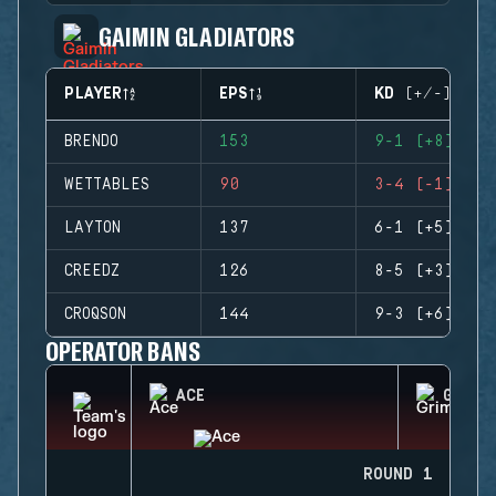
GAIMIN GLADIATORS
PLAYER
EPS
KD (+/-)
BRENDO
153
9-1 (+8)
WETTABLES
90
3-4 (-1)
LAYTON
137
6-1 (+5)
CREEDZ
126
8-5 (+3)
CROQSON
144
9-3 (+6)
OPERATOR BANS
ACE
GRIM
ROUND 1