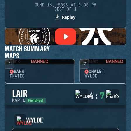
JUNE 16, 2025 AT 8:00 PM
BEST OF 1
Replay
MATCH SUMMARY
MAPS
BANNED
BANNED
1
2
BANK
CHALET
FNATIC
WYLDE
LAIR
4
:
7
Finished
MAP
1
WYLDE