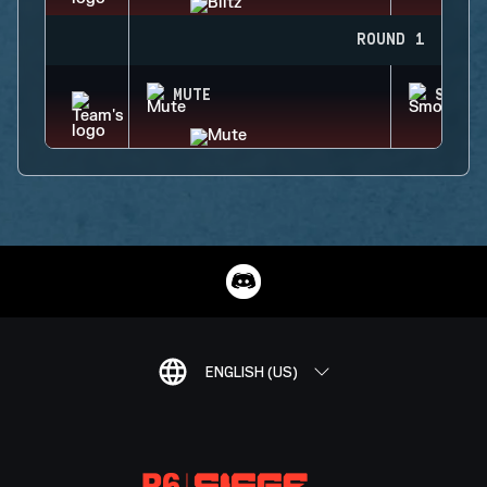
ROUND 1
MUTE
SMOKE
ENGLISH (US)