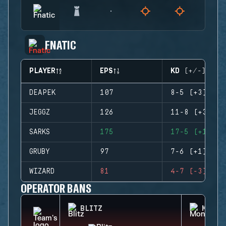
FNATIC
PLAYER
EPS
KD (+/-)
DEAPEK
107
8-5 (+3)
JEGGZ
126
11-8 (+3)
SARKS
175
17-5 (+12)
GRUBY
97
7-6 (+1)
WIZARD
81
4-7 (-3)
OPERATOR BANS
BLITZ
MONTA