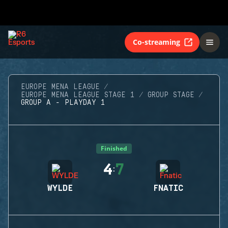
Co-streaming
EUROPE MENA LEAGUE
EUROPE MENA LEAGUE STAGE 1
GROUP STAGE
GROUP A - PLAYDAY 1
Finished
4
7
:
WYLDE
FNATIC