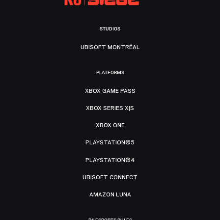
STUDIOS
UBISOFT MONTRÉAL
PLATFORMS
XBOX GAME PASS
XBOX SERIES X|S
XBOX ONE
PLAYSTATION®5
PLAYSTATION®4
UBISOFT CONNECT
AMAZON LUNA