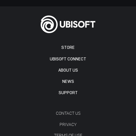
STORE
UBISOFT CONNECT
ABOUT US
NEWS
SUPPORT
CONTACT US
PRIVACY
TERMS OF USE