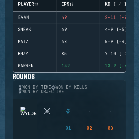
PLAYER
EPS
KD (+/-)
EVAN
49
2-11 (-9)
SNEAK
69
4-9 (-5)
MATZ
68
5-9 (-4)
BMZY
85
7-10 (-3)
GARREN
142
13-9 (+4)
ROUNDS
WON BY TIME
WON BY KILLS
WON BY OBJECTIVE
01
02
03
04