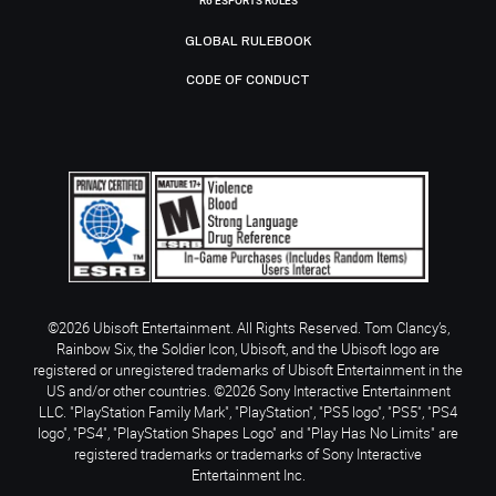
R6 ESPORTS RULES
GLOBAL RULEBOOK
CODE OF CONDUCT
©2026 Ubisoft Entertainment. All Rights Reserved. Tom Clancy’s,
Rainbow Six, the Soldier Icon, Ubisoft, and the Ubisoft logo are
registered or unregistered trademarks of Ubisoft Entertainment in the
US and/or other countries. ©2026 Sony Interactive Entertainment
LLC. "PlayStation Family Mark", "PlayStation", "PS5 logo", "PS5", "PS4
logo", "PS4", "PlayStation Shapes Logo" and "Play Has No Limits" are
registered trademarks or trademarks of Sony Interactive
Entertainment Inc.