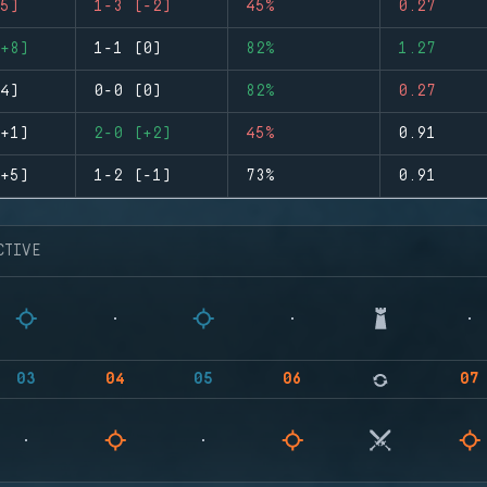
5)
1-3 (-2)
45%
0.27
+8)
1-1 (0)
82%
1.27
4)
0-0 (0)
82%
0.27
+1)
2-0 (+2)
45%
0.91
+5)
1-2 (-1)
73%
0.91
CTIVE
03
04
05
06
07