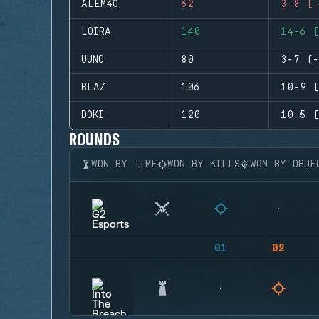
ALEM4O
62
3-8 (-
LOIRA
140
14-6 (
UUNO
80
3-7 (-
BLAZ
106
10-9 (
DOKI
120
10-5 (
ROUNDS
WON BY TIME
WON BY KILLS
WON BY OBJE
01
02