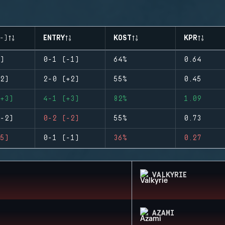
-)
ENTRY
KOST
KPR
)
0-1 (-1)
64%
0.64
2)
2-0 (+2)
55%
0.45
+3)
4-1 (+3)
82%
1.09
-2)
0-2 (-2)
55%
0.73
5)
0-1 (-1)
36%
0.27
VALKYRIE
AZAMI