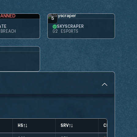
BANNED
5
ATE
SKYSCRAPER
 BREACH
G2 ESPORTS
HS
SRV
CLUTCHES