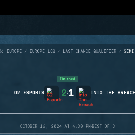
R6 EUROPE
EUROPE LCQ
LAST CHANCE QUALIFIER
SEMI
Finished
2
1
G2 ESPORTS
:
INTO THE BREAC
·
OCTOBER 16, 2024 AT 4:30 PM
BEST OF 3