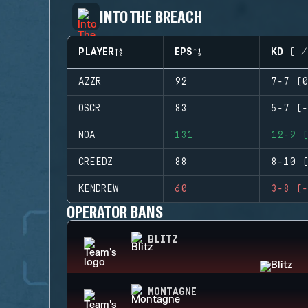
INTO THE BREACH
PLAYER
EPS
KD (+/
AZZR
92
7-7 (0
OSCR
83
5-7 (-
NOA
131
12-9 (
CREEDZ
88
8-10 (
KENDREW
60
3-8 (-
OPERATOR BANS
BLITZ
MONTAGNE