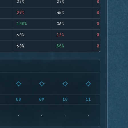
33%
27%
0
29%
45%
0
100%
36%
0
60%
18%
0
60%
55%
0
08
09
10
11