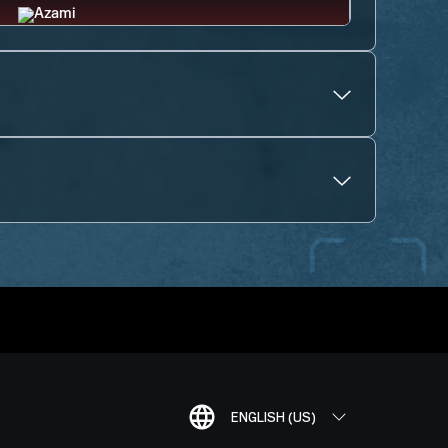
ENGLISH (US)