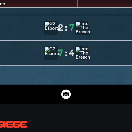
2
:
7
7
:
4