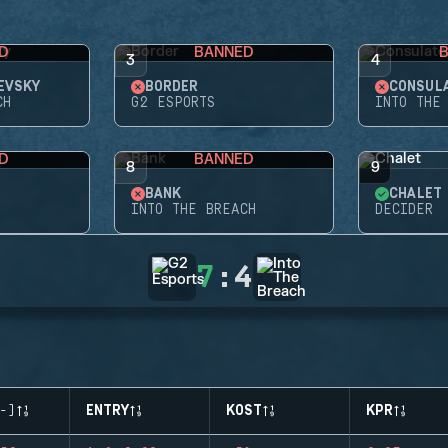
D
BANNED
3
4
EVSKY
BORDER
CONSUL
CH
G2 ESPORTS
INTO THE
D
BANNED
8
9
BANK
CHALET
INTO THE BREACH
DECIDER
7
:
4
-)
ENTRY
KOST
KPR