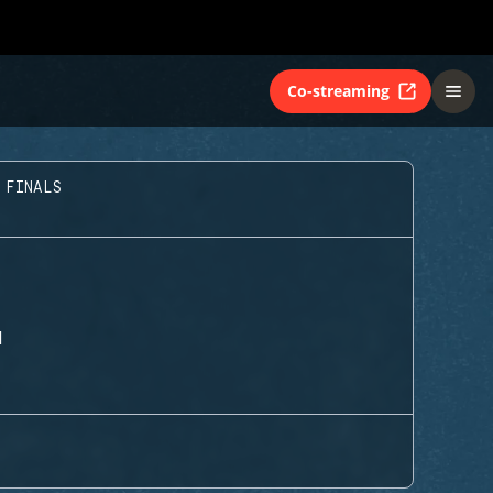
Co-streaming
 FINALS
H