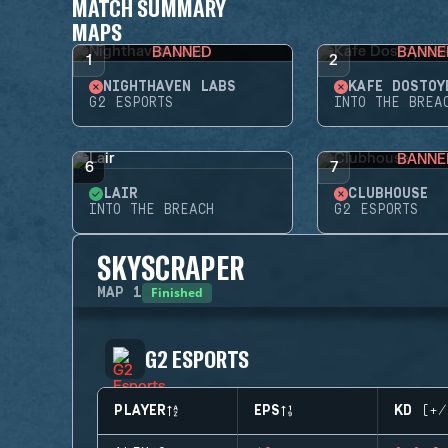
MATCH SUMMARY
MAPS
BANNED
BANNE
1
2
NIGHTHAVEN LABS
KAFE DOSTOY
G2 ESPORTS
INTO THE BREA
BANNE
6
7
LAIR
CLUBHOUSE
INTO THE BREACH
G2 ESPORTS
SKYSCRAPER
Finished
MAP
1
G2 ESPORTS
PLAYER
EPS
KD (+/