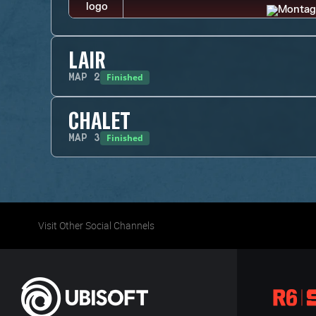
LAIR
Finished
MAP
2
CHALET
Finished
MAP
3
Visit Other Social Channels