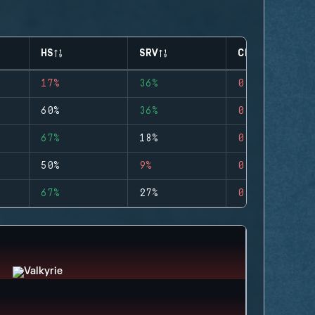
HS
SRV
CLUTCHES
17%
36%
0
60%
36%
0
67%
18%
0
50%
9%
0
67%
27%
0