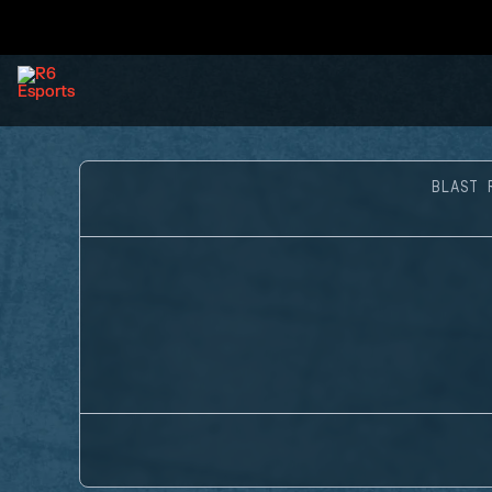
BLAST 