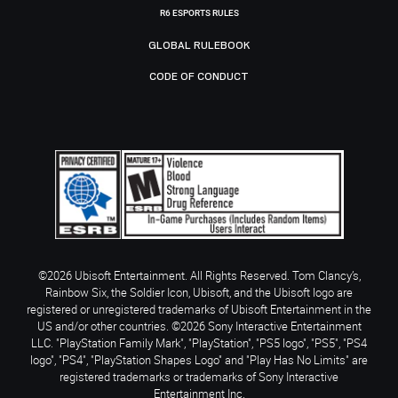
R6 ESPORTS RULES
GLOBAL RULEBOOK
CODE OF CONDUCT
©2026 Ubisoft Entertainment. All Rights Reserved. Tom Clancy’s,
Rainbow Six, the Soldier Icon, Ubisoft, and the Ubisoft logo are
registered or unregistered trademarks of Ubisoft Entertainment in the
US and/or other countries. ©2026 Sony Interactive Entertainment
LLC. "PlayStation Family Mark", "PlayStation", "PS5 logo", "PS5", "PS4
logo", "PS4", "PlayStation Shapes Logo" and "Play Has No Limits" are
registered trademarks or trademarks of Sony Interactive
Entertainment Inc.