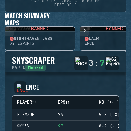
OCTOBER 16, 2024 AT 8:00 PM
BEST OF 3
MATCH SUMMARY
MAPS
BANNED
BANNED
1
2
NIGHTHAVEN LABS
LAIR
G2 ESPORTS
ENCE
SKYSCRAPER
3
:
7
Finished
MAP
1
ENCE
PLAYER
EPS
KD (+/-)
ELEMZJE
76
5-8 (-3)
SKYZS
97
8-9 (-1)