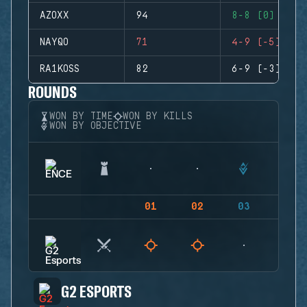
AZOXX
94
8-8 (0)
NAYQO
71
4-9 (-5)
RA1KOSS
82
6-9 (-3)
ROUNDS
WON BY TIME
WON BY KILLS
WON BY OBJECTIVE
01
02
03
04
G2 ESPORTS