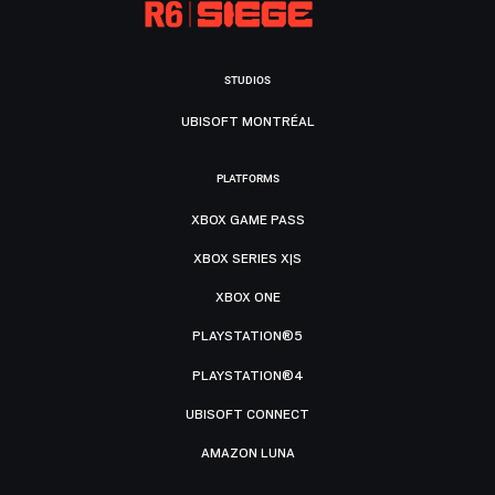
STUDIOS
UBISOFT MONTRÉAL
PLATFORMS
XBOX GAME PASS
XBOX SERIES X|S
XBOX ONE
PLAYSTATION®5
PLAYSTATION®4
UBISOFT CONNECT
AMAZON LUNA