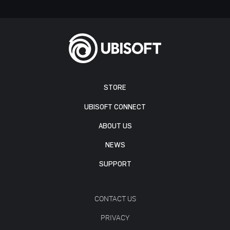
STORE
UBISOFT CONNECT
ABOUT US
NEWS
SUPPORT
CONTACT US
PRIVACY