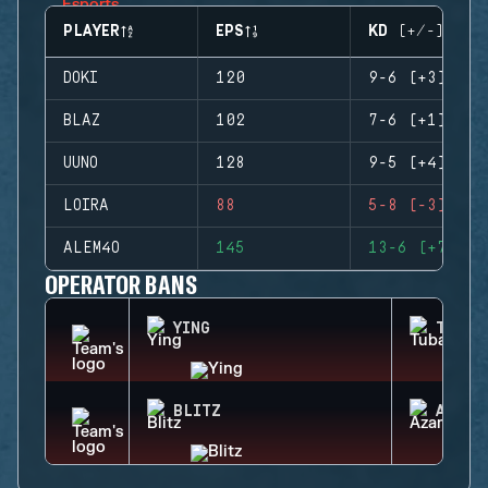
PLAYER
EPS
KD (+/-)
DOKI
120
9-6 (+3)
BLAZ
102
7-6 (+1)
UUNO
128
9-5 (+4)
LOIRA
88
5-8 (-3)
ALEM4O
145
13-6 (+7)
OPERATOR BANS
YING
TUBAR
BLITZ
AZAMI