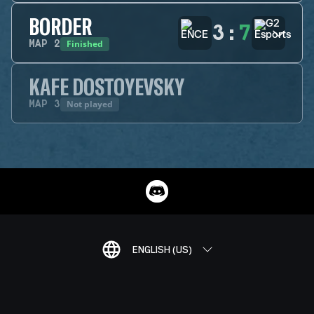
BORDER
3
:
7
Finished
MAP
2
KAFE DOSTOYEVSKY
Not played
MAP
3
ENGLISH (US)