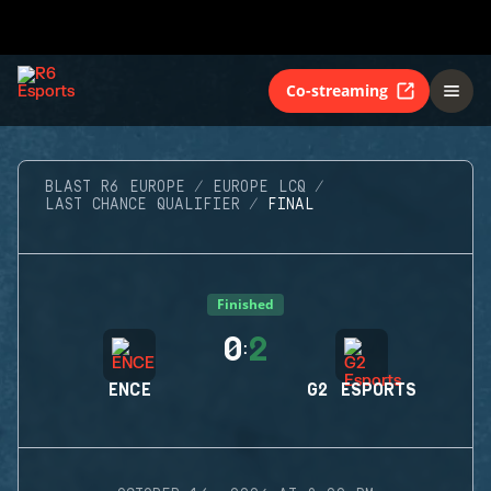
Co-streaming
BLAST R6 EUROPE
EUROPE LCQ
LAST CHANCE QUALIFIER
FINAL
Finished
0
2
:
ENCE
G2 ESPORTS