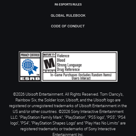
R6 ESPORTS RULES
GLOBAL RULEBOOK
CODE OF CONDUCT
©2026 Ubisoft Entertainment. All Rights Reserved. Tom Clancy’s,
Rainbow Six, the Soldier Icon, Ubisoft, and the Ubisoft logo are
registered or unregistered trademarks of Ubisoft Entertainment in the
US and/or other countries. ©2026 Sony Interactive Entertainment
LLC. "PlayStation Family Mark", "PlayStation", "PS5 logo", "PS5", "PS4
logo", "PS4", "PlayStation Shapes Logo" and "Play Has No Limits" are
registered trademarks or trademarks of Sony Interactive
Entertainment Inc.