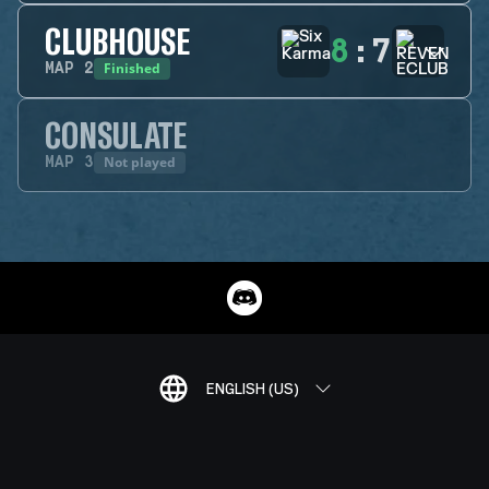
CLUBHOUSE
8
:
7
Finished
MAP
2
CONSULATE
Not played
MAP
3
ENGLISH (US)