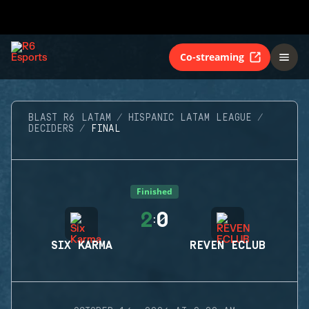
Co-streaming
BLAST R6 LATAM
HISPANIC LATAM LEAGUE
DECIDERS
FINAL
Finished
2
0
:
SIX KARMA
REVEN ECLUB