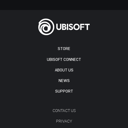
STORE
UBISOFT CONNECT
ABOUT US
NEWS
SUPPORT
CONTACT US
PRIVACY