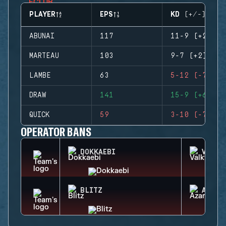
PLAYER
EPS
KD (+/-)
ABUNAI
117
11-9 (+2)
MARTEAU
103
9-7 (+2)
LAMBE
63
5-12 (-7)
DRAW
141
15-9 (+6)
QUICK
59
3-10 (-7)
OPERATOR BANS
DOKKAEBI
VALKY
BLITZ
AZAMI