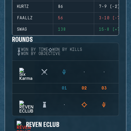
KURTZ
86
7-9 (-2)
FAALLZ
56
3-10 (-7)
SWAG
138
15-8 (+7)
ROUNDS
WON BY TIME
WON BY KILLS
WON BY OBJECTIVE
01
02
03
04
REVEN ECLUB