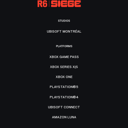
STUDIOS
UBISOFT MONTRÉAL
PLATFORMS
XBOX GAME PASS
XBOX SERIES X|S
XBOX ONE
PLAYSTATION®5
PLAYSTATION®4
UBISOFT CONNECT
AMAZON LUNA