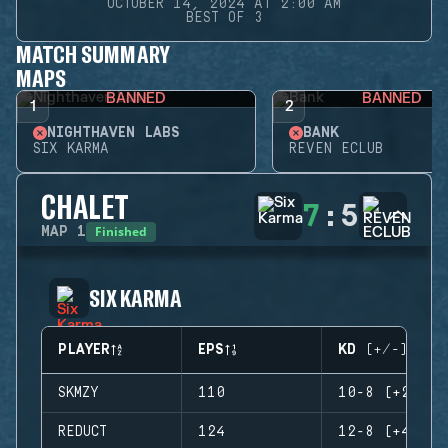
OCTOBER 14, 2024 AT 2:00 AM
BEST OF 3
MATCH SUMMARY
MAPS
BANNED
BANNED
1
2
NIGHTHAVEN LABS
BANK
SIX KARMA
REVEN ECLUB
CHALET
7
:
5
Finished
MAP
1
SIX KARMA
PLAYER
EPS
KD (+/-)
SKMZY
110
10-8 (+2)
REDUCT
124
12-8 (+4)