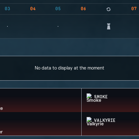
03
04
05
06
07
No data to display at the moment
SMOKE
VALKYRIE