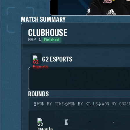
MATCH SUMMARY
CLUBHOUSE
Finished
MAP
1
G2 ESPORTS
ROUNDS
WON BY TIME
WON BY KILLS
WON BY OBJE