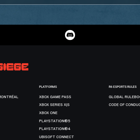
PLATFORMS
R6 ESPORTS RULES
MONTRÉAL
XBOX GAME PASS
GLOBAL RULEBO
XBOX SERIES X|S
CODE OF CONDU
XBOX ONE
PLAYSTATION®5
PLAYSTATION®4
UBISOFT CONNECT