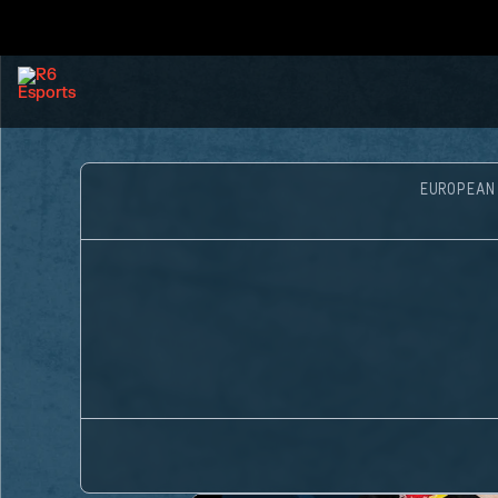
EUROPEAN