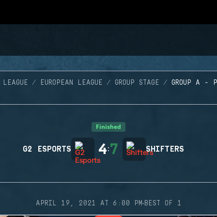
 LEAGUE
EUROPEAN LEAGUE
GROUP STAGE
GROUP A - 
Finished
4
7
G2 ESPORTS
:
SHIFTERS
·
APRIL 19, 2021 AT 6:00 PM
BEST OF 1