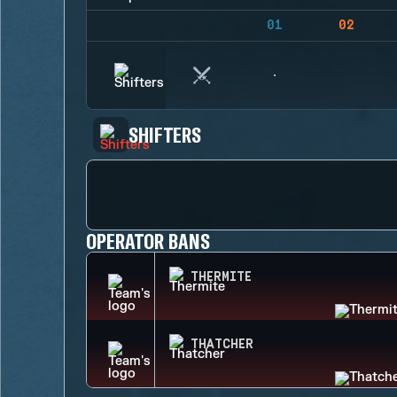
01
02
SHIFTERS
OPERATOR BANS
THERMITE
THATCHER