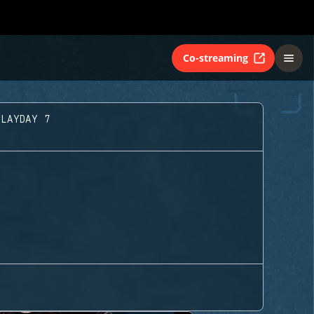
Co-streaming
PLAYDAY 7