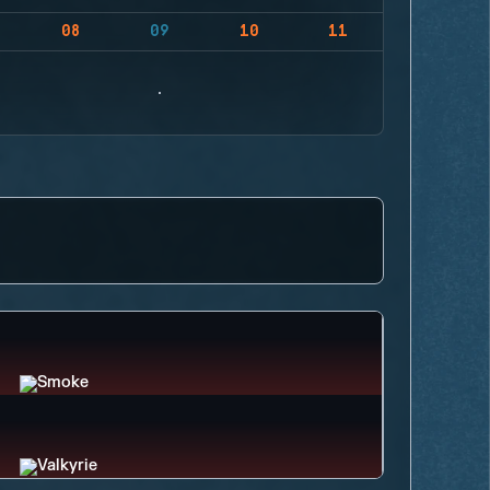
08
09
10
11