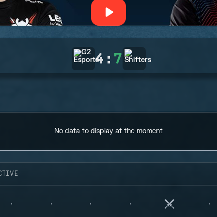
4
:
7
No data to display at the moment
CTIVE