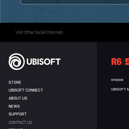
Visit Other Social Channels
STUDIOS
STORE
UBISOFT 
UBISOFT CONNECT
ABOUT US
NEWS
SUPPORT
CONTACT US