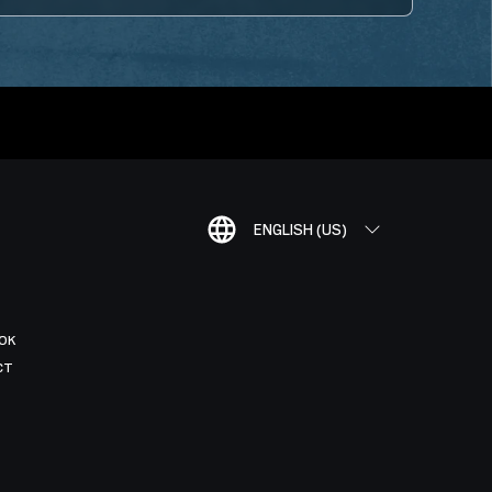
ENGLISH (US)
OK
CT