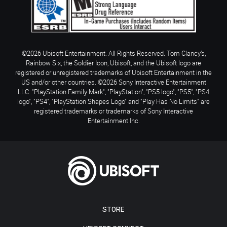
©2026 Ubisoft Entertainment. All Rights Reserved. Tom Clancy’s,
Rainbow Six, the Soldier Icon, Ubisoft, and the Ubisoft logo are
registered or unregistered trademarks of Ubisoft Entertainment in the
US and/or other countries. ©2026 Sony Interactive Entertainment
LLC. "PlayStation Family Mark", "PlayStation", "PS5 logo", "PS5", "PS4
logo", "PS4", "PlayStation Shapes Logo" and "Play Has No Limits" are
registered trademarks or trademarks of Sony Interactive
Entertainment Inc.
STORE