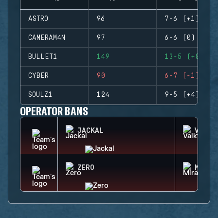
ASTRO
96
7-6 (+1)
CAMERAM4N
97
6-6 (0)
BULLET1
149
13-5 (+8)
CYBER
90
6-7 (-1)
SOULZ1
124
9-5 (+4)
OPERATOR BANS
JACKAL
VALKY
ZERO
MIRA