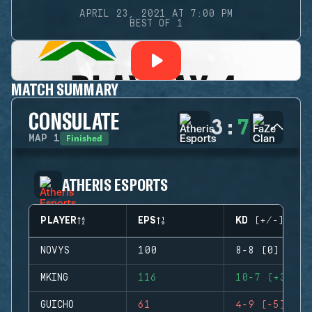
APRIL 23, 2021 AT 7:00 PM
BEST OF 1
MATCH SUMMARY
CONSULATE
3
:
7
Finished
MAP
1
ATHERIS ESPORTS
PLAYER
EPS
KD (+/-)
NOVYS
100
8-8 (0)
MKING
116
10-7 (+3)
GUICHO
61
4-9 (-5)