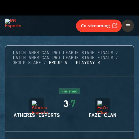
Co-streaming
LATIN AMERICAN PRO LEAGUE STAGE FINALS
LATIN AMERICAN PRO LEAGUE STAGE FINALS
GROUP STAGE
GROUP A - PLAYDAY 4
Finished
3
7
:
ATHERIS ESPORTS
FAZE CLAN