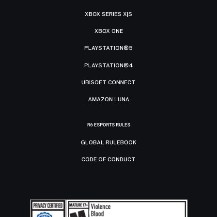
XBOX SERIES X|S
XBOX ONE
PLAYSTATION®5
PLAYSTATION®4
UBISOFT CONNECT
AMAZON LUNA
R6 ESPORTS RULES
GLOBAL RULEBOOK
CODE OF CONDUCT