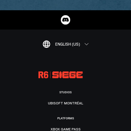
ENGLISH (US)
STUDIOS
UBISOFT MONTRÉAL
PLATFORMS
XBOX GAME PASS