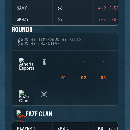
NAVY
66
4-9 (-5)
SKMZY
63
3-8 (-5)
ROUNDS
WON BY TIME
WON BY KILLS
WON BY OBJECTIVE
01
02
03
04
FAZE CLAN
PLAYER
EPS
KD (+/-)