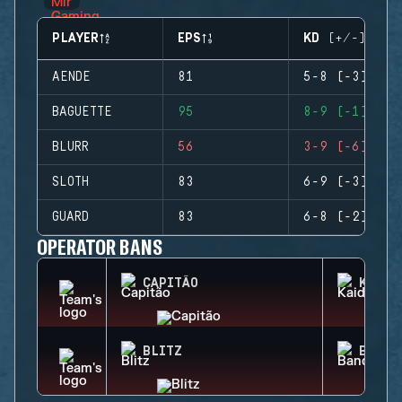
PLAYER
EPS
KD (+/-)
AENDE
81
5-8 (-3)
BAGUETTE
95
8-9 (-1)
BLURR
56
3-9 (-6)
SLOTH
83
6-9 (-3)
GUARD
83
6-8 (-2)
OPERATOR BANS
CAPITÃO
KAID
BLITZ
BANDI