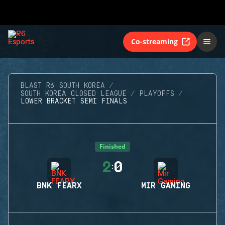
Co-streaming
BLAST R6 SOUTH KOREA
SOUTH KOREA CLOSED LEAGUE
PLAYOFFS
LOWER BRACKET SEMI FINALS
Finished
2
0
:
BNK FEARX
MIR GAMING