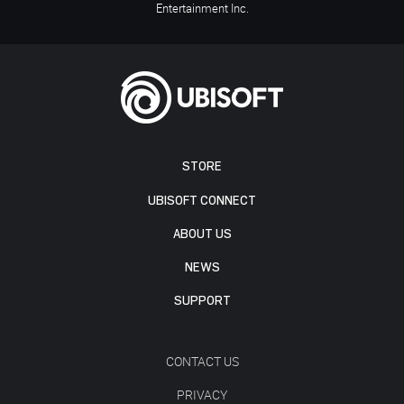
Entertainment Inc.
STORE
UBISOFT CONNECT
ABOUT US
NEWS
SUPPORT
CONTACT US
PRIVACY