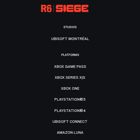
STUDIOS
UBISOFT MONTRÉAL
PLATFORMS
XBOX GAME PASS
XBOX SERIES X|S
XBOX ONE
PLAYSTATION®5
PLAYSTATION®4
UBISOFT CONNECT
AMAZON LUNA