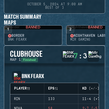
OCTOBER 5, 2024 AT 9:00 AM
BEST OF 3
MATCH SUMMARY
MAPS
BANNED
BANNED
1
2
BORDER
NIGHTHAVEN LABS
BNK FEARX
MIR GAMING
CLUBHOUSE
7
:
3
Finished
MAP
1
BNK FEARX
PLAYER
EPS
KD (+/-)
RIN
133
11-4 (+7)
NOVA
58
2-7 (-5)