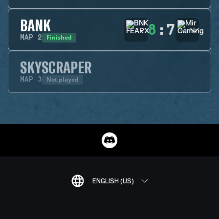
BANK
8
:
7
Finished
MAP
2
SKYSCRAPER
Not played
MAP
3
ENGLISH (US)