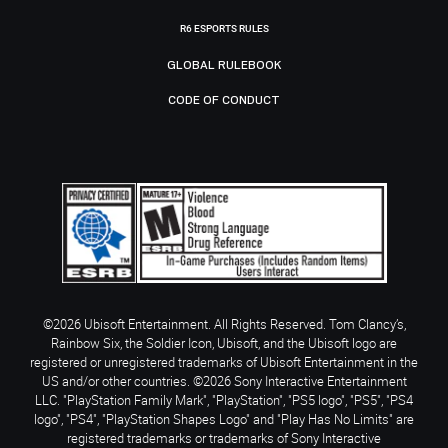
R6 ESPORTS RULES
GLOBAL RULEBOOK
CODE OF CONDUCT
©2026 Ubisoft Entertainment. All Rights Reserved. Tom Clancy’s,
Rainbow Six, the Soldier Icon, Ubisoft, and the Ubisoft logo are
registered or unregistered trademarks of Ubisoft Entertainment in the
US and/or other countries. ©2026 Sony Interactive Entertainment
LLC. "PlayStation Family Mark", "PlayStation", "PS5 logo", "PS5", "PS4
logo", "PS4", "PlayStation Shapes Logo" and "Play Has No Limits" are
registered trademarks or trademarks of Sony Interactive