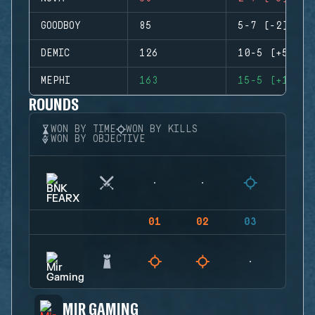
GOODBOY
85
5-7 (-2)
DEMIC
126
10-5 (+5)
MEPHI
163
15-5 (+10)
ROUNDS
WON BY TIME
WON BY KILLS
WON BY OBJECTIVE
01
02
03
04
MIR GAMING