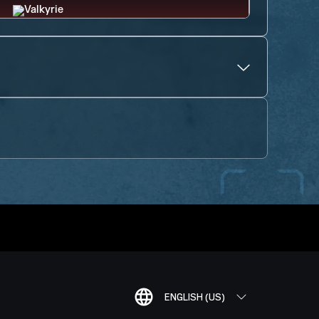
ENGLISH (US)