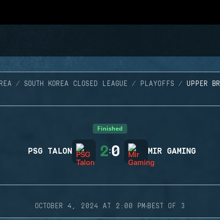
REA
SOUTH KOREA CLOSED LEAGUE
PLAYOFFS
UPPER BR
Finished
2
0
PSG TALON
:
MIR GAMING
·
OCTOBER 4, 2024 AT 2:00 PM
BEST OF 3