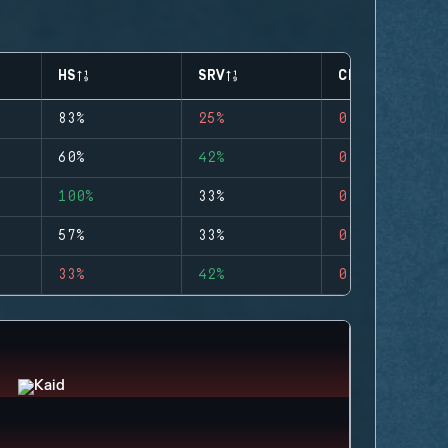
HS
SRV
CLUTCHES
83%
25%
0
60%
42%
0
100%
33%
0
57%
33%
0
33%
42%
0