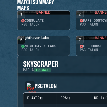
MATCH SUMMARY
MAPS
BANNED
BANNE
1
2
CONSULATE
KAFE DOSTOY
PSG TALON
PSG TALON
BANNE
6
7
NIGHTHAVEN LABS
CLUBHOUSE
PSG TALON
PSG TALON
SKYSCRAPER
Finished
MAP
1
PSG TALON
PLAYER
EPS
KD (+/