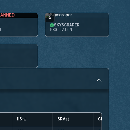
BANNED
5
SKYSCRAPER
N
PSG TALON
HS
SRV
CLUTCHES