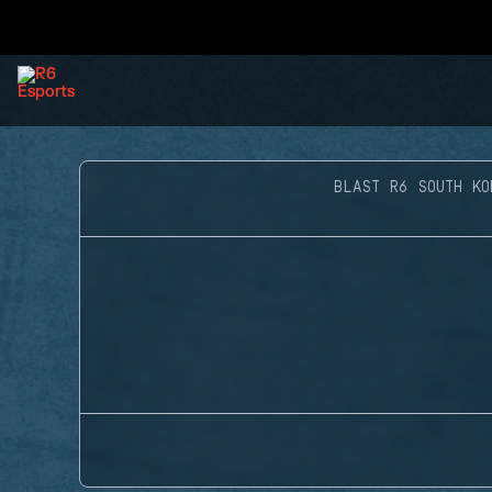
BLAST R6 SOUTH KO