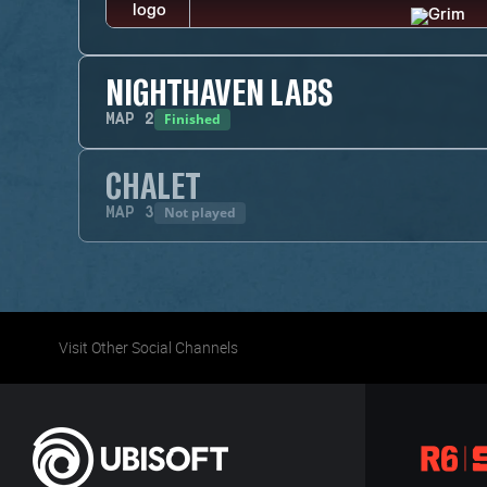
NIGHTHAVEN LABS
Finished
MAP
2
CHALET
Not played
MAP
3
Visit Other Social Channels