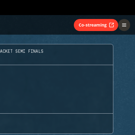
Co-streaming
ACKET SEMI FINALS