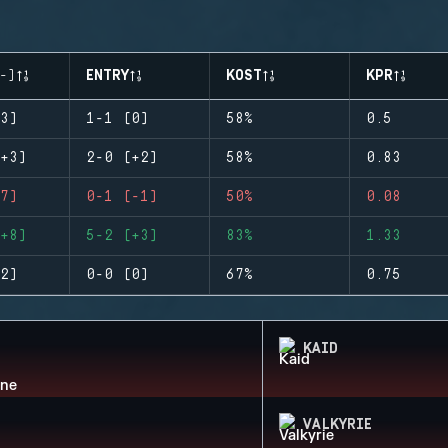
-)
ENTRY
KOST
KPR
3)
1-1 (0)
58%
0.5
+3)
2-0 (+2)
58%
0.83
7)
0-1 (-1)
50%
0.08
+8)
5-2 (+3)
83%
1.33
2)
0-0 (0)
67%
0.75
KAID
VALKYRIE