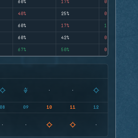
60%
17%
0
40%
25%
0
60%
17%
1
60%
42%
0
67%
50%
0
08
09
10
11
12