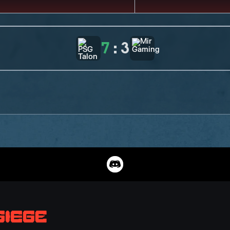
7
:
3