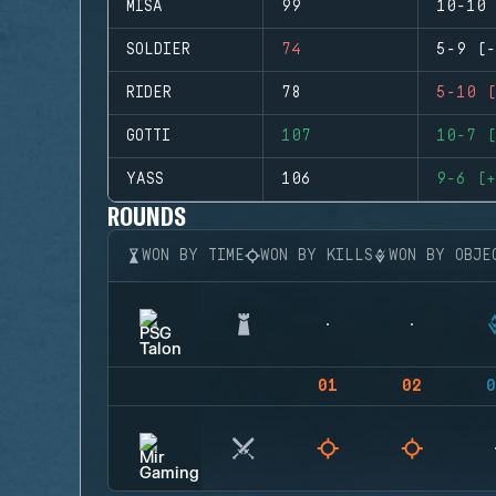
MISA
99
10-10 
SOLDIER
74
5-9 (-
RIDER
78
5-10 (
GOTTI
107
10-7 (
YASS
106
9-6 (+
ROUNDS
WON BY TIME
WON BY KILLS
WON BY OBJE
01
02
0