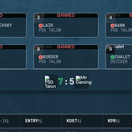
D
BANNED
3
4
EVSKY
LAIR
BANK
PSG TALON
PSG TALO
D
BANNED
8
9
BORDER
CHALET
PSG TALON
DECIDER
7
:
5
-)
ENTRY
KOST
KPR