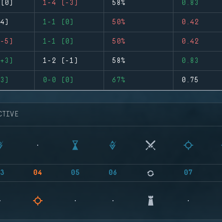
(0)
1-4 (-3)
58%
0.83
4)
1-1 (0)
50%
0.42
-5)
1-1 (0)
50%
0.42
+3)
1-2 (-1)
58%
0.83
3)
0-0 (0)
67%
0.75
CTIVE
3
04
05
06
07