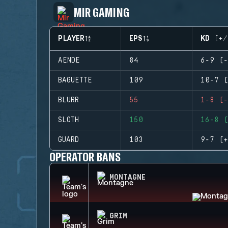
MIR GAMING
PLAYER
EPS
KD (+/
AENDE
84
6-9 (-
BAGUETTE
109
10-7 (
BLURR
55
1-8 (-
SLOTH
150
16-8 (
GUARD
103
9-7 (+
OPERATOR BANS
MONTAGNE
GRIM