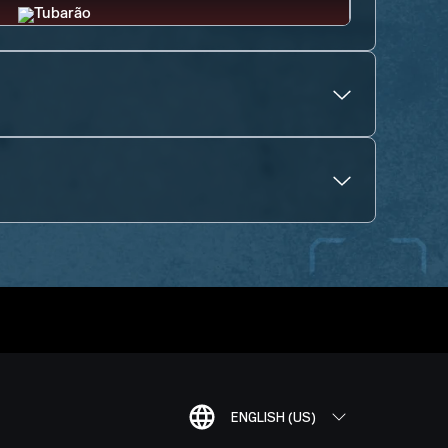
ENGLISH (US)