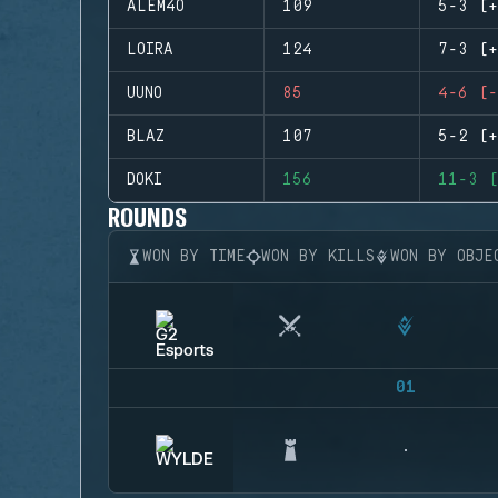
ALEM4O
109
5-3 (+
LOIRA
124
7-3 (+
UUNO
85
4-6 (-
BLAZ
107
5-2 (+
DOKI
156
11-3 (
ROUNDS
WON BY TIME
WON BY KILLS
WON BY OBJE
01