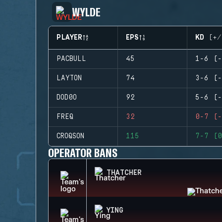
WYLDE
PLAYER
EPS
KD (+/
PACBULL
45
1-6 (-
LAYTON
74
3-6 (-
DOD0O
92
5-6 (-
FREQ
32
0-7 (-
CROQSON
115
7-7 (0
OPERATOR BANS
THATCHER
YING