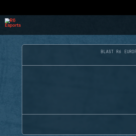
BLAST R6 EURO