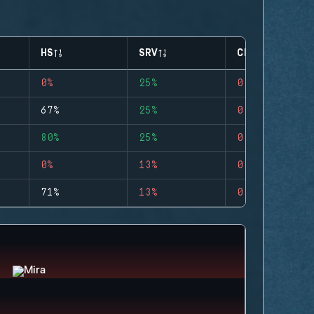
HS
SRV
CLUTCHES
0%
25%
0
67%
25%
0
80%
25%
0
0%
13%
0
71%
13%
0