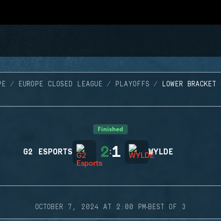
PE
EUROPE CLOSED LEAGUE
PLAYOFFS
LOWER BRACKET 
Finished
2
1
G2 ESPORTS
:
WYLDE
·
OCTOBER 7, 2024 AT 2:00 PM
BEST OF 3