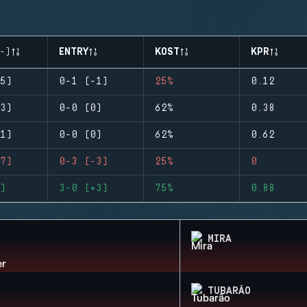
-)
ENTRY
KOST
KPR
5)
0-1 (-1)
25%
0.12
3)
0-0 (0)
62%
0.38
1)
0-0 (0)
62%
0.62
7)
0-3 (-3)
25%
0
)
3-0 (+3)
75%
0.88
MIRA
TUBARÃO