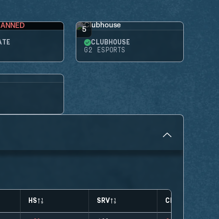
BANNED
5
ATE
CLUBHOUSE
G2 ESPORTS
HS
SRV
CLUTCHES