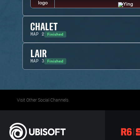
CHALET
Finished
MAP
2
LAIR
Finished
MAP
3
Visit Other Social Channels