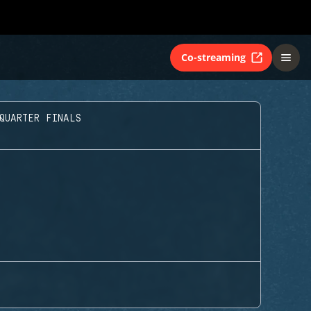
Co-streaming
QUARTER FINALS