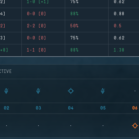
2)
1-0 (+1)
75%
0.62
4)
0-0 (0)
88%
0.88
2)
2-2 (0)
50%
0.5
3)
0-0 (0)
75%
0.62
+8)
1-1 (0)
88%
1.38
CTIVE
02
03
04
05
06