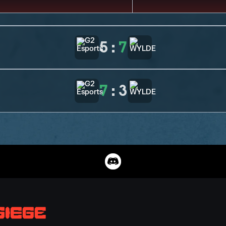
5
:
7
7
:
3