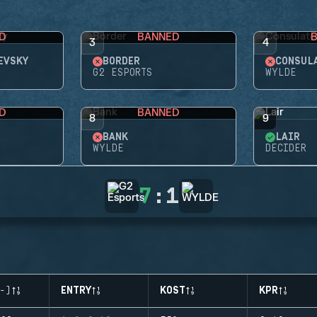
D
BANNED
3
4
EVSKY
BORDER
CONSUL
G2 ESPORTS
WYLDE
D
BANNED
8
9
BANK
LAIR
WYLDE
DECIDER
7
:
1
-)
ENTRY
KOST
KPR