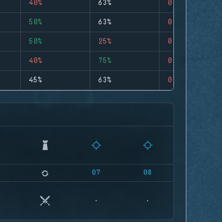
40%
63%
0
50%
63%
0
50%
25%
0
40%
75%
0
45%
63%
0
07
08