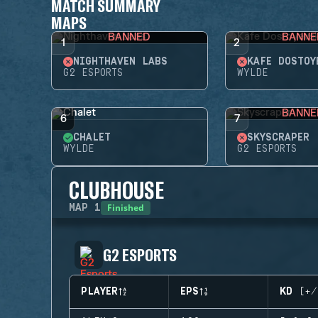
MATCH SUMMARY
MAPS
BANNED
BANNE
1
2
NIGHTHAVEN LABS
KAFE DOSTOY
G2 ESPORTS
WYLDE
BANNE
6
7
CHALET
SKYSCRAPER
WYLDE
G2 ESPORTS
CLUBHOUSE
Finished
MAP
1
G2 ESPORTS
PLAYER
EPS
KD (+/