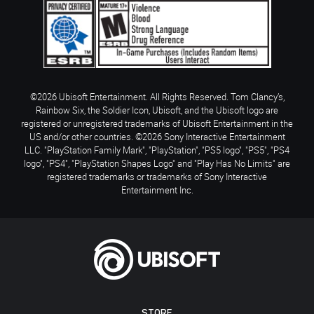
©2026 Ubisoft Entertainment. All Rights Reserved. Tom Clancy’s,
Rainbow Six, the Soldier Icon, Ubisoft, and the Ubisoft logo are
registered or unregistered trademarks of Ubisoft Entertainment in the
US and/or other countries. ©2026 Sony Interactive Entertainment
LLC. "PlayStation Family Mark", "PlayStation", "PS5 logo", "PS5", "PS4
logo", "PS4", "PlayStation Shapes Logo" and "Play Has No Limits" are
registered trademarks or trademarks of Sony Interactive
Entertainment Inc.
STORE