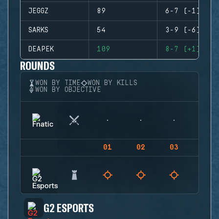
JEGGZ
89
6-7 (-1)
SARKS
54
3-9 (-6)
DEAPEK
109
8-7 (+1)
ROUNDS
WON BY TIME
WON BY KILLS
WON BY OBJECTIVE
01
02
03
04
G2 ESPORTS