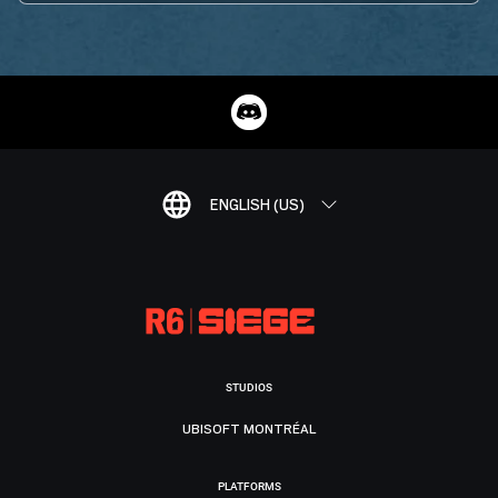
ENGLISH (US)
STUDIOS
UBISOFT MONTRÉAL
PLATFORMS