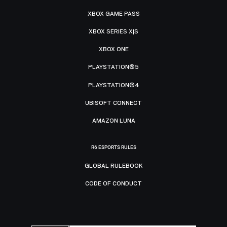
XBOX GAME PASS
XBOX SERIES X|S
XBOX ONE
PLAYSTATION®5
PLAYSTATION®4
UBISOFT CONNECT
AMAZON LUNA
R6 ESPORTS RULES
GLOBAL RULEBOOK
CODE OF CONDUCT