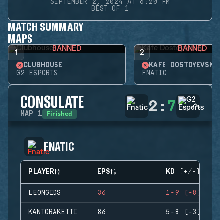
SEPTEMBER 2, 2024 AT 6:20 PM
BEST OF 1
MATCH SUMMARY
MAPS
BANNED
BANNED
1
2
CLUBHOUSE
KAFE DOSTOYEVSKY
G2 ESPORTS
FNATIC
CONSULATE
2
:
7
Finished
MAP
1
FNATIC
PLAYER
EPS
KD (+/-)
LEONGIDS
36
1-9 (-8)
KANTORAKETTI
86
5-8 (-3)