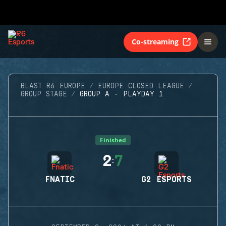
Co-streaming
BLAST R6 EUROPE
EUROPE CLOSED LEAGUE
GROUP STAGE
GROUP A - PLAYDAY 1
Finished
2
7
:
FNATIC
G2 ESPORTS