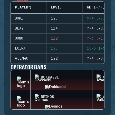
PLAYER
EPS
KD (+/-)
DOKI
125
9-4 (+5)
BLAZ
114
7-4 (+3)
UUNO
112
7-6 (+1)
LOIRA
135
10-5 (+5)
ALEM4O
122
7-4 (+3)
OPERATOR BANS
DOKKAEBI
AZAMI
DEIMOS
VALKY