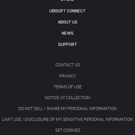
UBISOFT CONNECT
ABOUT US
NEWS
SUPPORT
CONTACT US
PRIVACY
TERMS OF USE
NOTICE AT COLLECTION
DO NOT SELL / SHARE MY PERSONAL INFORMATION
LIMIT USE / DISCLOSURE OF MY SENSITIVE PERSONAL INFORMATION
SET COOKIES