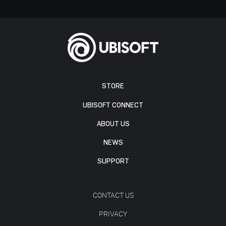
STORE
UBISOFT CONNECT
ABOUT US
NEWS
SUPPORT
CONTACT US
PRIVACY