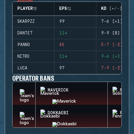
PLAYER
EPS
KD (+/-)
SKARPZZ
99
7-6 (+1)
DANTE7
114
9-9 (0)
PANNO
85
5-7 (-2)
NITRO
114
9-6 (+3)
LUCA
97
7-9 (-2)
OPERATOR BANS
MAVERICK
SOLIS
DOKKAEBI
FENRI