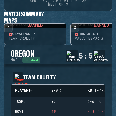
APRIL 29, 2024 AT 1:00 AM
BEST OF 3
MATCH SUMMARY
MAPS
BANNED
BANNED
1
2
SKYSCRAPER
CONSULATE
TEAM CRUELTY
VASCO ESPORTS
OREGON
5
:
5
Finished
MAP
1
TEAM CRUELTY
PLAYER
EPS
KD (+/-)
TOSKI
93
6-6 (0)
ROVI
69
4-8 (-4)