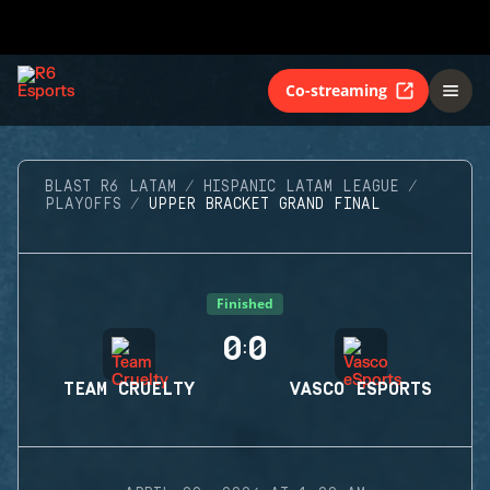
Co-streaming
BLAST R6 LATAM
HISPANIC LATAM LEAGUE
PLAYOFFS
UPPER BRACKET GRAND FINAL
Finished
0
0
:
TEAM CRUELTY
VASCO ESPORTS