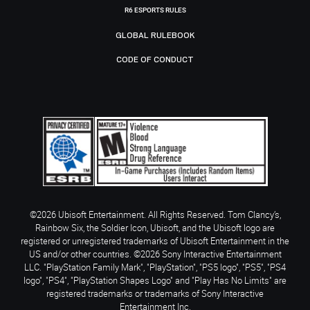
R6 ESPORTS RULES
GLOBAL RULEBOOK
CODE OF CONDUCT
©2026 Ubisoft Entertainment. All Rights Reserved. Tom Clancy’s,
Rainbow Six, the Soldier Icon, Ubisoft, and the Ubisoft logo are
registered or unregistered trademarks of Ubisoft Entertainment in the
US and/or other countries. ©2026 Sony Interactive Entertainment
LLC. "PlayStation Family Mark", "PlayStation", "PS5 logo", "PS5", "PS4
logo", "PS4", "PlayStation Shapes Logo" and "Play Has No Limits" are
registered trademarks or trademarks of Sony Interactive
Entertainment Inc.