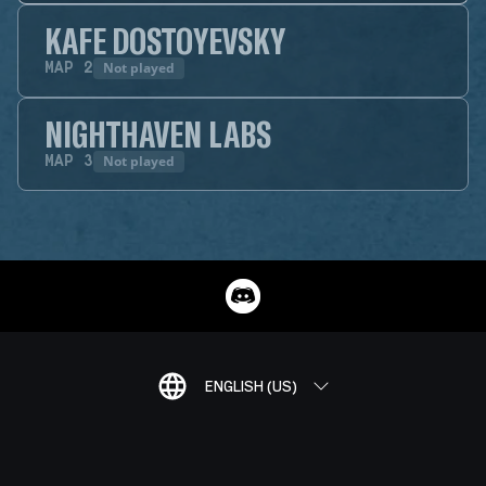
KAFE DOSTOYEVSKY
Not played
MAP
2
NIGHTHAVEN LABS
Not played
MAP
3
ENGLISH (US)