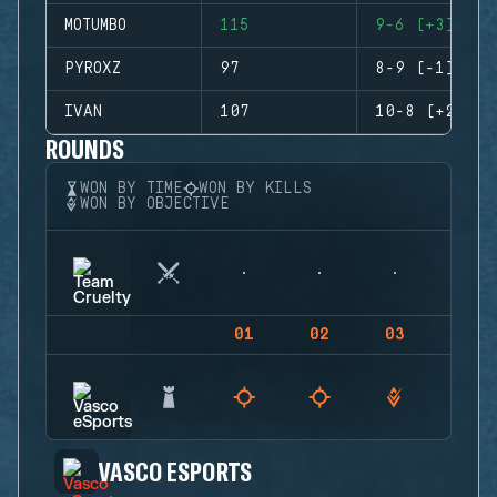
MOTUMBO
115
9-6 (+3)
PYROXZ
97
8-9 (-1)
IVAN
107
10-8 (+2)
ROUNDS
WON BY TIME
WON BY KILLS
WON BY OBJECTIVE
01
02
03
04
VASCO ESPORTS