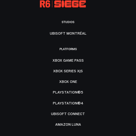
STUDIOS
UBISOFT MONTRÉAL
PLATFORMS
XBOX GAME PASS
XBOX SERIES X|S
XBOX ONE
PLAYSTATION®5
PLAYSTATION®4
UBISOFT CONNECT
AMAZON LUNA