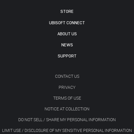
STORE
UBISOFT CONNECT
ABOUT US
NEWS
SUPPORT
CONTACT US
PRIVACY
TERMS OF USE
NOTICE AT COLLECTION
DO NOT SELL / SHARE MY PERSONAL INFORMATION
LIMIT USE / DISCLOSURE OF MY SENSITIVE PERSONAL INFORMATION