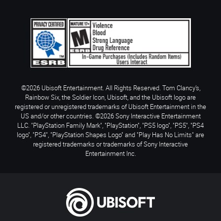
©2026 Ubisoft Entertainment. All Rights Reserved. Tom Clancy’s,
Rainbow Six, the Soldier Icon, Ubisoft, and the Ubisoft logo are
registered or unregistered trademarks of Ubisoft Entertainment in the
US and/or other countries. ©2026 Sony Interactive Entertainment
LLC. "PlayStation Family Mark", "PlayStation", "PS5 logo", "PS5", "PS4
logo", "PS4", "PlayStation Shapes Logo" and "Play Has No Limits" are
registered trademarks or trademarks of Sony Interactive
Entertainment Inc.