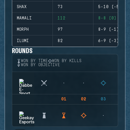
SHAX
73
5-10 (-5)
MAMALI
112
8-8 (0)
MORPH
97
8-9 (-1)
ILUMI
82
6-9 (-3)
ROUNDS
WON BY TIME
WON BY KILLS
WON BY OBJECTIVE
01
02
03
04