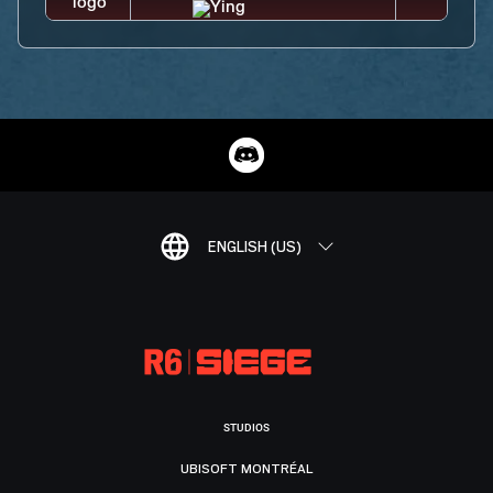
ENGLISH (US)
STUDIOS
UBISOFT MONTRÉAL