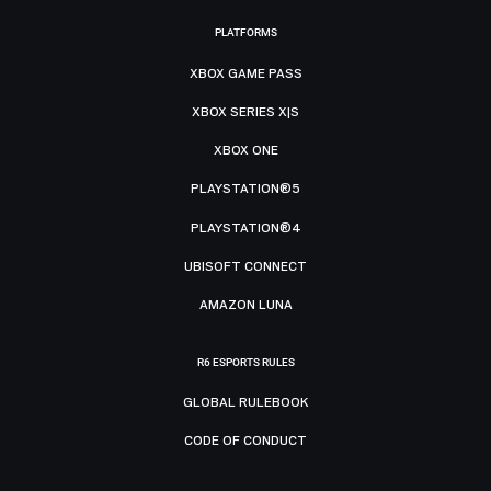
PLATFORMS
XBOX GAME PASS
XBOX SERIES X|S
XBOX ONE
PLAYSTATION®5
PLAYSTATION®4
UBISOFT CONNECT
AMAZON LUNA
R6 ESPORTS RULES
GLOBAL RULEBOOK
CODE OF CONDUCT