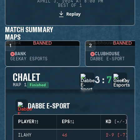
APRIL 3, 2024 AT 8:00 PM
BEST OF 1
Replay
MATCH SUMMARY
MAPS
BANNED
BANNED
1
2
BANK
CLUBHOUSE
GEEKAY ESPORTS
DABBE E-SPORT
CHALET
3
:
7
Finished
MAP
1
DABBE E-SPORT
PLAYER
EPS
KD (+/-)
ILAHY
46
2-9 (-7)