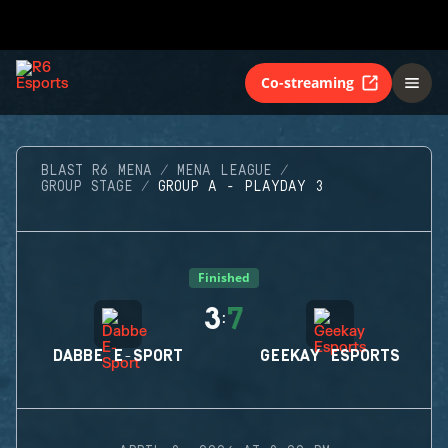
Co-streaming
BLAST R6 MENA
MENA LEAGUE
GROUP STAGE
GROUP A - PLAYDAY 3
Finished
3
7
:
DABBE E-SPORT
GEEKAY ESPORTS