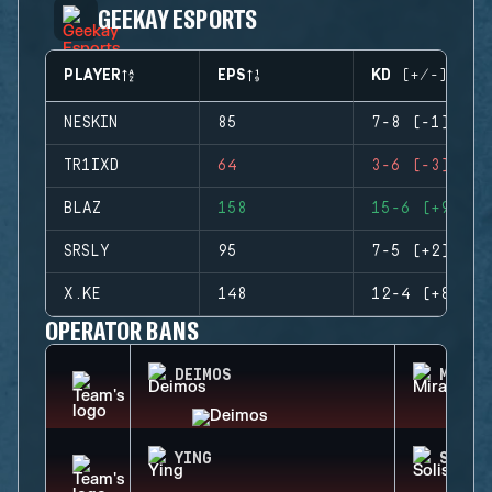
GEEKAY ESPORTS
PLAYER
EPS
KD (+/-)
NESKIN
85
7-8 (-1)
TR1IXD
64
3-6 (-3)
BLAZ
158
15-6 (+9)
SRSLY
95
7-5 (+2)
X.KE
148
12-4 (+8)
OPERATOR BANS
DEIMOS
MIRA
YING
SOLIS