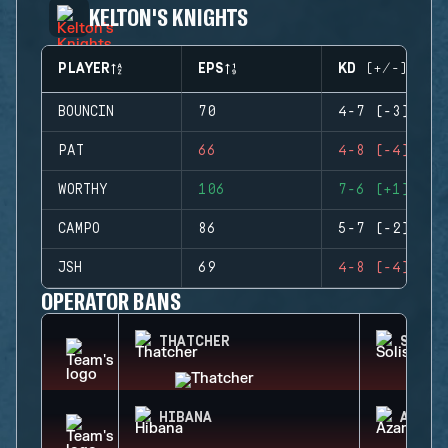
KELTON'S KNIGHTS
PLAYER
EPS
KD (+/-)
BOUNCIN
70
4-7 (-3)
PAT
66
4-8 (-4)
WORTHY
106
7-6 (+1)
CAMPO
86
5-7 (-2)
JSH
69
4-8 (-4)
OPERATOR BANS
THATCHER
SOLIS
HIBANA
AZAMI