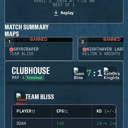
APRIL 2, 2024 AT 7:15 AM
BEST OF 1
Replay
MATCH SUMMARY
MAPS
BANNED
BANNED
1
2
SKYSCRAPER
NIGHTHAVEN LABS
TEAM BLISS
KELTON'S KNIGHTS
CLUBHOUSE
7
:
1
Finished
MAP
1
TEAM BLISS
PLAYER
EPS
KD (+/-)
ODAH
145
10-4 (+6)