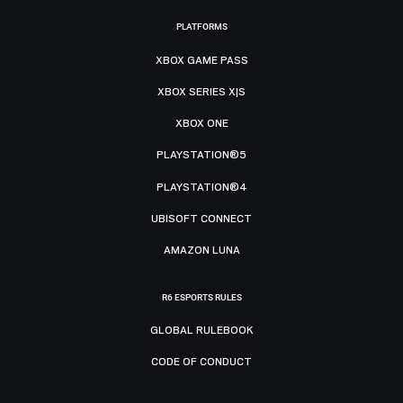
PLATFORMS
XBOX GAME PASS
XBOX SERIES X|S
XBOX ONE
PLAYSTATION®5
PLAYSTATION®4
UBISOFT CONNECT
AMAZON LUNA
R6 ESPORTS RULES
GLOBAL RULEBOOK
CODE OF CONDUCT