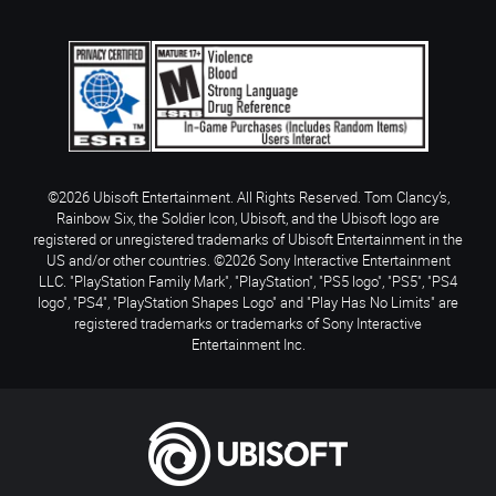
©2026 Ubisoft Entertainment. All Rights Reserved. Tom Clancy’s,
Rainbow Six, the Soldier Icon, Ubisoft, and the Ubisoft logo are
registered or unregistered trademarks of Ubisoft Entertainment in the
US and/or other countries. ©2026 Sony Interactive Entertainment
LLC. "PlayStation Family Mark", "PlayStation", "PS5 logo", "PS5", "PS4
logo", "PS4", "PlayStation Shapes Logo" and "Play Has No Limits" are
registered trademarks or trademarks of Sony Interactive
Entertainment Inc.