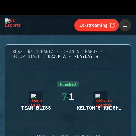
Co-streaming
BLAST R6 OCEANIA
OCEANIA LEAGUE
GROUP STAGE
GROUP A - PLAYDAY 4
Finished
7
1
:
TEAM BLISS
KELTON'S KNIGHTS