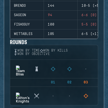
BRENDO
144
10-5 (+5)
SAGEON
94
6-6 (0)
FISHOGUY
100
5-5 (0)
WETTABLES
105
6-5 (+1)
ROUNDS
WON BY TIME
WON BY KILLS
WON BY OBJECTIVE
01
02
03
04