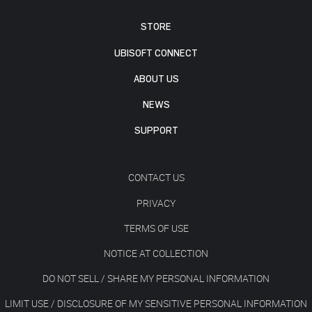
STORE
UBISOFT CONNECT
ABOUT US
NEWS
SUPPORT
CONTACT US
PRIVACY
TERMS OF USE
NOTICE AT COLLECTION
DO NOT SELL / SHARE MY PERSONAL INFORMATION
LIMIT USE / DISCLOSURE OF MY SENSITIVE PERSONAL INFORMATION