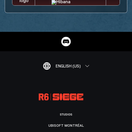
ENGLISH (US)
STUDIOS
UBISOFT MONTRÉAL