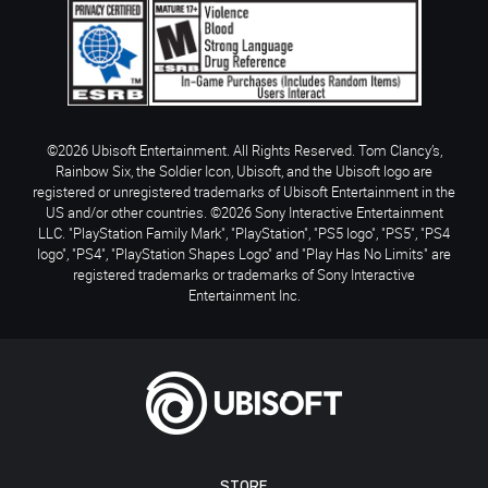
©2026 Ubisoft Entertainment. All Rights Reserved. Tom Clancy’s,
Rainbow Six, the Soldier Icon, Ubisoft, and the Ubisoft logo are
registered or unregistered trademarks of Ubisoft Entertainment in the
US and/or other countries. ©2026 Sony Interactive Entertainment
LLC. "PlayStation Family Mark", "PlayStation", "PS5 logo", "PS5", "PS4
logo", "PS4", "PlayStation Shapes Logo" and "Play Has No Limits" are
registered trademarks or trademarks of Sony Interactive
Entertainment Inc.
STORE