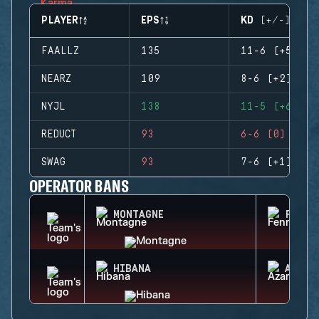
PLAYER
EPS
KD (+/-)
FAALLZ
135
11-6 (+5)
NEARZ
109
8-6 (+2)
NYJL
138
11-5 (+6)
REDUCT
93
6-6 (0)
SWAG
93
7-6 (+1)
OPERATOR BANS
MONTAGNE
FENRI
HIBANA
AZAMI