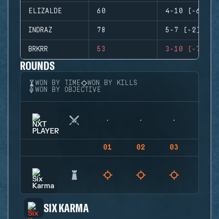
ELIZALDE
60
4-10 (-6)
INDRAZ
78
5-7 (-2)
BRKRR
53
3-10 (-7)
ROUNDS
WON BY TIME
WON BY KILLS
WON BY OBJECTIVE
01
02
03
04
SIX KARMA