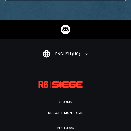
ENGLISH (US)
STUDIOS
UBISOFT MONTRÉAL
PLATFORMS