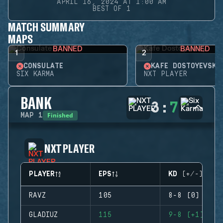
APRIL 16, 2024 AT 1:00 AM
BEST OF 1
MATCH SUMMARY
MAPS
BANNED
BANNED
1
2
CONSULATE
KAFE DOSTOYEVSKY
SIX KARMA
NXT PLAYER
BANK
3
:
7
Finished
MAP
1
NXT PLAYER
PLAYER
EPS
KD (+/-)
RAVZ
105
8-8 (0)
GLADIUZ
115
9-8 (+1)