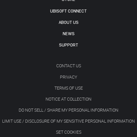
UBISOFT CONNECT
ABOUT US
NEWS
SUPPORT
CONTACT US
PRIVACY
TERMS OF USE
NOTICE AT COLLECTION
DO NOT SELL / SHARE MY PERSONAL INFORMATION
LIMIT USE / DISCLOSURE OF MY SENSITIVE PERSONAL INFORMATION
SET COOKIES