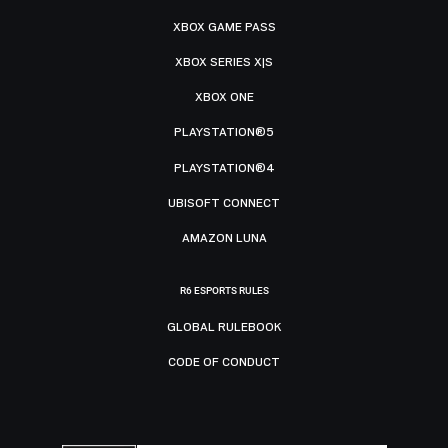
XBOX GAME PASS
XBOX SERIES X|S
XBOX ONE
PLAYSTATION®5
PLAYSTATION®4
UBISOFT CONNECT
AMAZON LUNA
R6 ESPORTS RULES
GLOBAL RULEBOOK
CODE OF CONDUCT