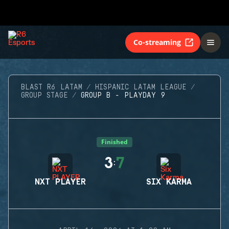
Co-streaming
BLAST R6 LATAM
HISPANIC LATAM LEAGUE
GROUP STAGE
GROUP B - PLAYDAY 9
Finished
3
7
:
NXT PLAYER
SIX KARMA