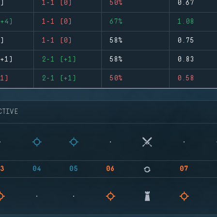
)
1-1 (0)
50%
0.67
+4)
1-1 (0)
67%
1.08
)
1-1 (0)
58%
0.75
+1)
2-1 (+1)
58%
0.83
1)
2-1 (+1)
50%
0.58
CTIVE
3
04
05
06
07