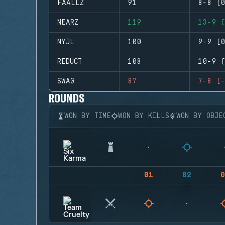
FAALLZ
91
8-8 (0
NEARZ
119
13-9 (
NYJL
100
9-9 (0
REDUCT
108
10-9 (
SWAG
87
7-8 (-
ROUNDS
WON BY TIME
WON BY KILLS
WON BY OBJE
01
02
0