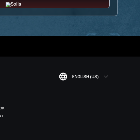
ENGLISH (US)
OK
CT