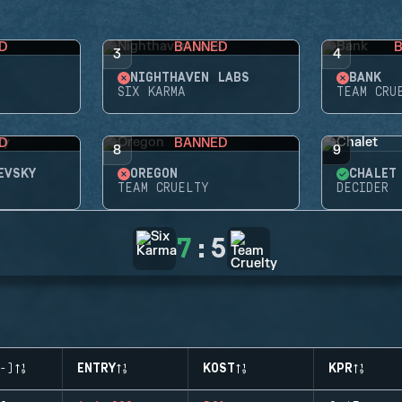
D
BANNED
3
4
NIGHTHAVEN LABS
BANK
SIX KARMA
TEAM CRU
D
BANNED
8
9
EVSKY
OREGON
CHALET
TEAM CRUELTY
DECIDER
7
:
5
-)
ENTRY
KOST
KPR