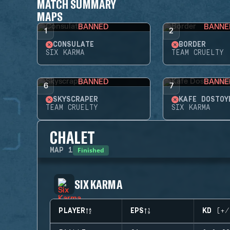
MATCH SUMMARY
MAPS
BANNED
BANNE
1
2
CONSULATE
BORDER
SIX KARMA
TEAM CRUELTY
BANNED
BANNE
6
7
SKYSCRAPER
KAFE DOSTOY
TEAM CRUELTY
SIX KARMA
CHALET
Finished
MAP
1
SIX KARMA
PLAYER
EPS
KD (+/