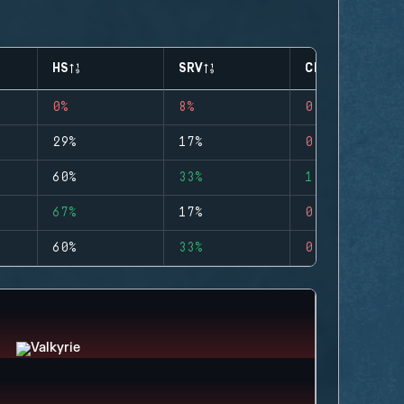
HS
SRV
CLUTCHES
0%
8%
0
29%
17%
0
60%
33%
1
67%
17%
0
60%
33%
0