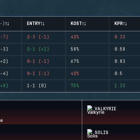
-)
ENTRY
KOST
KPR
-7)
2-3 (-1)
42%
0.33
-3)
2-1 (+1)
58%
0.58
+2)
0-1 (-1)
67%
0.83
-4)
0-1 (-1)
42%
0.5
+8)
1-1 (0)
75%
1.33
VALKYRIE
SOLIS