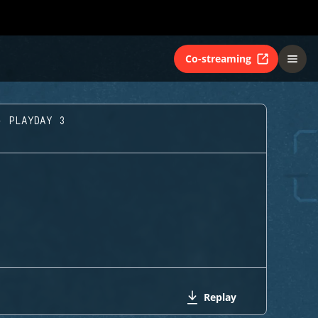
Co-streaming
- PLAYDAY 3
Replay