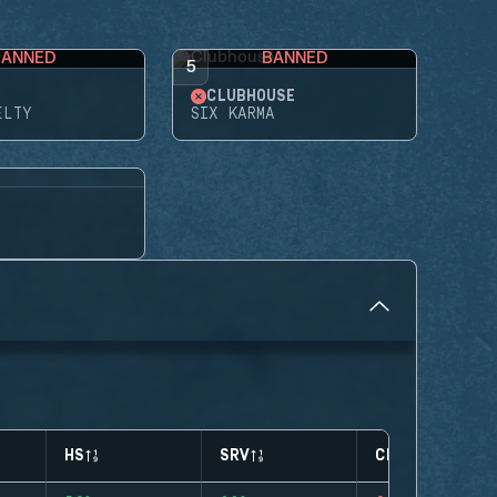
BANNED
BANNED
5
CLUBHOUSE
ELTY
SIX KARMA
HS
SRV
CLUTCHES