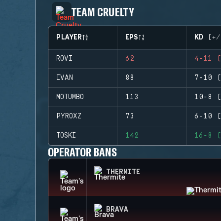
TEAM CRUELTY
PLAYER
EPS
KD (+/
ROVI
62
4-11 (
IVAN
88
7-10 (
MOTUMBO
113
10-8 (
PYROXZ
73
6-10 (
TOSKI
142
16-8 (
OPERATOR BANS
THERMITE
BRAVA