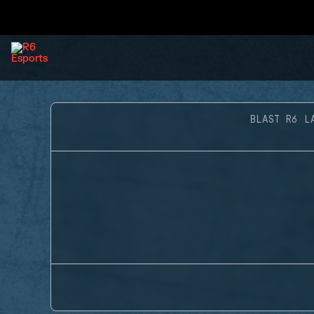
BLAST R6 L