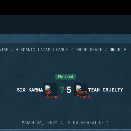
ATAM
HISPANIC LATAM LEAGUE
GROUP STAGE
GROUP B 
Finished
7
5
SIX KARMA
:
TEAM CRUELTY
·
MARCH 26, 2024 AT 2:00 AM
BEST OF 1