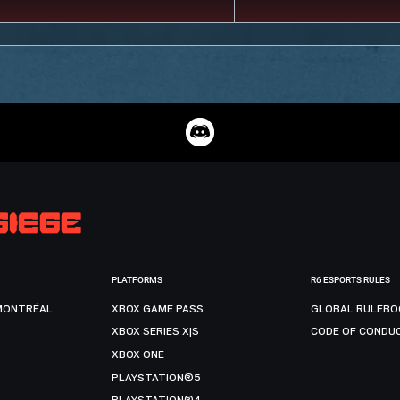
PLATFORMS
R6 ESPORTS RULES
MONTRÉAL
XBOX GAME PASS
GLOBAL RULEBO
XBOX SERIES X|S
CODE OF CONDU
XBOX ONE
PLAYSTATION®5