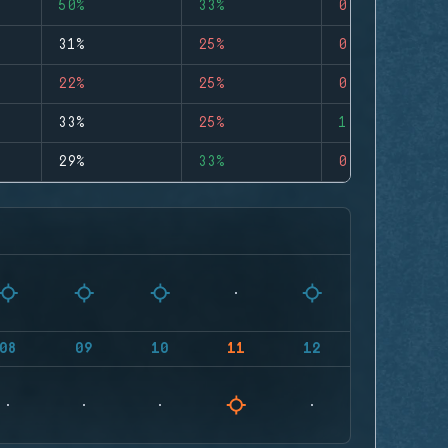
50%
33%
0
31%
25%
0
22%
25%
0
33%
25%
1
29%
33%
0
08
09
10
11
12