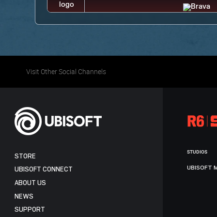
Visit Other Social Channels
STUDIOS
STORE
UBISOFT 
UBISOFT CONNECT
ABOUT US
NEWS
SUPPORT