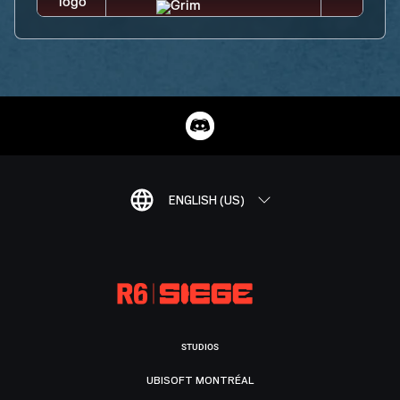
ENGLISH (US)
STUDIOS
UBISOFT MONTRÉAL