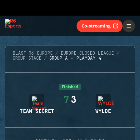
Co-streaming
BLAST R6 EUROPE
EUROPE CLOSED LEAGUE
GROUP STAGE
GROUP A - PLAYDAY 4
Finished
7
3
:
TEAM SECRET
WYLDE