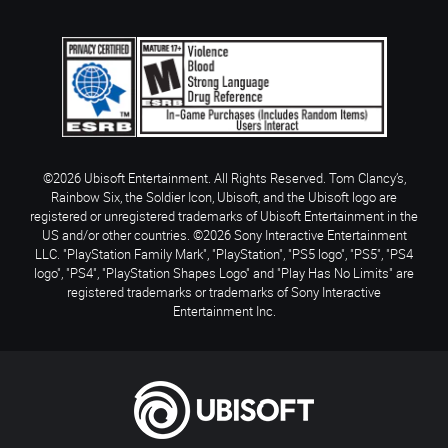
©2026 Ubisoft Entertainment. All Rights Reserved. Tom Clancy’s,
Rainbow Six, the Soldier Icon, Ubisoft, and the Ubisoft logo are
registered or unregistered trademarks of Ubisoft Entertainment in the
US and/or other countries. ©2026 Sony Interactive Entertainment
LLC. "PlayStation Family Mark", "PlayStation", "PS5 logo", "PS5", "PS4
logo", "PS4", "PlayStation Shapes Logo" and "Play Has No Limits" are
registered trademarks or trademarks of Sony Interactive
Entertainment Inc.