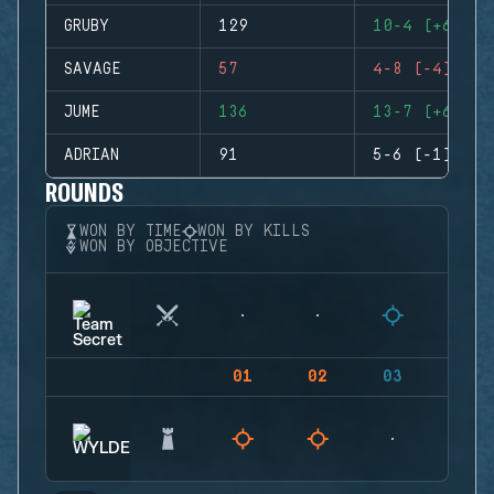
GRUBY
129
10-4 (+6)
SAVAGE
57
4-8 (-4)
JUME
136
13-7 (+6)
ADRIAN
91
5-6 (-1)
ROUNDS
WON BY TIME
WON BY KILLS
WON BY OBJECTIVE
01
02
03
04