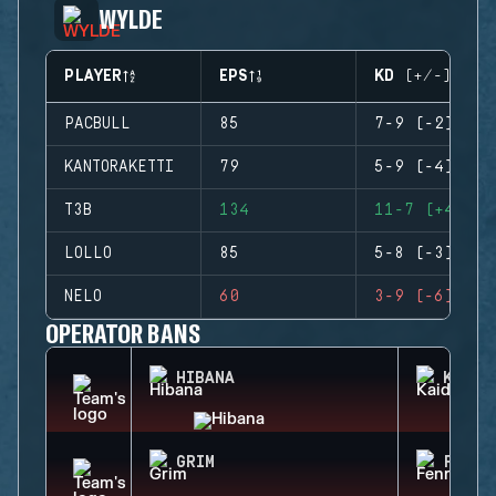
WYLDE
PLAYER
EPS
KD (+/-)
PACBULL
85
7-9 (-2)
KANTORAKETTI
79
5-9 (-4)
T3B
134
11-7 (+4)
LOLLO
85
5-8 (-3)
NELO
60
3-9 (-6)
OPERATOR BANS
HIBANA
KAID
GRIM
FENRI