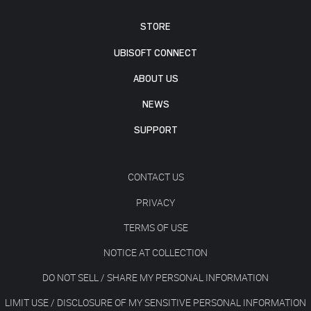
STORE
UBISOFT CONNECT
ABOUT US
NEWS
SUPPORT
CONTACT US
PRIVACY
TERMS OF USE
NOTICE AT COLLECTION
DO NOT SELL / SHARE MY PERSONAL INFORMATION
LIMIT USE / DISCLOSURE OF MY SENSITIVE PERSONAL INFORMATION