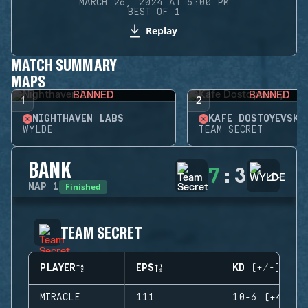
MARCH 26, 2024 AT 5:00 PM
BEST OF 1
Replay
MATCH SUMMARY
MAPS
BANNED
BANNED
1
2
NIGHTHAVEN LABS
KAFE DOSTOYEVSKY
WYLDE
TEAM SECRET
BANK
7
:
3
Finished
MAP
1
TEAM SECRET
PLAYER
EPS
KD (+/-)
MIRACLE
111
10-6 (+4)