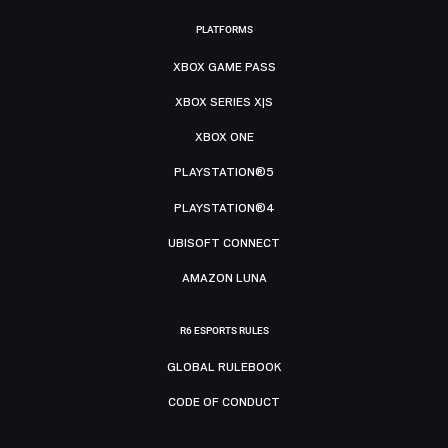
PLATFORMS
XBOX GAME PASS
XBOX SERIES X|S
XBOX ONE
PLAYSTATION®5
PLAYSTATION®4
UBISOFT CONNECT
AMAZON LUNA
R6 ESPORTS RULES
GLOBAL RULEBOOK
CODE OF CONDUCT