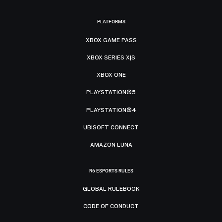
PLATFORMS
XBOX GAME PASS
XBOX SERIES X|S
XBOX ONE
PLAYSTATION®5
PLAYSTATION®4
UBISOFT CONNECT
AMAZON LUNA
R6 ESPORTS RULES
GLOBAL RULEBOOK
CODE OF CONDUCT