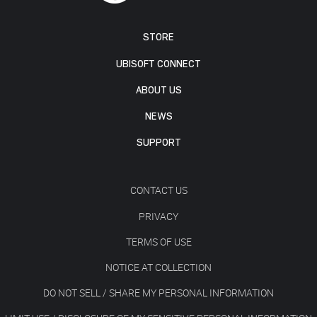
STORE
UBISOFT CONNECT
ABOUT US
NEWS
SUPPORT
CONTACT US
PRIVACY
TERMS OF USE
NOTICE AT COLLECTION
DO NOT SELL / SHARE MY PERSONAL INFORMATION