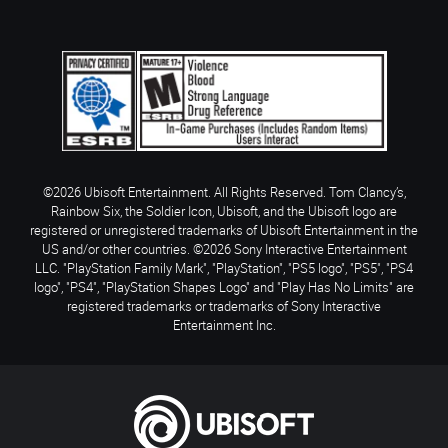
©2026 Ubisoft Entertainment. All Rights Reserved. Tom Clancy’s,
Rainbow Six, the Soldier Icon, Ubisoft, and the Ubisoft logo are
registered or unregistered trademarks of Ubisoft Entertainment in the
US and/or other countries. ©2026 Sony Interactive Entertainment
LLC. "PlayStation Family Mark", "PlayStation", "PS5 logo", "PS5", "PS4
logo", "PS4", "PlayStation Shapes Logo" and "Play Has No Limits" are
registered trademarks or trademarks of Sony Interactive
Entertainment Inc.