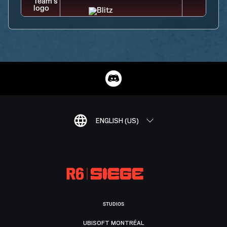
ENGLISH (US)
STUDIOS
UBISOFT MONTRÉAL