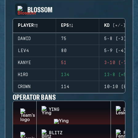
BLOSSOM
PLAYER
EPS
KD (+/-)
DAWID
75
5-8 (-3)
LEV4
80
5-9 (-4)
KANYE
51
3-10 (-7)
H1RO
134
13-8 (+5)
CROWN
114
10-10 (0)
OPERATOR BANS
YING
LESIO
BLITZ
FENRI