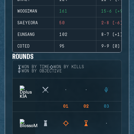
WOOGIMAN
161
15-6 (+9)
SAEYEORA
50
2-8 (-6)
EUNSANG
102
8-7 (+1)
COTED
95
9-9 (0)
ROUNDS
WON BY TIME
WON BY KILLS
WON BY OBJECTIVE
01
02
03
04