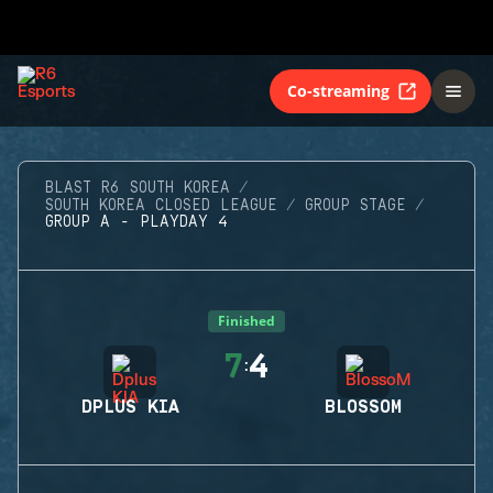
Co-streaming
BLAST R6 SOUTH KOREA
SOUTH KOREA CLOSED LEAGUE
GROUP STAGE
GROUP A - PLAYDAY 4
Finished
7
4
:
DPLUS KIA
BLOSSOM