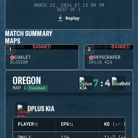
MARCH 22, 2024 AT 12:00 PM
BEST OF 1
Replay
MATCH SUMMARY
MAPS
BANNED
BANNED
1
2
CHALET
SKYSCRAPER
BLOSSOM
DPLUS KIA
OREGON
7
:
4
Finished
MAP
1
DPLUS KIA
PLAYER
EPS
KD (+/-)
DMALY
124
11-7 (+4)