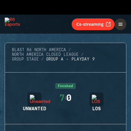
Co-streaming
BLAST R6 NORTH AMERICA
NORTH AMERICA CLOSED LEAGUE
GROUP STAGE
GROUP A - PLAYDAY 9
Finished
7
0
:
UNWANTED
LOS