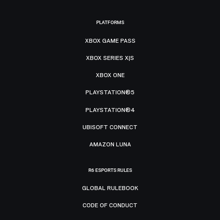
PLATFORMS
XBOX GAME PASS
XBOX SERIES X|S
XBOX ONE
PLAYSTATION®5
PLAYSTATION®4
UBISOFT CONNECT
AMAZON LUNA
R6 ESPORTS RULES
GLOBAL RULEBOOK
CODE OF CONDUCT