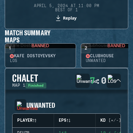
APRIL 5, 2024 AT 11:00 PM
BEST OF 1
Replay
MATCH SUMMARY
MAPS
BANNED
BANNED
1
2
KAFE DOSTOYEVSKY
CLUBHOUSE
LOS
UNWANTED
CHALET
7
:
0
Finished
MAP
1
UNWANTED
PLAYER
EPS
KD (+/-)