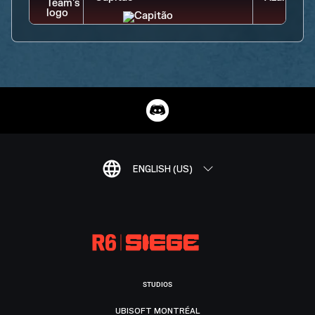
ENGLISH (US)
STUDIOS
UBISOFT MONTRÉAL