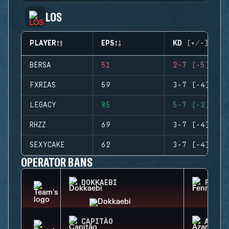
LOS
PLAYER
EPS
KD (+/-)
BERSA
51
2-7 (-5)
FXRIAS
59
3-7 (-4)
LEGACY
85
5-7 (-2)
RHZZ
69
3-7 (-4)
SEXYCAKE
62
3-7 (-4)
OPERATOR BANS
DOKKAEBI
FENRI
CAPITÃO
AZAMI