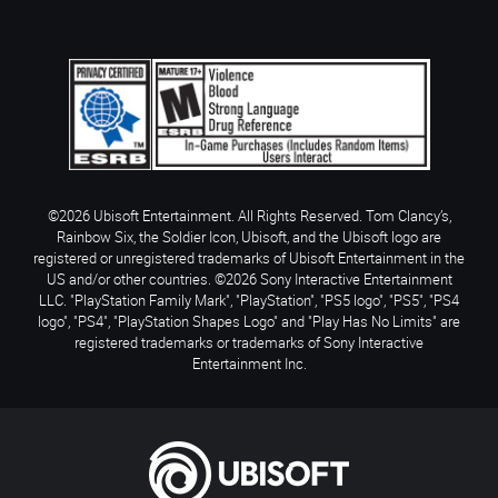
©2026 Ubisoft Entertainment. All Rights Reserved. Tom Clancy’s,
Rainbow Six, the Soldier Icon, Ubisoft, and the Ubisoft logo are
registered or unregistered trademarks of Ubisoft Entertainment in the
US and/or other countries. ©2026 Sony Interactive Entertainment
LLC. "PlayStation Family Mark", "PlayStation", "PS5 logo", "PS5", "PS4
logo", "PS4", "PlayStation Shapes Logo" and "Play Has No Limits" are
registered trademarks or trademarks of Sony Interactive
Entertainment Inc.