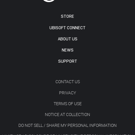
STORE
UBISOFT CONNECT
ABOUT US
NEWS
SUPPORT
CONTACT US
PRIVACY
TERMS OF USE
NOTICE AT COLLECTION
DO NOT SELL / SHARE MY PERSONAL INFORMATION