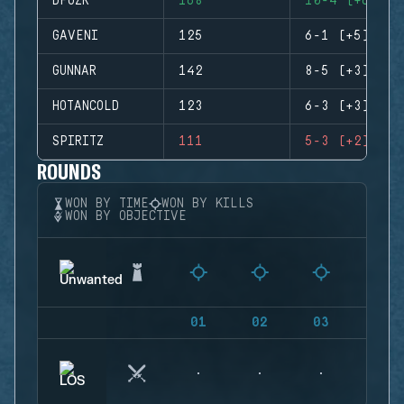
DFUZR
168
10-4 (+6)
GAVENI
125
6-1 (+5)
GUNNAR
142
8-5 (+3)
HOTANCOLD
123
6-3 (+3)
SPIRITZ
111
5-3 (+2)
ROUNDS
WON BY TIME
WON BY KILLS
WON BY OBJECTIVE
01
02
03
04