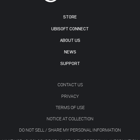
STORE
UBISOFT CONNECT
ABOUT US
NEWS
SUPPORT
CONTACT US
PRIVACY
TERMS OF USE
NOTICE AT COLLECTION
DO NOT SELL / SHARE MY PERSONAL INFORMATION