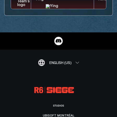
ENGLISH (US)
STUDIOS
UBISOFT MONTRÉAL