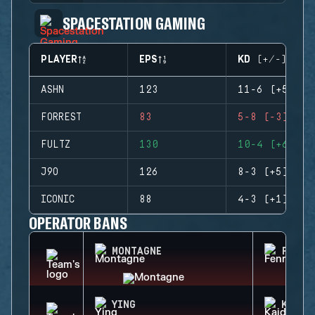
SPACESTATION GAMING
PLAYER
EPS
KD (+/-)
ASHN
123
11-6 (+5)
FORREST
83
5-8 (-3)
FULTZ
130
10-4 (+6)
J9O
126
8-3 (+5)
ICONIC
88
4-3 (+1)
OPERATOR BANS
MONTAGNE
FENRI
YING
KAID