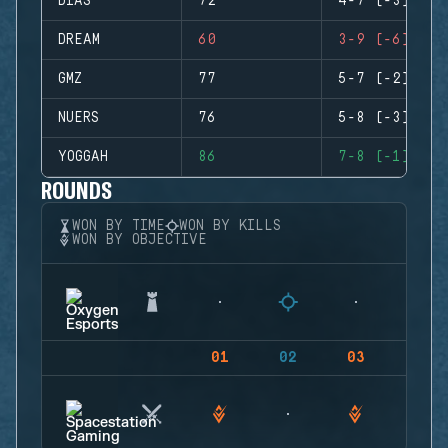
DIAS
72
4-7 (-3)
DREAM
60
3-9 (-6)
GMZ
77
5-7 (-2)
NUERS
76
5-8 (-3)
YOGGAH
86
7-8 (-1)
ROUNDS
WON BY TIME
WON BY KILLS
WON BY OBJECTIVE
01
02
03
04