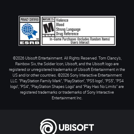
©2026 Ubisoft Entertainment. All Rights Reserved. Tom Clancy’s,
Rainbow Six, the Soldier Icon, Ubisoft, and the Ubisoft logo are
registered or unregistered trademarks of Ubisoft Entertainment in the
US and/or other countries. ©2026 Sony Interactive Entertainment
LLC. "PlayStation Family Mark", "PlayStation", "PS5 logo", "PS5", "PS4
logo", "PS4", "PlayStation Shapes Logo" and "Play Has No Limits" are
registered trademarks or trademarks of Sony Interactive
Entertainment Inc.