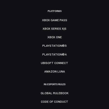
PLATFORMS
XBOX GAME PASS
XBOX SERIES X|S
XBOX ONE
PLAYSTATION®5
PLAYSTATION®4
UBISOFT CONNECT
AMAZON LUNA
R6 ESPORTS RULES
GLOBAL RULEBOOK
CODE OF CONDUCT