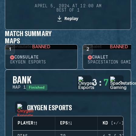
APRIL 5, 2024 AT 12:00 AM
BEST OF 1
Replay
MATCH SUMMARY
MAPS
BANNED
BANNED
1
2
CONSULATE
CHALET
OXYGEN ESPORTS
SPACESTATION GAMING
BANK
3
:
7
Finished
MAP
1
OXYGEN ESPORTS
PLAYER
EPS
KD (+/-)