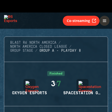
Co-streaming
BLAST R6 NORTH AMERICA
NORTH AMERICA CLOSED LEAGUE
GROUP STAGE
GROUP A - PLAYDAY 8
Finished
3
7
:
OXYGEN ESPORTS
SPACESTATION GAMING