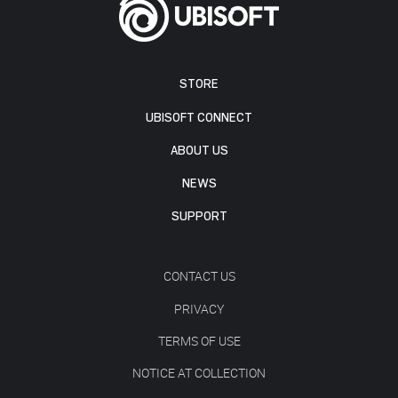
STORE
UBISOFT CONNECT
ABOUT US
NEWS
SUPPORT
CONTACT US
PRIVACY
TERMS OF USE
NOTICE AT COLLECTION