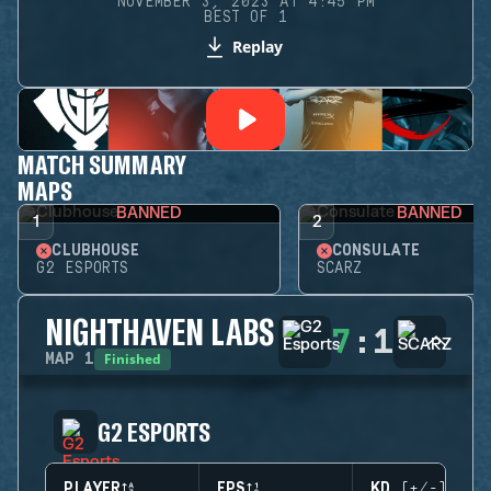
NOVEMBER 3, 2023 AT 4:45 PM
BEST OF 1
Replay
MATCH SUMMARY
MAPS
BANNED
BANNED
1
2
CLUBHOUSE
CONSULATE
G2 ESPORTS
SCARZ
NIGHTHAVEN LABS
7
:
1
Finished
MAP
1
G2 ESPORTS
PLAYER
EPS
KD (+/-)