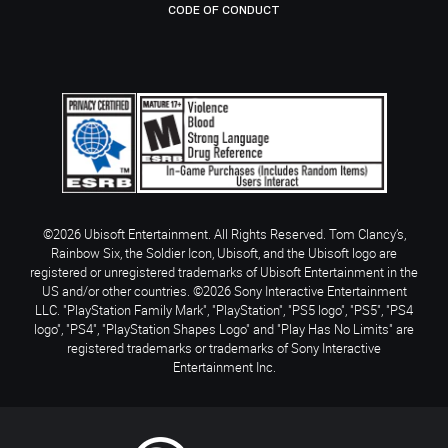
CODE OF CONDUCT
©2026 Ubisoft Entertainment. All Rights Reserved. Tom Clancy’s,
Rainbow Six, the Soldier Icon, Ubisoft, and the Ubisoft logo are
registered or unregistered trademarks of Ubisoft Entertainment in the
US and/or other countries. ©2026 Sony Interactive Entertainment
LLC. "PlayStation Family Mark", "PlayStation", "PS5 logo", "PS5", "PS4
logo", "PS4", "PlayStation Shapes Logo" and "Play Has No Limits" are
registered trademarks or trademarks of Sony Interactive
Entertainment Inc.