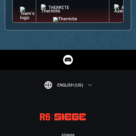
THERMITE
AZAMI
ENGLISH (US)
STUDIOS