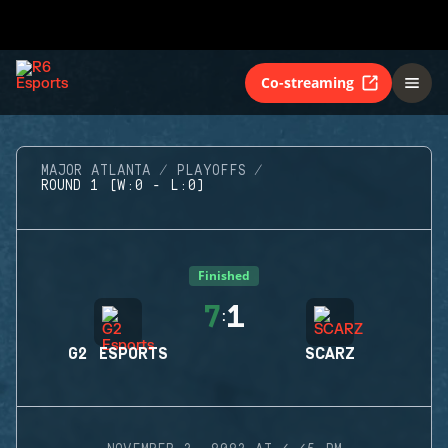
Co-streaming
MAJOR ATLANTA
PLAYOFFS
ROUND 1 (W:0 - L:0)
Finished
7
1
:
G2 ESPORTS
SCARZ