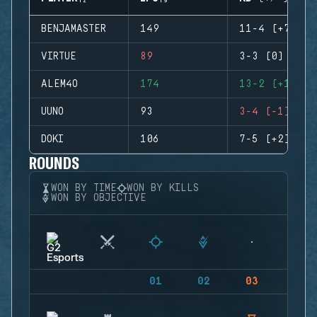
BENJAMASTER
149
11-4 (+7)
VIRTUE
89
3-3 (0)
ALEM4O
174
13-2 (+11)
UUNO
93
3-4 (-1)
DOKI
106
7-5 (+2)
ROUNDS
WON BY TIME
WON BY KILLS
WON BY OBJECTIVE
01
02
03
04