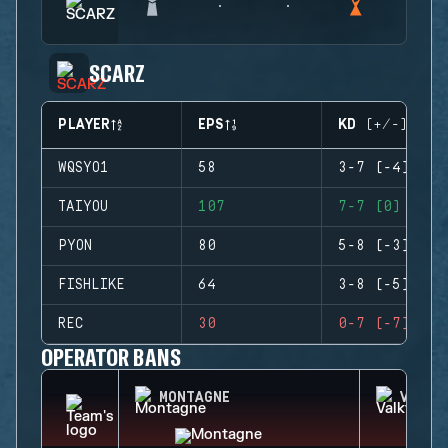
SCARZ
PLAYER
EPS
KD (+/-)
WQSYO1
58
3-7 (-4)
TAIYOU
107
7-7 (0)
PYON
80
5-8 (-3)
FISHLIKE
64
3-8 (-5)
REC
30
0-7 (-7)
OPERATOR BANS
MONTAGNE
VALKY