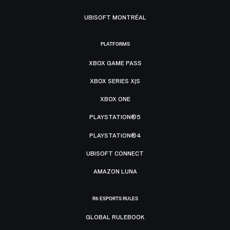
UBISOFT MONTRÉAL
PLATFORMS
XBOX GAME PASS
XBOX SERIES X|S
XBOX ONE
PLAYSTATION®5
PLAYSTATION®4
UBISOFT CONNECT
AMAZON LUNA
R6 ESPORTS RULES
GLOBAL RULEBOOK