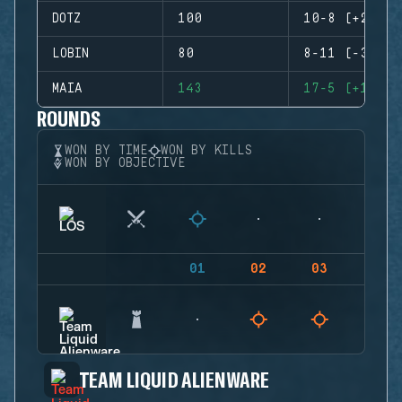
DOTZ
100
10-8 (+2)
LOBIN
80
8-11 (-3)
MAIA
143
17-5 (+12)
ROUNDS
WON BY TIME
WON BY KILLS
WON BY OBJECTIVE
01
02
03
04
TEAM LIQUID ALIENWARE