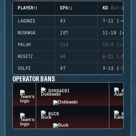
PLAYER
EPS
KD (+/-)
LAGONIS
83
7-11 (-4)
NESKWGA
107
11-10 (+1)
PALUH
112
12-9 (+3)
RESETZ
68
6-11 (-5)
VOLPZ
87
9-12 (-3)
OPERATOR BANS
DOKKAEBI
AZAMI
BUCK
KAID