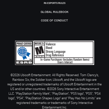
R6 ESPORTS RULES
GLOBAL RULEBOOK
CODE OF CONDUCT
©2026 Ubisoft Entertainment. All Rights Reserved. Tom Clancy’s,
Rainbow Six, the Soldier Icon, Ubisoft, and the Ubisoft logo are
registered or unregistered trademarks of Ubisoft Entertainment in the
US and/or other countries. ©2026 Sony Interactive Entertainment
LLC. "PlayStation Family Mark", "PlayStation", "PS5 logo", "PS5", "PS4
logo", "PS4", "PlayStation Shapes Logo" and "Play Has No Limits" are
registered trademarks or trademarks of Sony Interactive
Entertainment Inc.