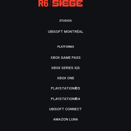
STUDIOS
UBISOFT MONTRÉAL
PLATFORMS
XBOX GAME PASS
XBOX SERIES X|S
XBOX ONE
PLAYSTATION®5
PLAYSTATION®4
UBISOFT CONNECT
AMAZON LUNA