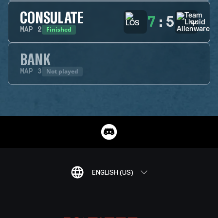
CONSULATE
7
:
5
Finished
MAP
2
BANK
Not played
MAP
3
ENGLISH (US)