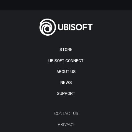
STORE
UBISOFT CONNECT
ABOUT US
NEWS
SUPPORT
CONTACT US
PRIVACY