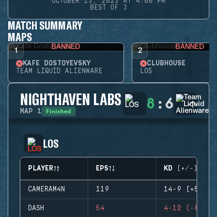
OCTOBER 13, 2023 AT 4:00 PM
BEST OF 3
MATCH SUMMARY
MAPS
BANNED
BANNED
1
2
KAFE DOSTOYEVSKY
CLUBHOUSE
TEAM LIQUID ALIENWARE
LOS
NIGHTHAVEN LABS
8
:
6
Finished
MAP
1
LOS
PLAYER
EPS
KD (+/-)
CAMERAM4N
119
14-9 (+5)
DASH
54
4-12 (-8)