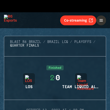
Co-streaming
BLAST R6 BRAZIL
BRAZIL LCQ
PLAYOFFS
QUARTER FINALS
Finished
2
0
:
LOS
TEAM LIQUID ALIENWARE