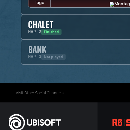
CHALET
Finished
MAP
2
BANK
Not played
MAP
3
Visit Other Social Channels