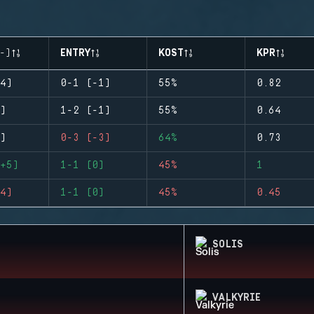
-)
ENTRY
KOST
KPR
4)
0-1 (-1)
55%
0.82
)
1-2 (-1)
55%
0.64
)
0-3 (-3)
64%
0.73
+5)
1-1 (0)
45%
1
4)
1-1 (0)
45%
0.45
SOLIS
VALKYRIE