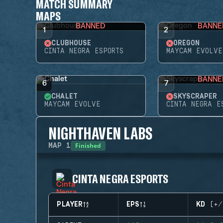
MATCH SUMMARY
MAPS
BANNED
BANNE
1
2
CLUBHOUSE
OREGON
CINTA NEGRA ESPORTS
MAYCAM EVOLVE
BANNE
6
7
CHALET
SKYSCRAPER
MAYCAM EVOLVE
CINTA NEGRA E
NIGHTHAVEN LABS
Finished
MAP
1
CINTA NEGRA ESPORTS
PLAYER
EPS
KD (+/