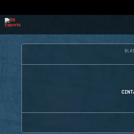
BLA
CINT