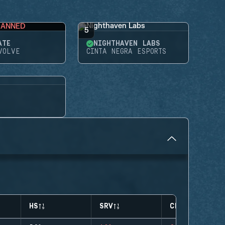
BANNED
5
ATE
NIGHTHAVEN LABS
VOLVE
CINTA NEGRA ESPORTS
HS
SRV
CLUTCHES