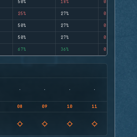
50%
18%
0
25%
27%
0
50%
27%
0
50%
27%
0
67%
36%
0
08
09
10
11