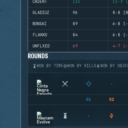
CADENT
115
11-9 (
GLADIUZ
96
8-8 (0
BONSAI
89
6-8 (-
FLAKKO
84
6-8 (-
UNFLXED
69
4-7 (-
ROUNDS
WON BY TIME
WON BY KILLS
WON BY OBJE
01
02