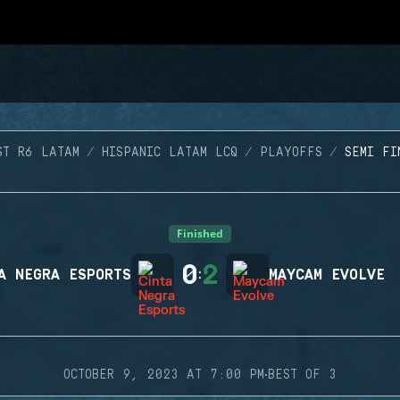
ST R6 LATAM
HISPANIC LATAM LCQ
PLAYOFFS
SEMI FI
Finished
0
2
A NEGRA ESPORTS
:
MAYCAM EVOLVE
·
OCTOBER 9, 2023 AT 7:00 PM
BEST OF 3