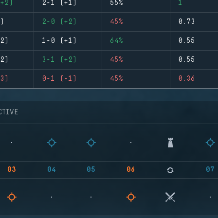
+2)
2-1 (+1)
55%
1
)
2-0 (+2)
45%
0.73
2)
1-0 (+1)
64%
0.55
2)
3-1 (+2)
45%
0.55
3)
0-1 (-1)
45%
0.36
CTIVE
03
04
05
06
07