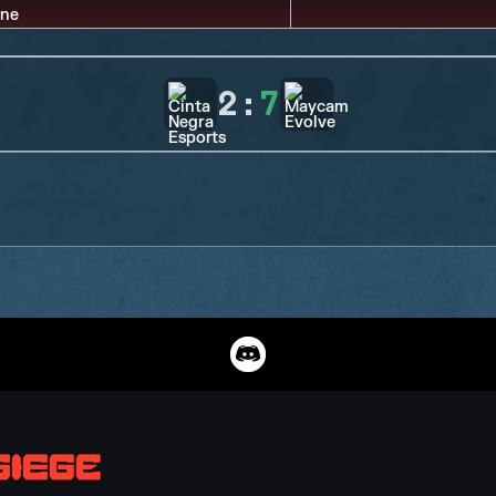
2
:
7