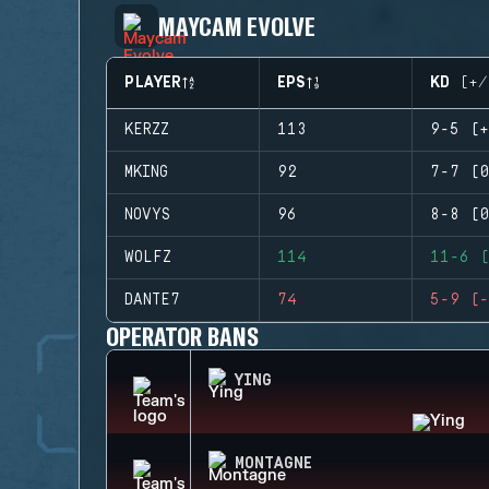
MAYCAM EVOLVE
PLAYER
EPS
KD (+/
KERZZ
113
9-5 (+
MKING
92
7-7 (0
NOVYS
96
8-8 (0
WOLFZ
114
11-6 (
DANTE7
74
5-9 (-
OPERATOR BANS
YING
MONTAGNE