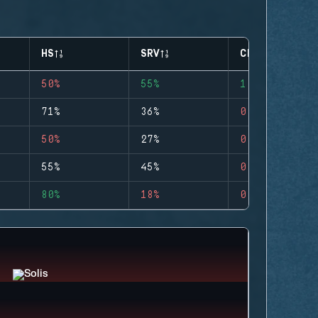
HS
SRV
CLUTCHES
50%
55%
1
71%
36%
0
50%
27%
0
55%
45%
0
80%
18%
0