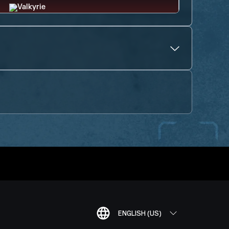
ENGLISH (US)