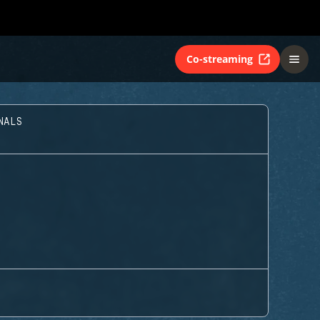
Co-streaming
NALS