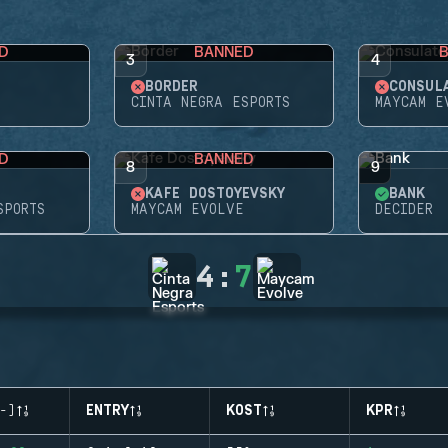
D
BANNED
3
4
BORDER
CONSUL
CINTA NEGRA ESPORTS
MAYCAM E
D
BANNED
8
9
KAFE DOSTOYEVSKY
BANK
SPORTS
MAYCAM EVOLVE
DECIDER
4
:
7
-)
ENTRY
KOST
KPR