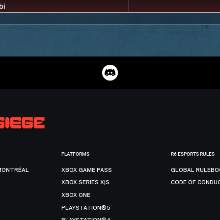
PLATFORMS
R6 ESPORTS RULES
MONTRÉAL
XBOX GAME PASS
GLOBAL RULEBO
XBOX SERIES X|S
CODE OF CONDU
XBOX ONE
PLAYSTATION®5