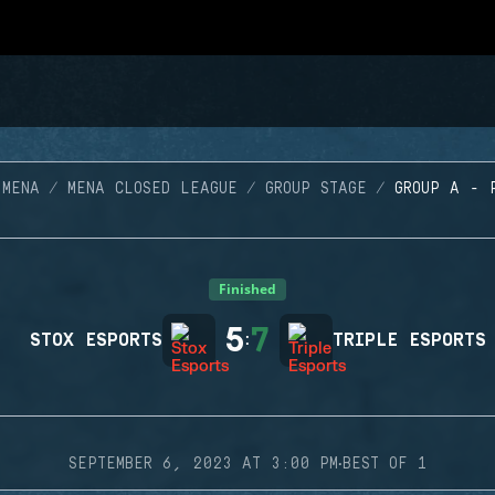
 MENA
MENA CLOSED LEAGUE
GROUP STAGE
GROUP A - 
Finished
5
7
STOX ESPORTS
:
TRIPLE ESPORTS
·
SEPTEMBER 6, 2023 AT 3:00 PM
BEST OF 1