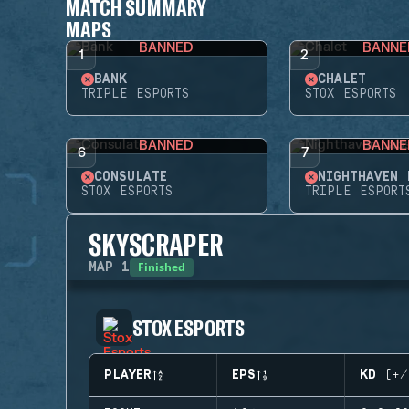
MATCH SUMMARY
MAPS
BANNED
BANNE
1
2
BANK
CHALET
TRIPLE ESPORTS
STOX ESPORTS
BANNED
BANNE
6
7
CONSULATE
NIGHTHAVEN 
STOX ESPORTS
TRIPLE ESPORT
SKYSCRAPER
Finished
MAP
1
STOX ESPORTS
PLAYER
EPS
KD (+/