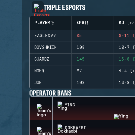
TRIPLE ESPORTS
PLAYER
EPS
KD (+/
EAGLEX99
85
8-11 (
DOV2HKIIN
108
10-7 (
GUARDZ
145
15-8 (
MOHQ
97
6-4 (+
JON
103
10-8 (
OPERATOR BANS
YING
DOKKAEBI