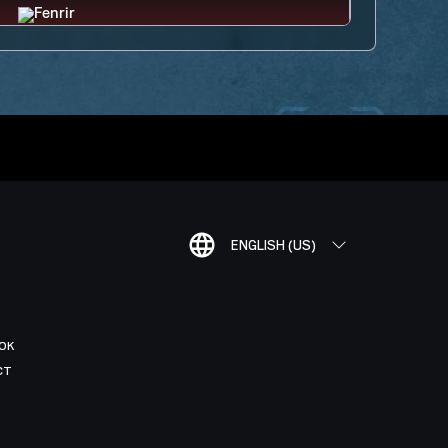
ENGLISH (US)
OK
CT