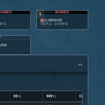
BANNED
BANNED
5
CLUBHOUSE
ORTS
TRIPLE ESPORTS
APER
HS
SRV
CLUTCHES