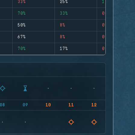
33%
25%
1
70%
33%
0
50%
8%
0
67%
8%
0
70%
17%
0
08
09
10
11
12