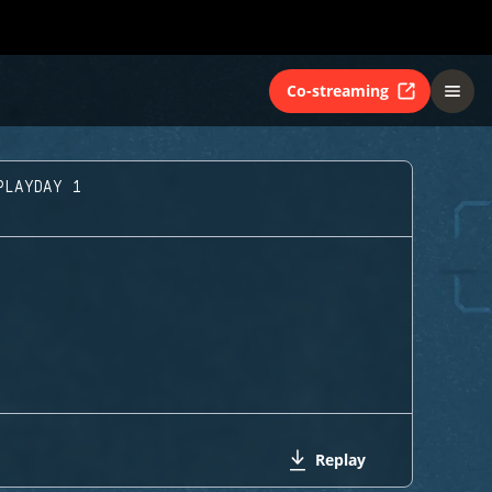
Co-streaming
PLAYDAY 1
Replay