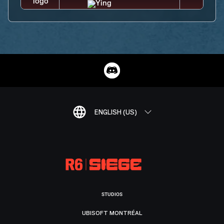
ENGLISH (US)
STUDIOS
UBISOFT MONTRÉAL