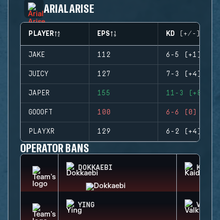
ARIAL ARISE
PLAYER
EPS
KD (+/-)
JAKE
112
6-5 (+1)
JUICY
127
7-3 (+4)
JAPER
155
11-3 (+8)
GOOOFT
100
6-6 (0)
PLAYXR
129
6-2 (+4)
OPERATOR BANS
DOKKAEBI
KAID
YING
VALKY