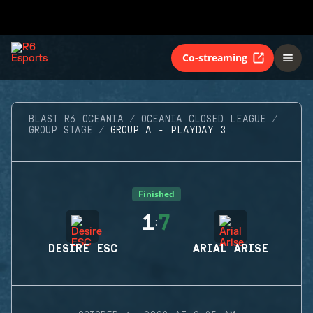
Co-streaming
BLAST R6 OCEANIA
OCEANIA CLOSED LEAGUE
GROUP STAGE
GROUP A - PLAYDAY 3
Finished
1
7
:
DESIRE ESC
ARIAL ARISE