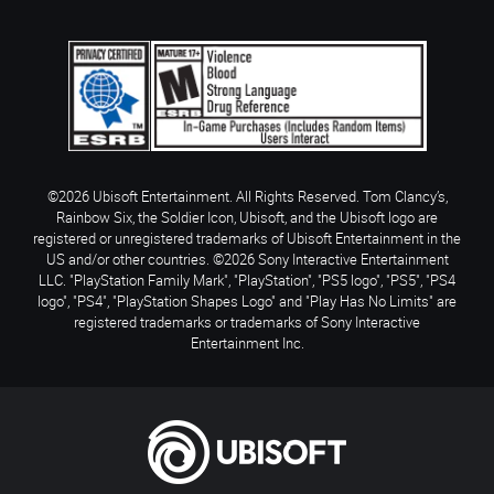
©2026 Ubisoft Entertainment. All Rights Reserved. Tom Clancy’s,
Rainbow Six, the Soldier Icon, Ubisoft, and the Ubisoft logo are
registered or unregistered trademarks of Ubisoft Entertainment in the
US and/or other countries. ©2026 Sony Interactive Entertainment
LLC. "PlayStation Family Mark", "PlayStation", "PS5 logo", "PS5", "PS4
logo", "PS4", "PlayStation Shapes Logo" and "Play Has No Limits" are
registered trademarks or trademarks of Sony Interactive
Entertainment Inc.