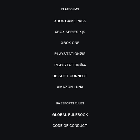
PLATFORMS
XBOX GAME PASS
XBOX SERIES X|S
XBOX ONE
PLAYSTATION®5
PLAYSTATION®4
UBISOFT CONNECT
AMAZON LUNA
R6 ESPORTS RULES
GLOBAL RULEBOOK
CODE OF CONDUCT