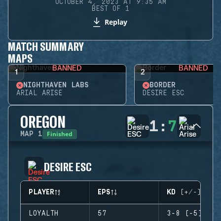
OCTOBER 4, 2023 AT 9:35 AM
BEST OF 1
Replay
MATCH SUMMARY
MAPS
BANNED
BANNED
1
2
NIGHTHAVEN LABS
BORDER
ARIAL ARISE
DESIRE ESC
OREGON
1
:
7
Finished
MAP
1
DESIRE ESC
PLAYER
EPS
KD (+/-)
LOYALTH
57
3-8 (-5)