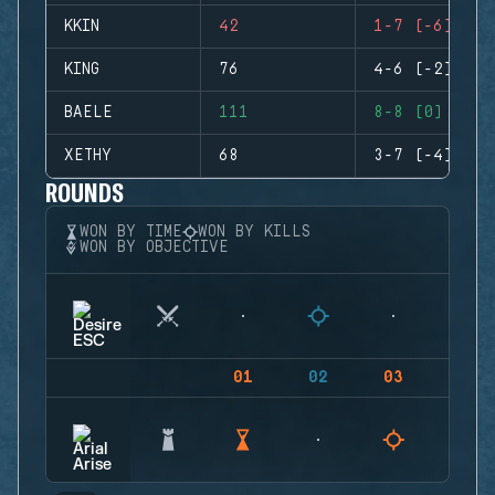
KKIN
42
1-7 (-6)
KING
76
4-6 (-2)
BAELE
111
8-8 (0)
XETHY
68
3-7 (-4)
ROUNDS
WON BY TIME
WON BY KILLS
WON BY OBJECTIVE
01
02
03
04