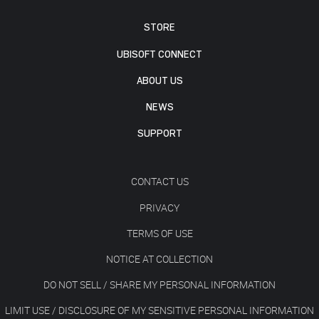
STORE
UBISOFT CONNECT
ABOUT US
NEWS
SUPPORT
CONTACT US
PRIVACY
TERMS OF USE
NOTICE AT COLLECTION
DO NOT SELL / SHARE MY PERSONAL INFORMATION
LIMIT USE / DISCLOSURE OF MY SENSITIVE PERSONAL INFORMATION