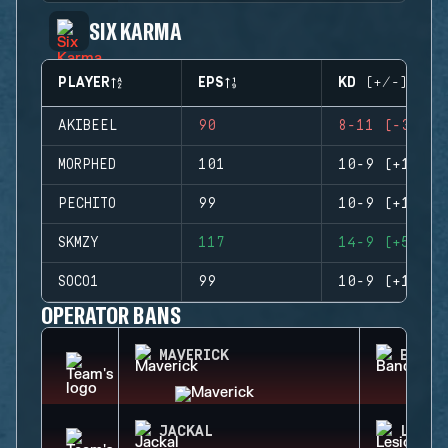
SIX KARMA
PLAYER
EPS
KD (+/-)
AKIBEEL
90
8-11 (-3)
MORPHED
101
10-9 (+1)
PECHITO
99
10-9 (+1)
SKMZY
117
14-9 (+5)
SOCO1
99
10-9 (+1)
OPERATOR BANS
MAVERICK
BANDI
JACKAL
LESIO