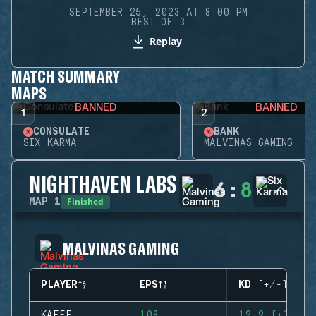
SEPTEMBER 25, 2023 AT 8:00 PM
BEST OF 3
Replay
MATCH SUMMARY
MAPS
BANNED
BANNED
1
2
CONSULATE
BANK
SIX KARMA
MALVINAS GAMING
NIGHTHAVEN LABS
6
:
8
Finished
MAP
1
MALVINAS GAMING
PLAYER
EPS
KD (+/-)
KAEFE
108
12-9 (+3)