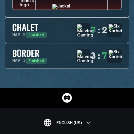
CHALET
7
:
2
Finished
MAP
2
BORDER
3
:
7
Finished
MAP
3
ENGLISH (US)