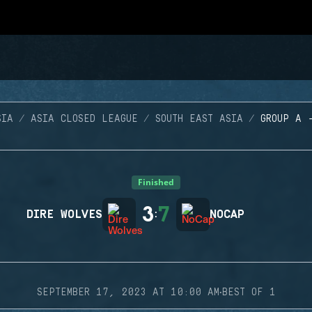
SIA
ASIA CLOSED LEAGUE
SOUTH EAST ASIA
GROUP A 
Finished
3
7
DIRE WOLVES
:
NOCAP
·
SEPTEMBER 17, 2023 AT 10:00 AM
BEST OF 1