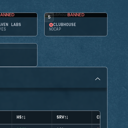
BANNED
BANNED
5
AVEN LABS
CLUBHOUSE
VES
NOCAP
HS
SRV
CLUTCHES