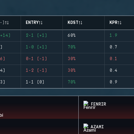
-)
ENTRY
KOST
KPR
+14)
2-1 (+1)
60%
1.9
)
1-0 (+1)
70%
0.7
6)
0-1 (-1)
30%
0.1
4)
1-2 (-1)
30%
0.4
3)
1-1 (0)
70%
0.9
FENRIR
AZAMI