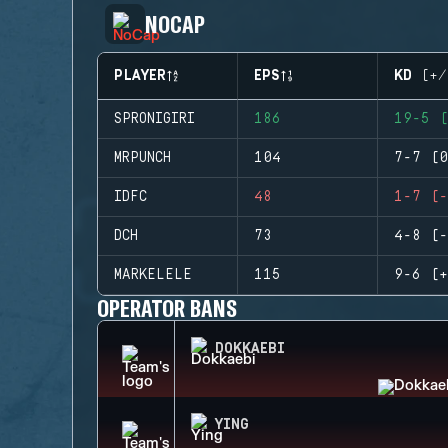
NOCAP
PLAYER
EPS
KD (+/
SPRONIGIRI
186
19-5 (
MRPUNCH
104
7-7 (0
IDFC
48
1-7 (-
DCH
73
4-8 (-
MARKELELE
115
9-6 (+
OPERATOR BANS
DOKKAEBI
YING