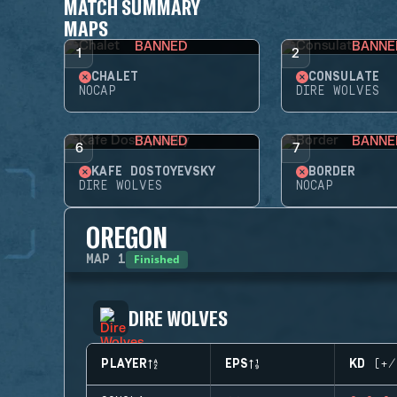
MATCH SUMMARY
MAPS
BANNED
BANNE
1
2
CHALET
CONSULATE
NOCAP
DIRE WOLVES
BANNED
BANNE
6
7
KAFE DOSTOYEVSKY
BORDER
DIRE WOLVES
NOCAP
OREGON
Finished
MAP
1
DIRE WOLVES
PLAYER
EPS
KD (+/