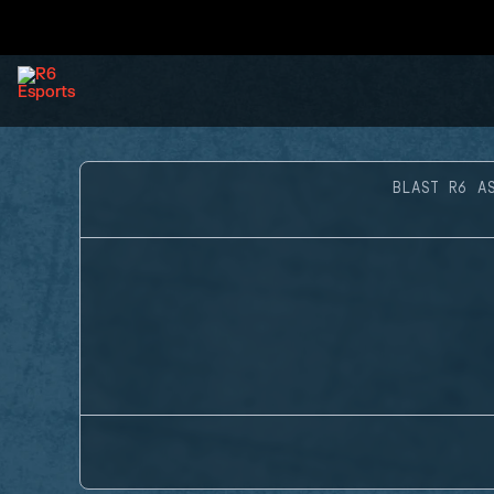
BLAST R6 A