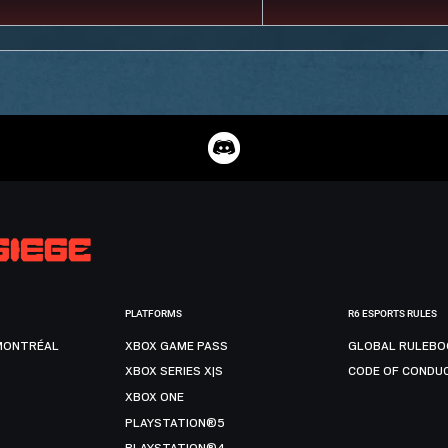
PLATFORMS
R6 ESPORTS RULES
MONTRÉAL
XBOX GAME PASS
GLOBAL RULEBO
XBOX SERIES X|S
CODE OF CONDU
XBOX ONE
PLAYSTATION®5