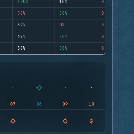
100%
10%
0
38%
30%
0
62%
0%
0
67%
30%
0
58%
30%
0
07
08
09
10