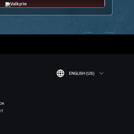
ENGLISH (US)
OK
CT