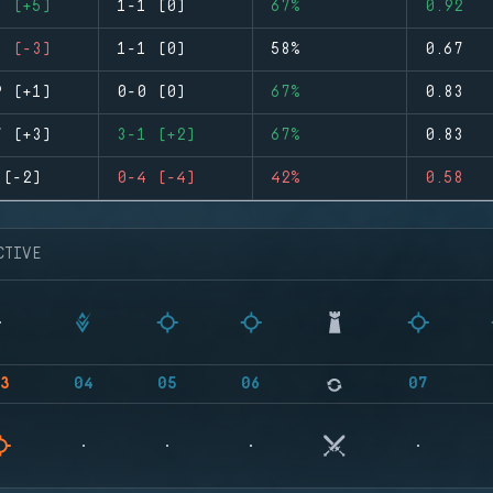
6 (+5)
1-1 (0)
67%
0.92
1 (-3)
1-1 (0)
58%
0.67
9 (+1)
0-0 (0)
67%
0.83
7 (+3)
3-1 (+2)
67%
0.83
 (-2)
0-4 (-4)
42%
0.58
CTIVE
3
04
05
06
07