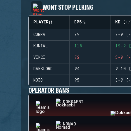
WONT STOP PEEKING
PLAYER
EPS
KD (+/
COBRA
89
8-9 (-
KUNTAL
118
12-9 (
VINCI
72
5-9 (-
DARKLORD
94
9-10 (
MOJO
95
8-9 (-
OPERATOR BANS
DOKKAEBI
NOMAD