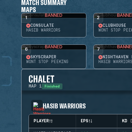
MATCH SUMMARY
MAPS
BANNED
BANNE
1
2
CONSULATE
CLUBHOUSE
HASIB WARRIORS
WONT STOP PEE
BANNED
BANNE
6
7
SKYSCRAPER
NIGHTHAVEN 
WONT STOP PEEKING
HASIB WARRIOR
CHALET
Finished
MAP
1
HASIB WARRIORS
PLAYER
EPS
KD 