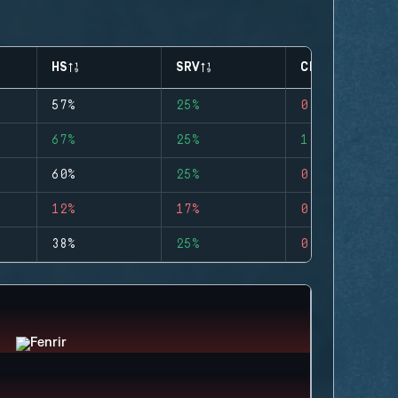
HS
SRV
CLUTCHES
57%
25%
0
67%
25%
1
60%
25%
0
12%
17%
0
38%
25%
0