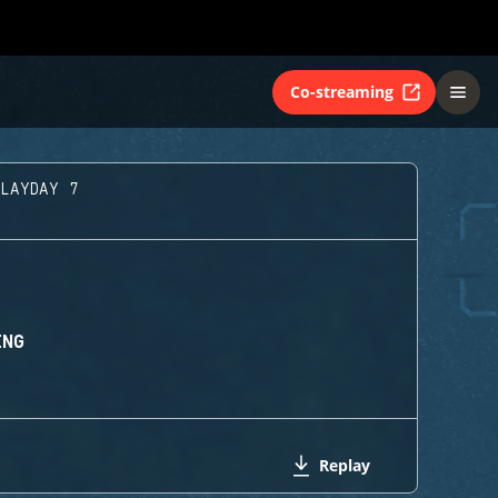
Co-streaming
PLAYDAY 7
ING
Replay