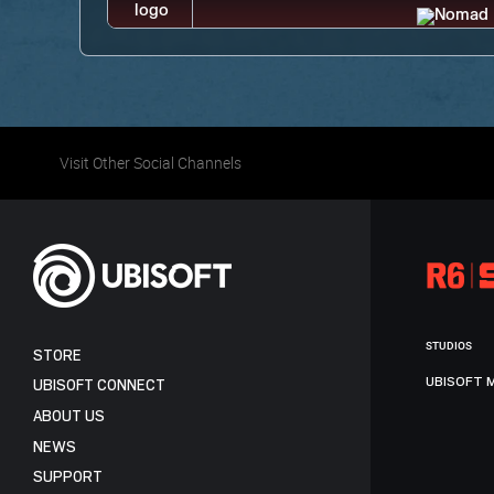
Visit Other Social Channels
STUDIOS
STORE
UBISOFT 
UBISOFT CONNECT
ABOUT US
NEWS
SUPPORT