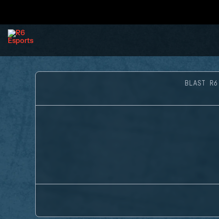
BLAST R6