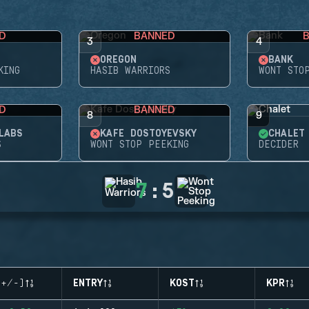
D
BANNED
3
4
OREGON
BANK
KING
HASIB WARRIORS
WONT STO
D
BANNED
8
9
LABS
KAFE DOSTOYEVSKY
CHALET
S
WONT STOP PEEKING
DECIDER
7
:
5
(+/-)
ENTRY
KOST
KPR