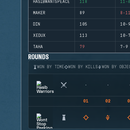
HASIBWANTSPEACE
118
11-
MAKER
89
8-1
DIN
105
10-
XEDUX
113
10-
TAHA
79
7-9
ROUNDS
WON BY TIME
WON BY KILLS
WON BY OBJE
01
02
0