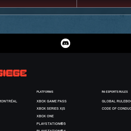
PLATFORMS
R6 ESPORTS RULES
MONTRÉAL
XBOX GAME PASS
GLOBAL RULEBO
XBOX SERIES X|S
CODE OF CONDU
XBOX ONE
PLAYSTATION®5