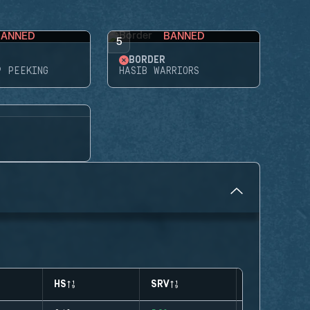
BANNED
BANNED
5
BORDER
P PEEKING
HASIB WARRIORS
HS
SRV
CLUTCHES