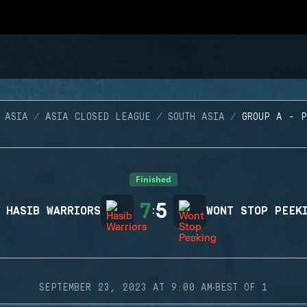
 ASIA
ASIA CLOSED LEAGUE
SOUTH ASIA
GROUP A - 
Finished
7
5
HASIB WARRIORS
:
WONT STOP PEEK
·
SEPTEMBER 23, 2023 AT 9:00 AM
BEST OF 1