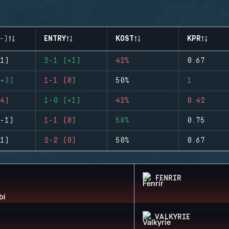
-)
ENTRY
KOST
KPR
1)
2-1 (+1)
42%
0.67
+3)
1-1 (0)
50%
1
4)
1-0 (+1)
42%
0.42
-1)
1-1 (0)
58%
0.75
1)
2-2 (0)
50%
0.67
FENRIR
VALKYRIE