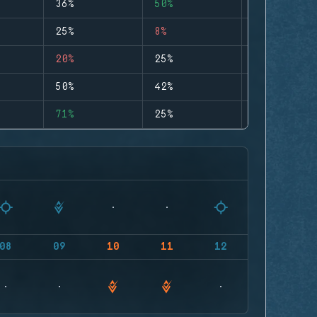
36%
50%
0
25%
8%
0
20%
25%
0
50%
42%
0
71%
25%
0
08
09
10
11
12