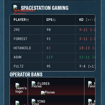
SPACESTATION GAMING
PLAYER
EPS
KD (+/-)
J9O
90
9-11 (-2)
FORREST
93
9-11 (-2)
HOTANCOLD
83
10-12 (-2)
ASHN
119
13-11 (+2)
FULTZ
95
9-8 (+1)
OPERATOR BANS
FLORES
FENRI
YING
AZAMI