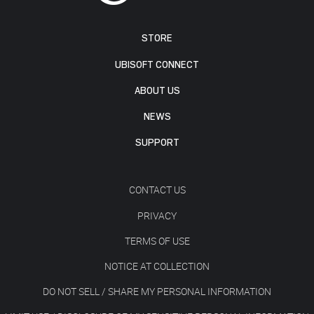
STORE
UBISOFT CONNECT
ABOUT US
NEWS
SUPPORT
CONTACT US
PRIVACY
TERMS OF USE
NOTICE AT COLLECTION
DO NOT SELL / SHARE MY PERSONAL INFORMATION