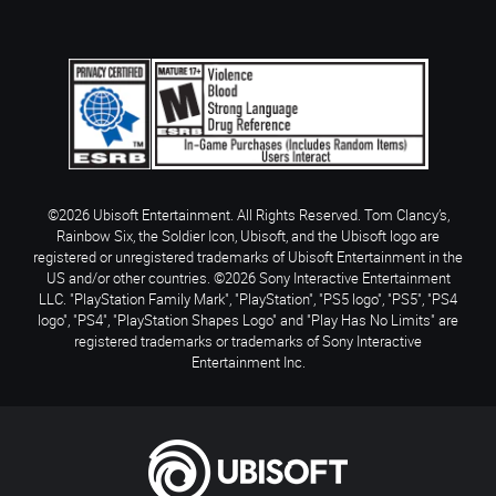
©2026 Ubisoft Entertainment. All Rights Reserved. Tom Clancy’s,
Rainbow Six, the Soldier Icon, Ubisoft, and the Ubisoft logo are
registered or unregistered trademarks of Ubisoft Entertainment in the
US and/or other countries. ©2026 Sony Interactive Entertainment
LLC. "PlayStation Family Mark", "PlayStation", "PS5 logo", "PS5", "PS4
logo", "PS4", "PlayStation Shapes Logo" and "Play Has No Limits" are
registered trademarks or trademarks of Sony Interactive
Entertainment Inc.