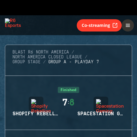
Co-streaming
BLAST R6 NORTH AMERICA
NORTH AMERICA CLOSED LEAGUE
GROUP STAGE
GROUP A - PLAYDAY 7
Finished
7
8
:
SHOPIFY REBELLION
SPACESTATION GAMING