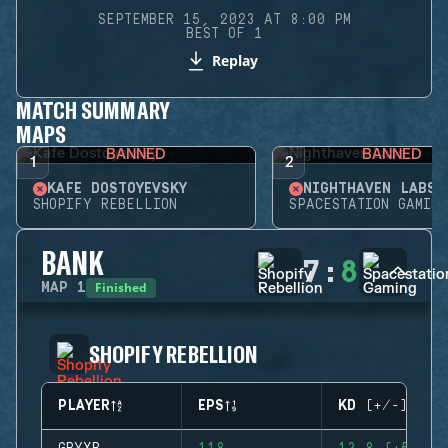
SEPTEMBER 15, 2023 AT 8:00 PM
BEST OF 1
Replay
MATCH SUMMARY
MAPS
BANNED
BANNED
1
2
KAFE DOSTOYEVSKY
NIGHTHAVEN LABS
SHOPIFY REBELLION
SPACESTATION GAMING
BANK
7
:
8
Finished
MAP
1
SHOPIFY REBELLION
PLAYER
EPS
KD (+/-)