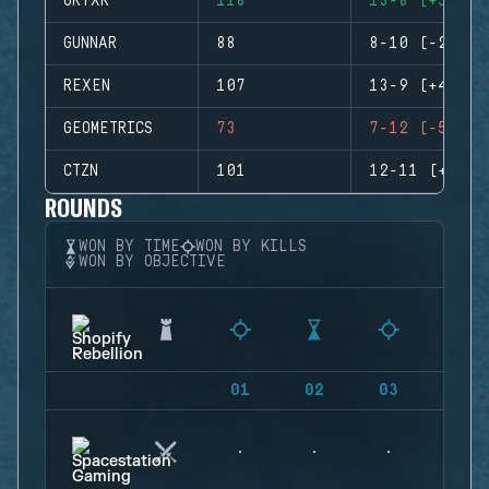
GRYXR
118
13-8 (+5)
GUNNAR
88
8-10 (-2)
REXEN
107
13-9 (+4)
GEOMETRICS
73
7-12 (-5)
CTZN
101
12-11 (+1)
ROUNDS
WON BY TIME
WON BY KILLS
WON BY OBJECTIVE
01
02
03
04