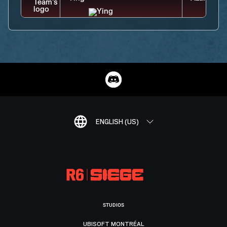
ENGLISH (US)
STUDIOS
UBISOFT MONTRÉAL