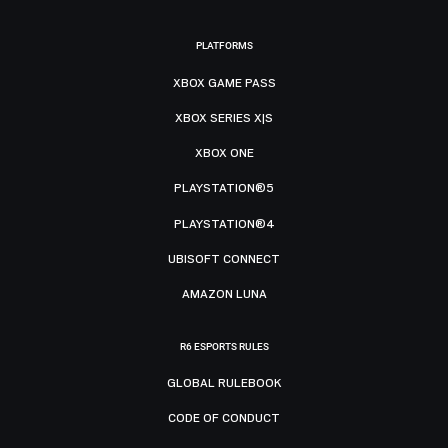
PLATFORMS
XBOX GAME PASS
XBOX SERIES X|S
XBOX ONE
PLAYSTATION®5
PLAYSTATION®4
UBISOFT CONNECT
AMAZON LUNA
R6 ESPORTS RULES
GLOBAL RULEBOOK
CODE OF CONDUCT