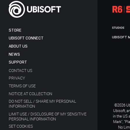
STUDIOS
STORE
UBISOFT 
UBISOFT CONNECT
ABOUT US
NEWS
SUPPORT
CONTACT US
PRIVACY
TERMS OF USE
NOTICE AT COLLECTION
DO NOT SELL / SHARE MY PERSONAL
©2026 Ubi
INFORMATION
Ubisoft, a
LIMIT USE / DISCLOSURE OF MY SENSITIVE
in the US 
PERSONAL INFORMATION
Mark", "Pl
SET COOKIES
No Limi