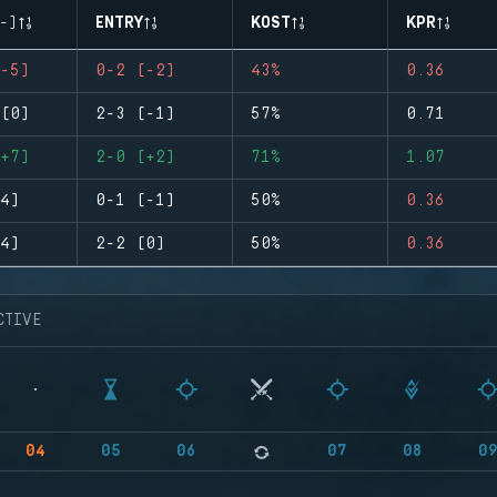
-)
ENTRY
KOST
KPR
-5)
0-2 (-2)
43%
0.36
(0)
2-3 (-1)
57%
0.71
+7)
2-0 (+2)
71%
1.07
4)
0-1 (-1)
50%
0.36
4)
2-2 (0)
50%
0.36
CTIVE
04
05
06
07
08
0