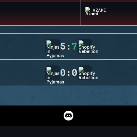
AZAMI
5
:
7
0
:
0