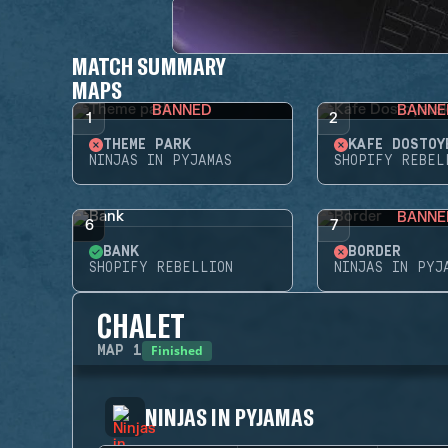
MATCH SUMMARY
MAPS
BANNED
BANNE
1
2
THEME PARK
KAFE DOSTOY
NINJAS IN PYJAMAS
SHOPIFY REBEL
BANNE
6
7
BANK
BORDER
SHOPIFY REBELLION
NINJAS IN PYJ
CHALET
Finished
MAP
1
NINJAS IN PYJAMAS