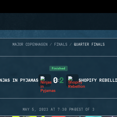
MAJOR COPENHAGEN
FINALS
QUARTER FINALS
Finished
0
2
NJAS IN PYJAMAS
:
SHOPIFY REBELL
·
MAY 5, 2023 AT 7:30 PM
BEST OF 3