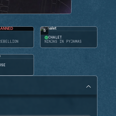
BANNED
5
CHALET
REBELLION
NINJAS IN PYJAMAS
USE