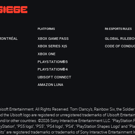
PLATFORMS
R6 ESPORTS RULES
MONTRÉAL
XBOX GAME PASS
GLOBAL RULEBO
XBOX SERIES X|S
CODE OF CONDU
XBOX ONE
PLAYSTATION®5
PLAYSTATION®4
UBISOFT CONNECT
AMAZON LUNA
soft Entertainment. All Rights Reserved. Tom Clancy’s, Rainbow Six, the Soldier 
nd the Ubisoft logo are registered or unregistered trademarks of Ubisoft Enterta
and/or other countries. ©2026 Sony Interactive Entertainment LLC. "PlayStation 
ayStation", "PS5 logo", "PS5", "PS4 logo", "PS4", "PlayStation Shapes Logo" and "Pl
ts" are registered trademarks or trademarks of Sony Interactive Entertainment I