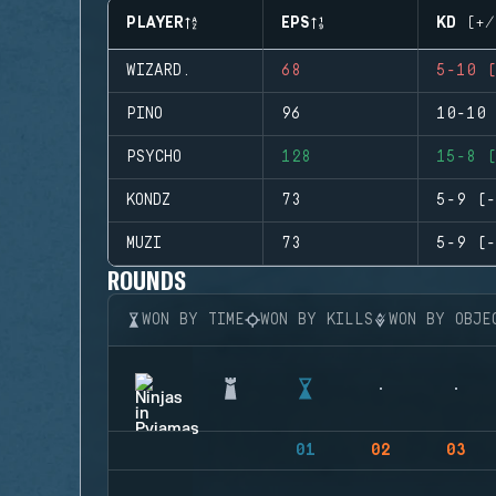
PLAYER
EPS
KD (+/
WIZARD.
68
5-10 (
PINO
96
10-10 
PSYCHO
128
15-8 (
KONDZ
73
5-9 (-
MUZI
73
5-9 (-
ROUNDS
WON BY TIME
WON BY KILLS
WON BY OBJE
01
02
03