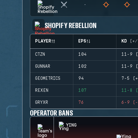
SHOPIFY REBELLION
PLAYER
EPS
KD (+/
CTZN
104
11-9 (
GUNNAR
102
11-9 (
GEOMETRICS
94
7-5 (+
REXEN
107
11-8 (
GRYXR
76
6-9 (-
OPERATOR BANS
YING