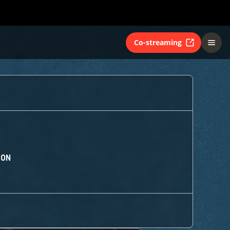
Co-streaming
ION