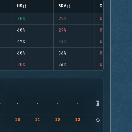
HS
SRV
CLUTCHES
80%
29%
0
60%
29%
0
47%
43%
0
60%
36%
0
20%
36%
0
9
10
11
12
13
14