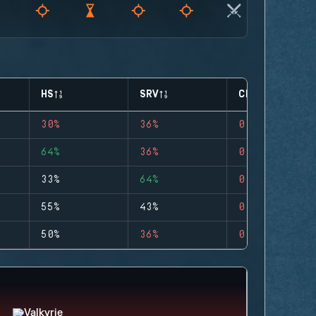
HS
SRV
CLUTCHES
30%
36%
0
64%
36%
0
33%
64%
0
55%
43%
0
50%
36%
0