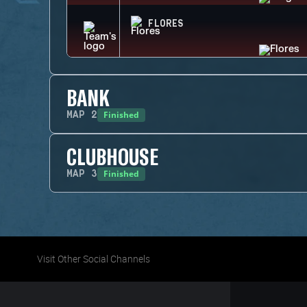
FLORES
BANK
Finished
MAP
2
CLUBHOUSE
Finished
MAP
3
Visit Other Social Channels