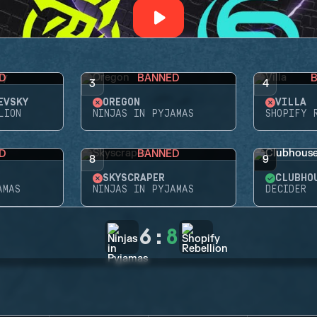
D
BANNED
3
4
EVSKY
OREGON
VILLA
LION
NINJAS IN PYJAMAS
SHOPIFY 
D
BANNED
8
9
SKYSCRAPER
CLUBHO
AMAS
NINJAS IN PYJAMAS
DECIDER
6
:
8