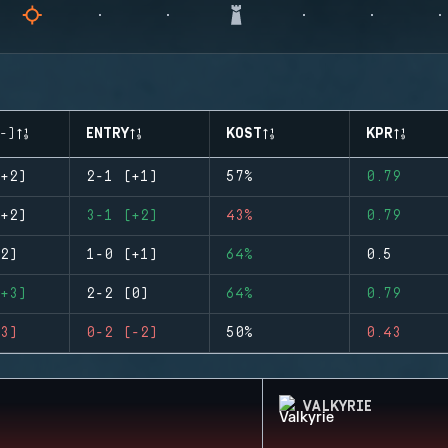
-)
ENTRY
KOST
KPR
+2)
2-1 (+1)
57%
0.79
+2)
3-1 (+2)
43%
0.79
2)
1-0 (+1)
64%
0.5
+3)
2-2 (0)
64%
0.79
3)
0-2 (-2)
50%
0.43
VALKYRIE