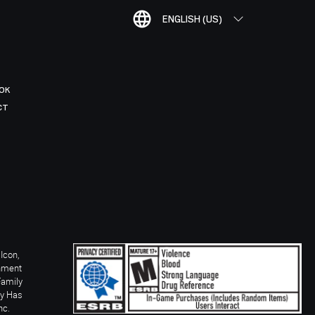
ENGLISH (US)
OK
CT
Icon,
inment
Family
ay Has
nc.