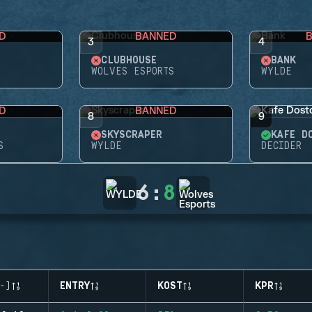
D
BANNED
3
4
CLUBHOUSE
BANK
WOLVES ESPORTS
WYLDE
D
BANNED
8
9
SKYSCRAPER
KAFE D
S
WYLDE
DECIDER
6
:
8
-)
ENTRY
KOST
KPR