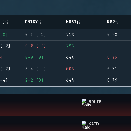
-)
ENTRY
KOST
KPR
+8)
0-1 (-1)
71%
0.93
(+2)
0-2 (-2)
79%
1
4)
0-0 (0)
64%
0.36
(-2)
3-4 (-1)
50%
0.71
+4)
2-2 (0)
64%
0.79
SOLIS
KAID