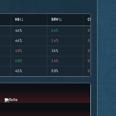
HS
SRV
CLUTCHES
46%
64%
0
46%
14%
0
40%
36%
0
60%
14%
0
45%
50%
0