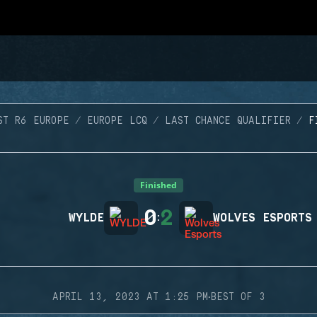
ST R6 EUROPE
EUROPE LCQ
LAST CHANCE QUALIFIER
F
Finished
0
2
WYLDE
:
WOLVES ESPORTS
·
APRIL 13, 2023 AT 1:25 PM
BEST OF 3