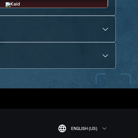
ENGLISH (US)