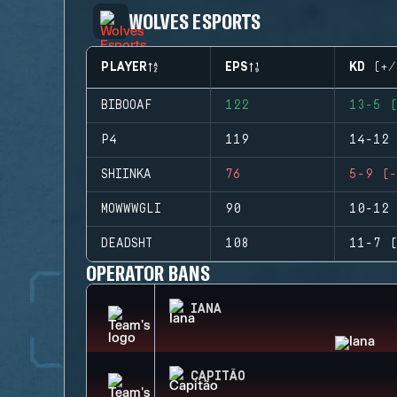
WOLVES ESPORTS
PLAYER
EPS
KD (+/
BIBOOAF
122
13-5 (
P4
119
14-12 
SHIINKA
76
5-9 (-
MOWWWGLI
90
10-12 
DEADSHT
108
11-7 (
OPERATOR BANS
IANA
CAPITÃO