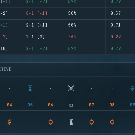
(-1)
3-1 (+2)
57%
0.79
-2)
0-1 (-1)
50%
0.57
+1)
2-1 (+1)
50%
0.71
-7)
1-1 (0)
36%
0.29
(0)
3-1 (+2)
57%
0.79
CTIVE
04
05
06
07
08
0