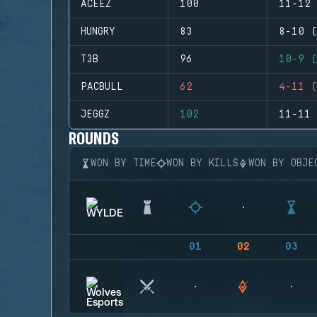
ACEEZ
100
11-12 
HUNGRY
83
8-10 (
T3B
96
10-9 (
PACBULL
62
4-11 (
JEGGZ
102
11-11 
ROUNDS
WON BY TIME
WON BY KILLS
WON BY OBJE
01
02
03