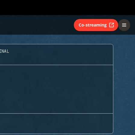
Co-streaming
INAL