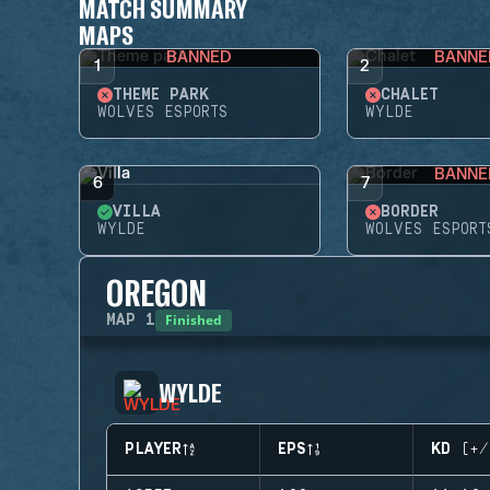
MATCH SUMMARY
MAPS
BANNED
BANNE
1
2
THEME PARK
CHALET
WOLVES ESPORTS
WYLDE
BANNE
6
7
VILLA
BORDER
WYLDE
WOLVES ESPORT
OREGON
Finished
MAP
1
WYLDE
PLAYER
EPS
KD (+/