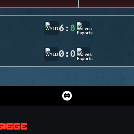
6
:
8
0
:
0