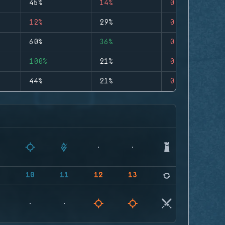
45%
14%
0
12%
29%
0
60%
36%
0
100%
21%
0
44%
21%
0
9
10
11
12
13
14