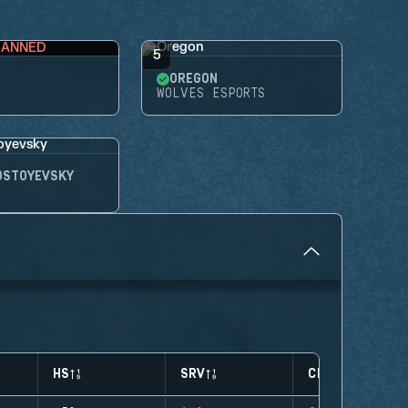
BANNED
5
OREGON
WOLVES ESPORTS
OSTOYEVSKY
HS
SRV
CLUTCHES