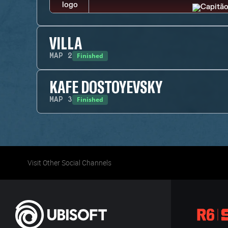
VILLA
Finished
MAP
2
KAFE DOSTOYEVSKY
Finished
MAP
3
Visit Other Social Channels