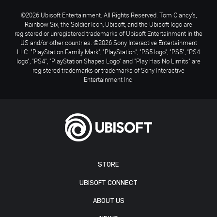
©2026 Ubisoft Entertainment. All Rights Reserved. Tom Clancy’s,
Rainbow Six, the Soldier Icon, Ubisoft, and the Ubisoft logo are
registered or unregistered trademarks of Ubisoft Entertainment in the
US and/or other countries. ©2026 Sony Interactive Entertainment
LLC. "PlayStation Family Mark", "PlayStation", "PS5 logo", "PS5", "PS4
logo", "PS4", "PlayStation Shapes Logo" and "Play Has No Limits" are
registered trademarks or trademarks of Sony Interactive
Entertainment Inc.
STORE
UBISOFT CONNECT
ABOUT US