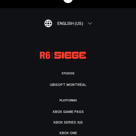
ENGLISH (US)
STUDIOS
UBISOFT MONTRÉAL
PLATFORMS
XBOX GAME PASS
XBOX SERIES X|S
XBOX ONE