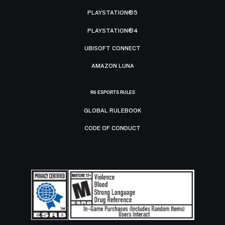
PLAYSTATION®5
PLAYSTATION®4
UBISOFT CONNECT
AMAZON LUNA
R6 ESPORTS RULES
GLOBAL RULEBOOK
CODE OF CONDUCT