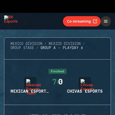
Co-streaming
MEXICO DIVISION
MEXICO DIVISION
GROUP STAGE
GROUP A - PLAYDAY 6
Finished
7
0
:
MEXICAN ESPORTS TEAM
CHIVAS ESPORTS