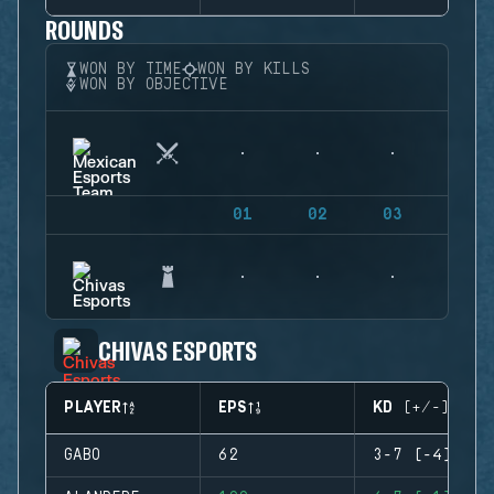
ROUNDS
WON BY TIME
WON BY KILLS
WON BY OBJECTIVE
01
02
03
04
CHIVAS ESPORTS
PLAYER
EPS
KD (+/-)
GABO
62
3-7 (-4)