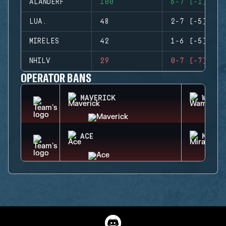
ALANDERF
100
6-7 (-1)
LUA.
48
2-7 (-5)
MIRELES
42
1-6 (-5)
NHILV
29
0-7 (-7)
OPERATOR BANS
MAVERICK
WAMAI
ACE
MIRA