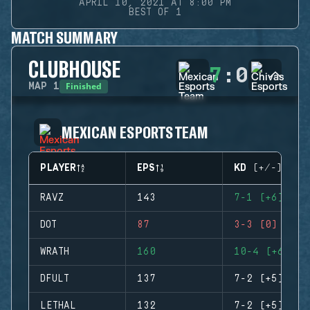
APRIL 10, 2021 AT 8:00 PM
BEST OF 1
MATCH SUMMARY
CLUBHOUSE
7
:
0
Finished
MAP
1
MEXICAN ESPORTS TEAM
PLAYER
EPS
KD (+/-)
RAVZ
143
7-1 (+6)
DOT
87
3-3 (0)
WRATH
160
10-4 (+6)
DFULT
137
7-2 (+5)
LETHAL
132
7-2 (+5)