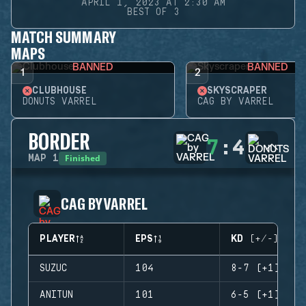
APRIL 1, 2023 AT 2:30 AM
BEST OF 3
MATCH SUMMARY
MAPS
BANNED
BANNED
1
2
CLUBHOUSE
SKYSCRAPER
DONUTS VARREL
CAG BY VARREL
BORDER
7
:
4
Finished
MAP
1
CAG BY VARREL
PLAYER
EPS
KD (+/-)
SUZUC
104
8-7 (+1)
ANITUN
101
6-5 (+1)