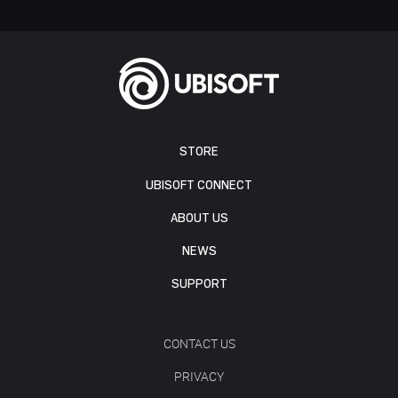
STORE
UBISOFT CONNECT
ABOUT US
NEWS
SUPPORT
CONTACT US
PRIVACY