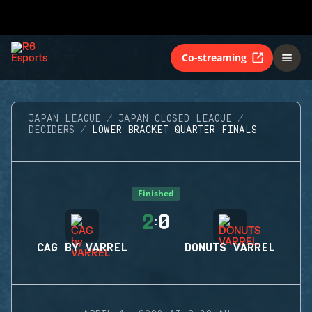
Co-streaming
JAPAN LEAGUE
JAPAN CLOSED LEAGUE
DECIDERS
LOWER BRACKET QUARTER FINALS
Finished
2
0
:
CAG BY VARREL
DONUTS VARREL