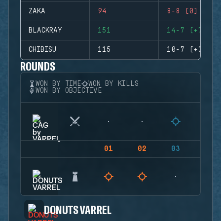
ZAKA
94
8-8 (0)
BLACKRAY
151
14-7 (+7)
CHIBISU
115
10-7 (+3)
ROUNDS
WON BY TIME
WON BY KILLS
WON BY OBJECTIVE
01
02
03
04
DONUTS VARREL