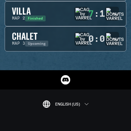
VILLA
7
:
1
Finished
MAP
2
CHALET
0
:
0
Upcoming
MAP
3
ENGLISH (US)