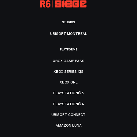
STUDIOS
UBISOFT MONTRÉAL
PLATFORMS
XBOX GAME PASS
XBOX SERIES X|S
XBOX ONE
PLAYSTATION®5
PLAYSTATION®4
UBISOFT CONNECT
AMAZON LUNA