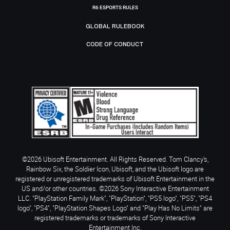
R6 ESPORTS RULES
GLOBAL RULEBOOK
CODE OF CONDUCT
©2026 Ubisoft Entertainment. All Rights Reserved. Tom Clancy’s,
Rainbow Six, the Soldier Icon, Ubisoft, and the Ubisoft logo are
registered or unregistered trademarks of Ubisoft Entertainment in the
US and/or other countries. ©2026 Sony Interactive Entertainment
LLC. "PlayStation Family Mark", "PlayStation", "PS5 logo", "PS5", "PS4
logo", "PS4", "PlayStation Shapes Logo" and "Play Has No Limits" are
registered trademarks or trademarks of Sony Interactive
Entertainment Inc.