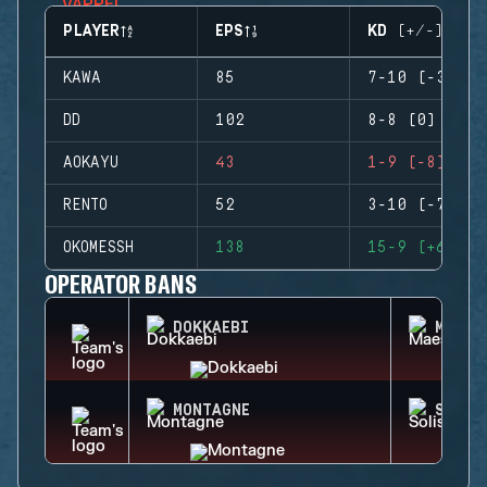
PLAYER
EPS
KD (+/-)
KAWA
85
7-10 (-3)
DD
102
8-8 (0)
AOKAYU
43
1-9 (-8)
RENTO
52
3-10 (-7)
OKOMESSH
138
15-9 (+6)
OPERATOR BANS
DOKKAEBI
MAEST
MONTAGNE
SOLIS