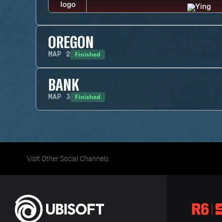
OREGON
Finished
MAP
2
BANK
Finished
MAP
3
Visit Other Social Channels