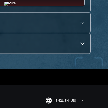
ENGLISH (US)