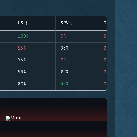
HS
SRV
CLUTCHES
100%
9%
0
25%
36%
0
75%
9%
0
58%
27%
0
80%
45%
0