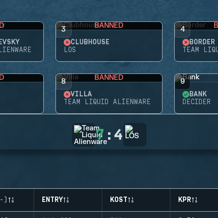
D
BANNED
3
4
EVSKY
CLUBHOUSE
BORDER
LIENWARE
LOS
TEAM LIQ
D
BANNED
8
9
VILLA
BANK
TEAM LIQUID ALIENWARE
DECIDER
7
:
4
-)
ENTRY
KOST
KPR