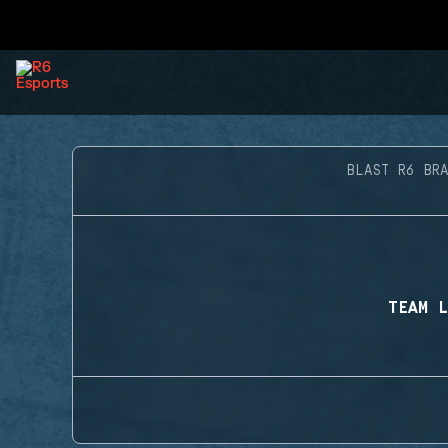
BLAST R6 BR
TEAM L