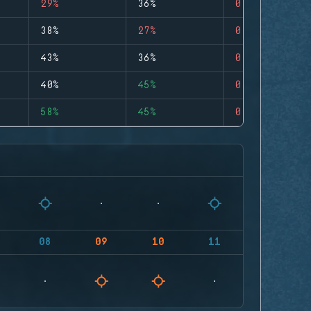
29%
36%
0
38%
27%
0
43%
36%
0
40%
45%
0
58%
45%
0
08
09
10
11