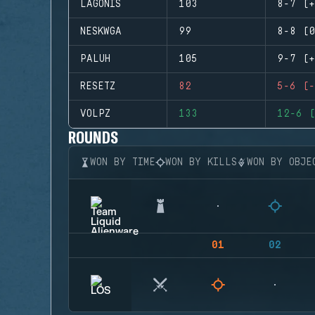
LAGONIS
103
8-7 (+
NESKWGA
99
8-8 (0
PALUH
105
9-7 (+
RESETZ
82
5-6 (-
VOLPZ
133
12-6 (
ROUNDS
WON BY TIME
WON BY KILLS
WON BY OBJE
01
02