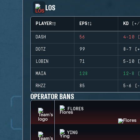
LOS
PLAYER
EPS
KD (+/
DASH
56
4-10 (
DOTZ
99
8-7 (+
LOBIN
71
5-10 (
MAIA
128
12-8 (
RHZZ
85
5-6 (-
OPERATOR BANS
FLORES
YING