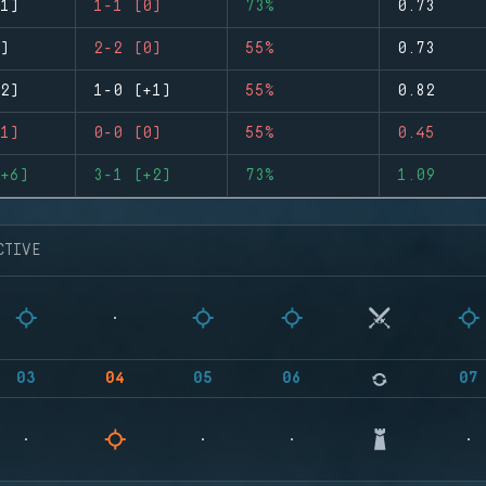
1)
1-1 (0)
73%
0.73
)
2-2 (0)
55%
0.73
2)
1-0 (+1)
55%
0.82
1)
0-0 (0)
55%
0.45
+6)
3-1 (+2)
73%
1.09
CTIVE
03
04
05
06
07