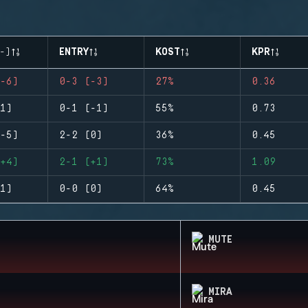
-)
ENTRY
KOST
KPR
-6)
0-3 (-3)
27%
0.36
1)
0-1 (-1)
55%
0.73
-5)
2-2 (0)
36%
0.45
+4)
2-1 (+1)
73%
1.09
1)
0-0 (0)
64%
0.45
MUTE
MIRA