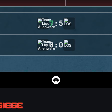
7
:
5
0
:
0