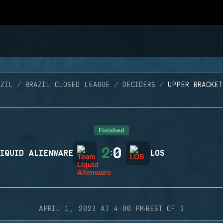
AZIL
BRAZIL CLOSED LEAGUE
DECIDERS
UPPER BRACKET
Finished
2
0
IQUID ALIENWARE
:
LOS
·
APRIL 1, 2023 AT 4:00 PM
BEST OF 3