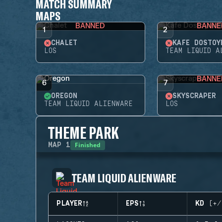
MATCH SUMMARY
MAPS
BANNED
BANNE
1
2
CHALET
KAFE DOSTOY
LOS
TEAM LIQUID A
BANNE
6
7
OREGON
SKYSCRAPER
TEAM LIQUID ALIENWARE
LOS
THEME PARK
Finished
MAP
1
TEAM LIQUID ALIENWARE
PLAYER
EPS
KD (+/