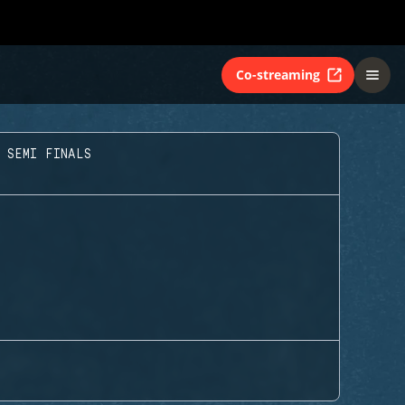
Co-streaming
 SEMI FINALS