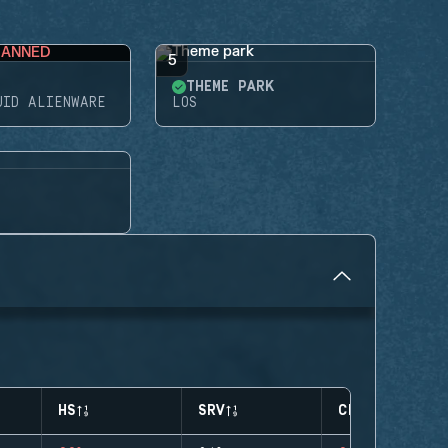
BANNED
5
THEME PARK
UID ALIENWARE
LOS
HS
SRV
CLUTCHES