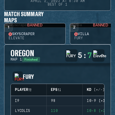
APRIL 2, 2023 AT 6:30 AM
BEST OF 1
MATCH SUMMARY
MAPS
BANNED
BANNED
1
2
SKYSCRAPER
VILLA
ELEVATE
FURY
OREGON
5
:
7
Finished
MAP
1
FURY
PLAYER
EPS
KD (+/-)
I9
98
10-9 (+1)
LYCOLIS
110
10-8 (+2)