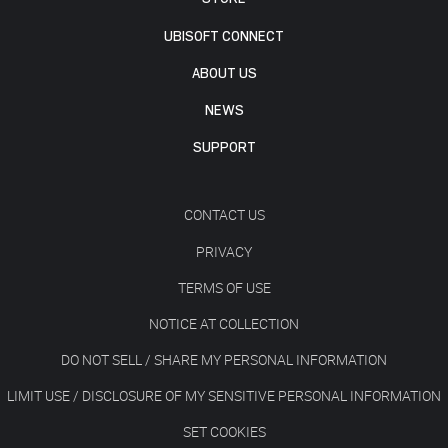
UBISOFT CONNECT
ABOUT US
NEWS
SUPPORT
CONTACT US
PRIVACY
TERMS OF USE
NOTICE AT COLLECTION
DO NOT SELL / SHARE MY PERSONAL INFORMATION
LIMIT USE / DISCLOSURE OF MY SENSITIVE PERSONAL INFORMATION
SET COOKIES