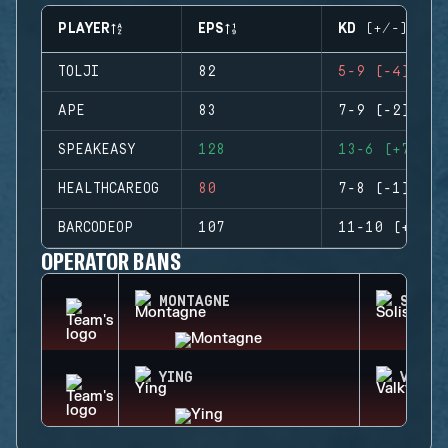
PLAYER
EPS
KD (+/-)
TOLJI
82
5-9 (-4)
APE
83
7-9 (-2)
SPEAKEASY
128
13-6 (+7)
HEALTHCAREOG
80
7-8 (-1)
BARCODEOP
107
11-10 (+1)
OPERATOR BANS
MONTAGNE
SOLIS
YING
VALKY