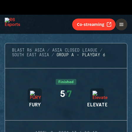
Co-streaming
BLAST R6 ASIA
ASIA CLOSED LEAGUE
SOUTH EAST ASIA
GROUP A - PLAYDAY 6
Finished
5
7
:
FURY
ELEVATE