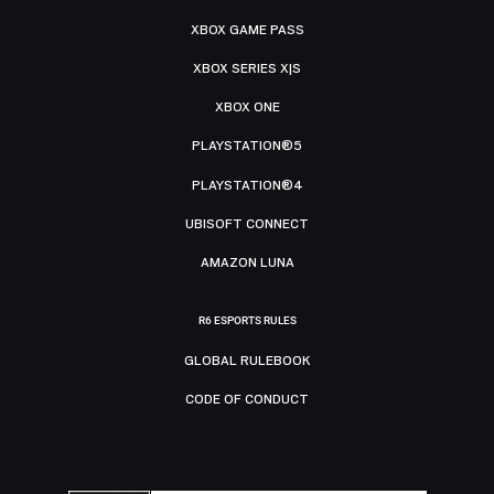
XBOX GAME PASS
XBOX SERIES X|S
XBOX ONE
PLAYSTATION®5
PLAYSTATION®4
UBISOFT CONNECT
AMAZON LUNA
R6 ESPORTS RULES
GLOBAL RULEBOOK
CODE OF CONDUCT