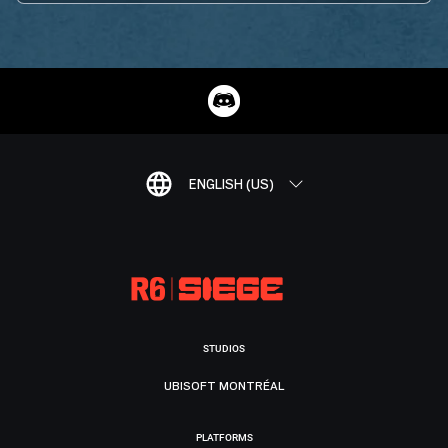
ENGLISH (US)
STUDIOS
UBISOFT MONTRÉAL
PLATFORMS