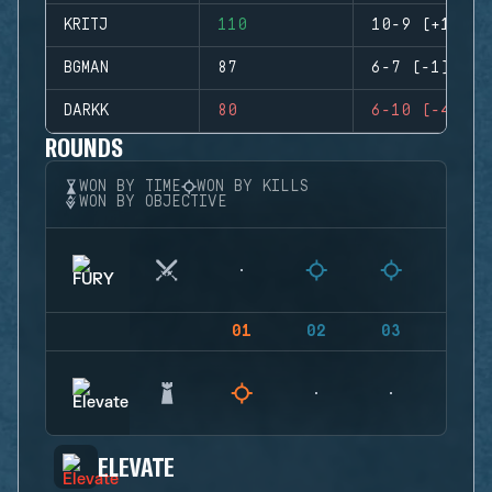
KRITJ
110
10-9 (+1)
BGMAN
87
6-7 (-1)
DARKK
80
6-10 (-4)
ROUNDS
WON BY TIME
WON BY KILLS
WON BY OBJECTIVE
01
02
03
04
ELEVATE