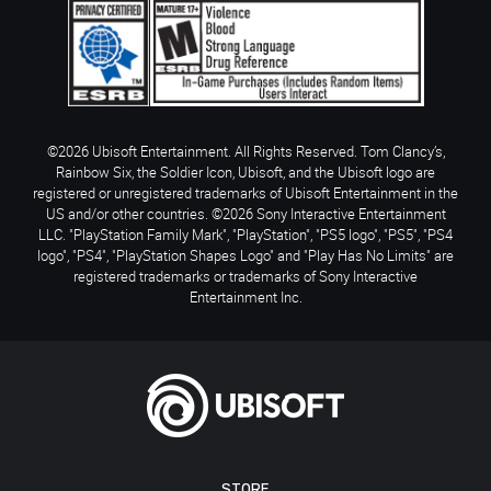
©2026 Ubisoft Entertainment. All Rights Reserved. Tom Clancy’s,
Rainbow Six, the Soldier Icon, Ubisoft, and the Ubisoft logo are
registered or unregistered trademarks of Ubisoft Entertainment in the
US and/or other countries. ©2026 Sony Interactive Entertainment
LLC. "PlayStation Family Mark", "PlayStation", "PS5 logo", "PS5", "PS4
logo", "PS4", "PlayStation Shapes Logo" and "Play Has No Limits" are
registered trademarks or trademarks of Sony Interactive
Entertainment Inc.
STORE