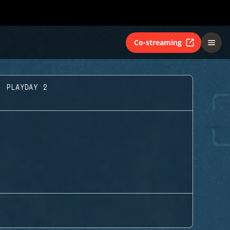
Co-streaming
- PLAYDAY 2