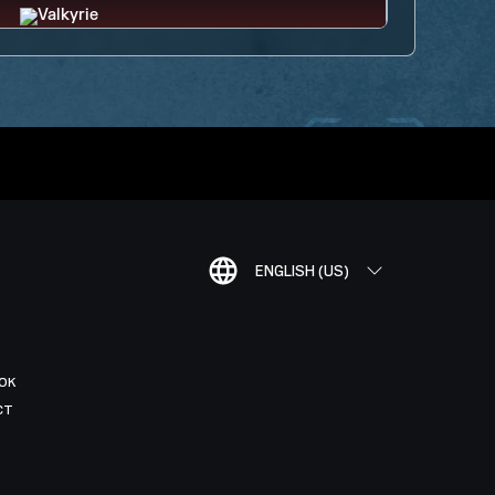
ENGLISH (US)
OK
CT