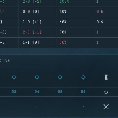
+6)
2-0 (+2)
100%
1
1)
0-0 (0)
60%
0.5
)
1-0 (+1)
60%
0.6
+5)
2-3 (-1)
70%
1
+3)
1-1 (0)
50%
1
CTIVE
03
04
05
06