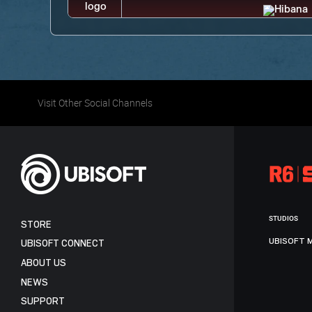
Visit Other Social Channels
STUDIOS
STORE
UBISOFT 
UBISOFT CONNECT
ABOUT US
NEWS
SUPPORT