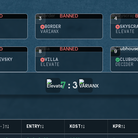
D
BANNED
3
4
BORDER
SKYSCR
VARIANX
ELEVATE
D
BANNED
8
9
EVSKY
VILLA
CLUBHO
ELEVATE
DECIDER
7
:
3
-)
ENTRY
KOST
KPR