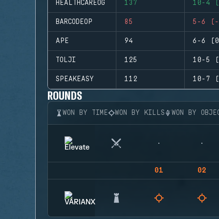
HEALTHCAREOG
137
10-4 (
BARCODEOP
85
5-6 (-
APE
94
6-6 (0
TOLJI
125
10-5 (
SPEAKEASY
112
10-7 (
ROUNDS
WON BY TIME
WON BY KILLS
WON BY OBJE
01
02