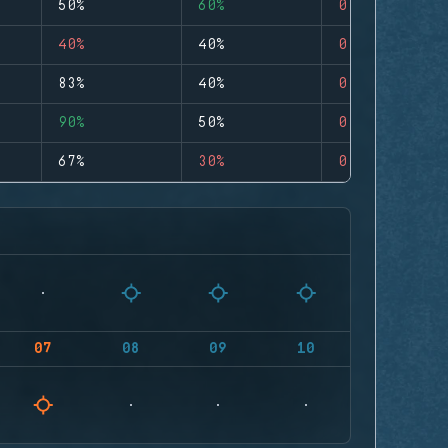
50%
60%
0
40%
40%
0
83%
40%
0
90%
50%
0
67%
30%
0
07
08
09
10