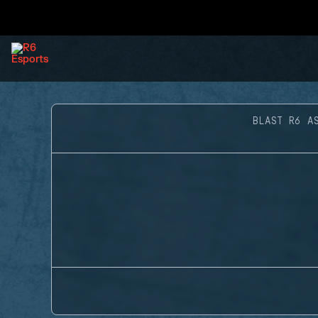
BLAST R6 A