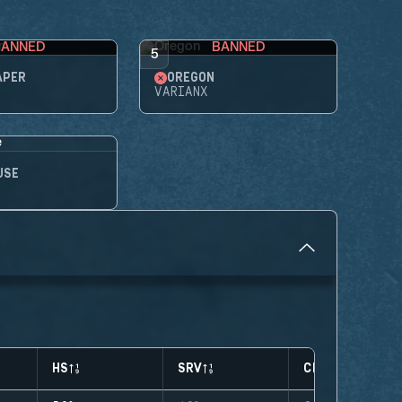
BANNED
BANNED
5
APER
OREGON
VARIANX
USE
HS
SRV
CLUTCHES