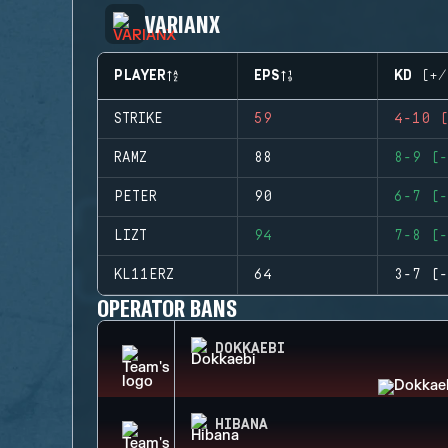
VARIANX
PLAYER
EPS
KD (+/
STRIKE
59
4-10 (
RAMZ
88
8-9 (-
PETER
90
6-7 (-
LIZT
94
7-8 (-
KL11ERZ
64
3-7 (-
OPERATOR BANS
DOKKAEBI
HIBANA