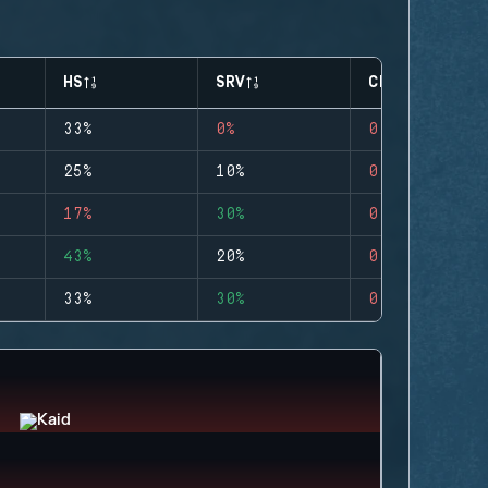
HS
SRV
CLUTCHES
33%
0%
0
25%
10%
0
17%
30%
0
43%
20%
0
33%
30%
0