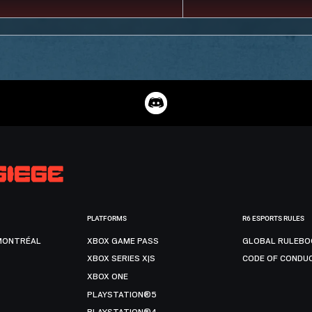
PLATFORMS
R6 ESPORTS RULES
MONTRÉAL
XBOX GAME PASS
GLOBAL RULEBO
XBOX SERIES X|S
CODE OF CONDU
XBOX ONE
PLAYSTATION®5