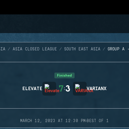
SIA
ASIA CLOSED LEAGUE
SOUTH EAST ASIA
GROUP A 
Finished
7
3
ELEVATE
:
VARIANX
·
MARCH 12, 2023 AT 12:30 PM
BEST OF 1