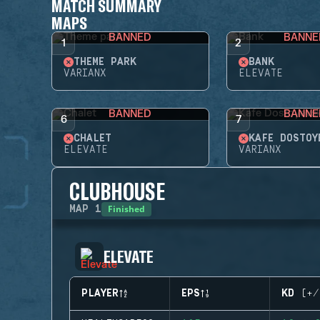
MATCH SUMMARY
MAPS
BANNED
BANNE
1
2
THEME PARK
BANK
VARIANX
ELEVATE
BANNED
BANNE
6
7
CHALET
KAFE DOSTOY
ELEVATE
VARIANX
CLUBHOUSE
Finished
MAP
1
ELEVATE
PLAYER
EPS
KD (+/