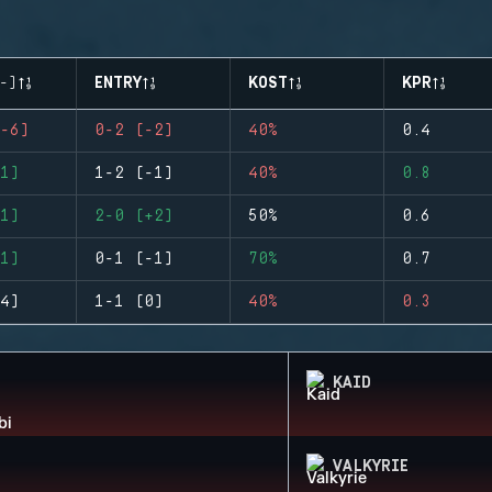
-)
ENTRY
KOST
KPR
-6)
0-2 (-2)
40%
0.4
1)
1-2 (-1)
40%
0.8
1)
2-0 (+2)
50%
0.6
1)
0-1 (-1)
70%
0.7
4)
1-1 (0)
40%
0.3
KAID
VALKYRIE