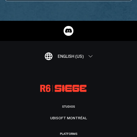
ENGLISH (US)
STUDIOS
UBISOFT MONTRÉAL
PLATFORMS