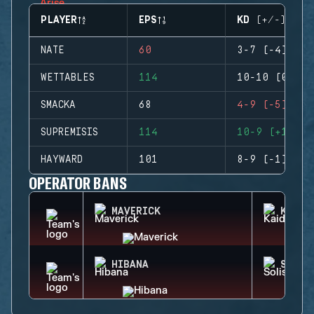
PLAYER
EPS
KD (+/-)
NATE
60
3-7 (-4)
WETTABLES
114
10-10 (0)
SMACKA
68
4-9 (-5)
SUPREMISIS
114
10-9 (+1)
HAYWARD
101
8-9 (-1)
OPERATOR BANS
MAVERICK
KAID
HIBANA
SOLIS