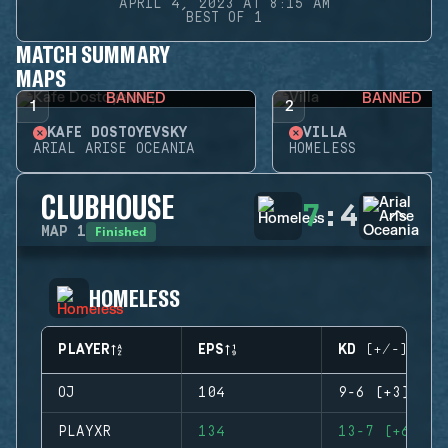
APRIL 4, 2023 AT 8:15 AM
BEST OF 1
MATCH SUMMARY
MAPS
BANNED
BANNED
1
2
KAFE DOSTOYEVSKY
VILLA
ARIAL ARISE OCEANIA
HOMELESS
CLUBHOUSE
7
:
4
Finished
MAP
1
HOMELESS
PLAYER
EPS
KD (+/-)
OJ
104
9-6 (+3)
PLAYXR
134
13-7 (+6)