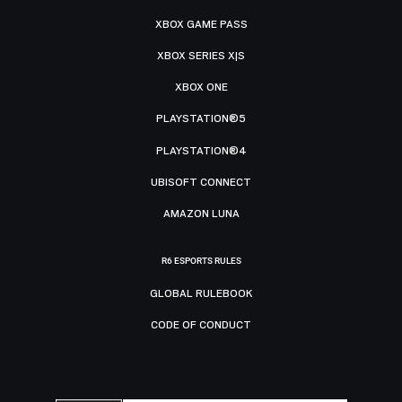
XBOX GAME PASS
XBOX SERIES X|S
XBOX ONE
PLAYSTATION®5
PLAYSTATION®4
UBISOFT CONNECT
AMAZON LUNA
R6 ESPORTS RULES
GLOBAL RULEBOOK
CODE OF CONDUCT