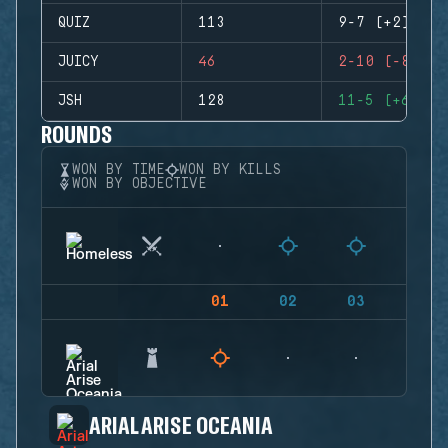
QUIZ
113
9-7 (+2)
JUICY
46
2-10 (-8)
JSH
128
11-5 (+6)
ROUNDS
WON BY TIME
WON BY KILLS
WON BY OBJECTIVE
01
02
03
04
ARIAL ARISE OCEANIA