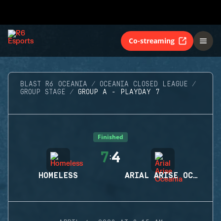
Co-streaming
BLAST R6 OCEANIA
OCEANIA CLOSED LEAGUE
GROUP STAGE
GROUP A - PLAYDAY 7
Finished
7
4
:
HOMELESS
ARIAL ARISE OCEANIA