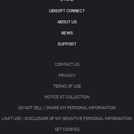
UBISOFT CONNECT
ABOUT US
NEWS
SUPPORT
CONTACT US
PRIVACY
TERMS OF USE
NOTICE AT COLLECTION
DO NOT SELL / SHARE MY PERSONAL INFORMATION
LIMIT USE / DISCLOSURE OF MY SENSITIVE PERSONAL INFORMATION
SET COOKIES