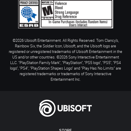
©2026 Ubisoft Entertainment. All Rights Reserved. Tom Clancy’s,
Rainbow Six, the Soldier Icon, Ubisoft, and the Ubisoft logo are
registered or unregistered trademarks of Ubisoft Entertainment in the
US and/or other countries. ©2026 Sony Interactive Entertainment
LLC. "PlayStation Family Mark", "PlayStation", "PS5 logo", "PS5", "PS4
logo", "PS4", "PlayStation Shapes Logo" and "Play Has No Limits" are
registered trademarks or trademarks of Sony Interactive
Entertainment Inc.
STORE