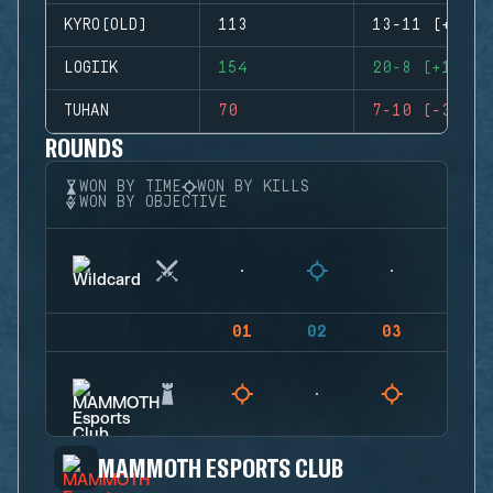
KYRO(OLD)
113
13-11 (+2)
LOGIIK
154
20-8 (+12)
TUHAN
70
7-10 (-3)
ROUNDS
WON BY TIME
WON BY KILLS
WON BY OBJECTIVE
01
02
03
04
MAMMOTH ESPORTS CLUB