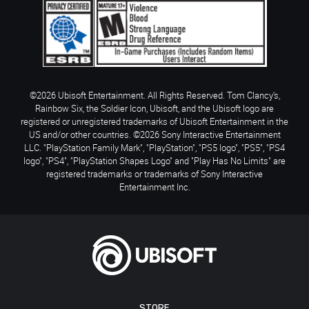
©2026 Ubisoft Entertainment. All Rights Reserved. Tom Clancy’s,
Rainbow Six, the Soldier Icon, Ubisoft, and the Ubisoft logo are
registered or unregistered trademarks of Ubisoft Entertainment in the
US and/or other countries. ©2026 Sony Interactive Entertainment
LLC. "PlayStation Family Mark", "PlayStation", "PS5 logo", "PS5", "PS4
logo", "PS4", "PlayStation Shapes Logo" and "Play Has No Limits" are
registered trademarks or trademarks of Sony Interactive
Entertainment Inc.
STORE