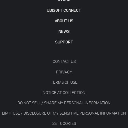
UBISOFT CONNECT
ABOUT US
NEWS
SUPPORT
CONTACT US
PRIVACY
TERMS OF USE
NOTICE AT COLLECTION
DO NOT SELL / SHARE MY PERSONAL INFORMATION
LIMIT USE / DISCLOSURE OF MY SENSITIVE PERSONAL INFORMATION
SET COOKIES