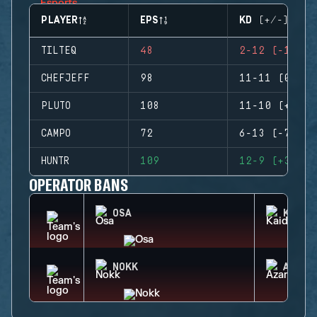
PLAYER
EPS
KD (+/-)
TILTEQ
48
2-12 (-10)
CHEFJEFF
98
11-11 (0)
PLUTO
108
11-10 (+1)
CAMPO
72
6-13 (-7)
HUNTR
109
12-9 (+3)
OPERATOR BANS
OSA
KAID
NOKK
AZAMI