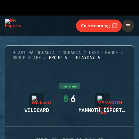
Co-streaming
BLAST R6 OCEANIA
OCEANIA CLOSED LEAGUE
GROUP STAGE
GROUP A - PLAYDAY 5
Finished
8
6
:
WILDCARD
MAMMOTH ESPORTS CLUB