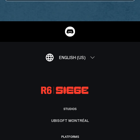
ENGLISH (US)
STUDIOS
UBISOFT MONTRÉAL
PLATFORMS