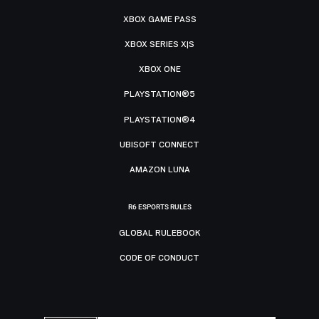
XBOX GAME PASS
XBOX SERIES X|S
XBOX ONE
PLAYSTATION®5
PLAYSTATION®4
UBISOFT CONNECT
AMAZON LUNA
R6 ESPORTS RULES
GLOBAL RULEBOOK
CODE OF CONDUCT