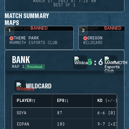
MARCH 27, 2023 AT 7:15 AM
BEST OF 1
MATCH SUMMARY
MAPS
BANNED
BANNED
1
2
THEME PARK
OREGON
MAMMOTH ESPORTS CLUB
WILDCARD
BANK
8
:
6
Finished
MAP
1
WILDCARD
PLAYER
EPS
KD (+/-)
SOYA
87
6-6 (0)
EDPAN
103
9-7 (+2)