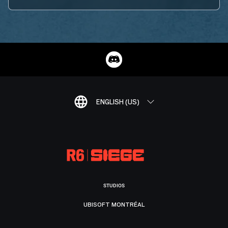
ENGLISH (US)
STUDIOS
UBISOFT MONTRÉAL