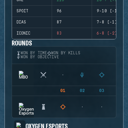
GMZ
115
10-7 (+3)
SPOIT
96
9-10 (-1)
DIAS
87
7-8 (-1)
ICONIC
83
6-8 (-2)
ROUNDS
WON BY TIME
WON BY KILLS
WON BY OBJECTIVE
01
02
03
04
OXYGEN ESPORTS