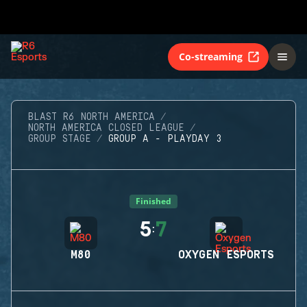
Co-streaming
BLAST R6 NORTH AMERICA
NORTH AMERICA CLOSED LEAGUE
GROUP STAGE
GROUP A - PLAYDAY 3
Finished
5
7
:
M80
OXYGEN ESPORTS