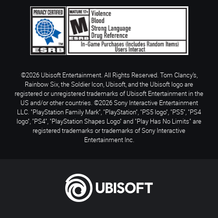
©2026 Ubisoft Entertainment. All Rights Reserved. Tom Clancy’s,
Rainbow Six, the Soldier Icon, Ubisoft, and the Ubisoft logo are
registered or unregistered trademarks of Ubisoft Entertainment in the
US and/or other countries. ©2026 Sony Interactive Entertainment
LLC. "PlayStation Family Mark", "PlayStation", "PS5 logo", "PS5", "PS4
logo", "PS4", "PlayStation Shapes Logo" and "Play Has No Limits" are
registered trademarks or trademarks of Sony Interactive
Entertainment Inc.