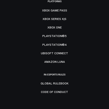
PLATFORMS
XBOX GAME PASS
XBOX SERIES X|S
XBOX ONE
PLAYSTATION®5
PLAYSTATION®4
UBISOFT CONNECT
AMAZON LUNA
R6 ESPORTS RULES
GLOBAL RULEBOOK
CODE OF CONDUCT