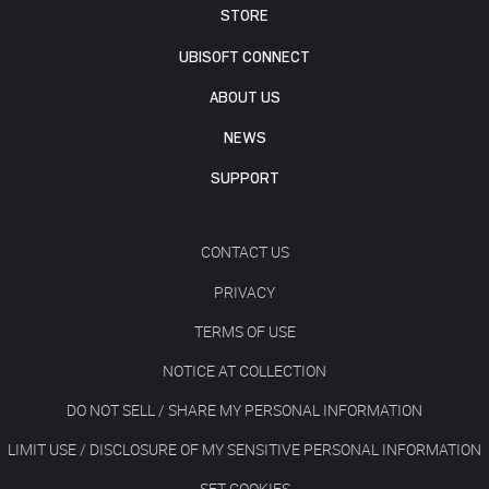
STORE
UBISOFT CONNECT
ABOUT US
NEWS
SUPPORT
CONTACT US
PRIVACY
TERMS OF USE
NOTICE AT COLLECTION
DO NOT SELL / SHARE MY PERSONAL INFORMATION
LIMIT USE / DISCLOSURE OF MY SENSITIVE PERSONAL INFORMATION
SET COOKIES