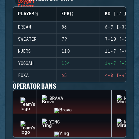
PLAYER
EPS
KD (+/-)
DREAM
86
6-9 (-3)
SWEATER
79
7-10 (-3)
NUERS
110
11-7 (+4)
YOGGAH
134
14-7 (+7)
FOXA
65
4-8 (-4)
OPERATOR BANS
BRAVA
MAEST
YING
MIRA