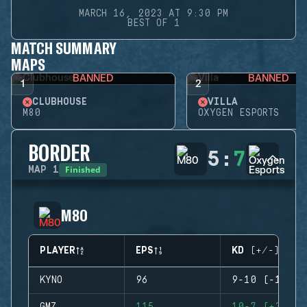
MARCH 16, 2023 AT 9:30 PM
BEST OF 1
MATCH SUMMARY
MAPS
BANNED
BANNED
1
2
CLUBHOUSE
VILLA
M80
OXYGEN ESPORTS
BORDER
5
:
7
Finished
MAP
1
M80
PLAYER
EPS
KD (+/-)
KYNO
96
9-10 (-1)