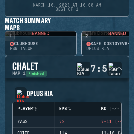
MARCH 10, 2023 AT 10:00 AM
BEST OF 1
MATCH SUMMARY
MAPS
BANNED
BANNED
1
2
CLUBHOUSE
KAFE DOSTOYEVSKY
PSG TALON
DPLUS KIA
CHALET
7
:
5
Finished
MAP
1
DPLUS KIA
PLAYER
EPS
KD (+/-)
YASS
72
7-11 (-4)
COTED
114
13-10 (+3)