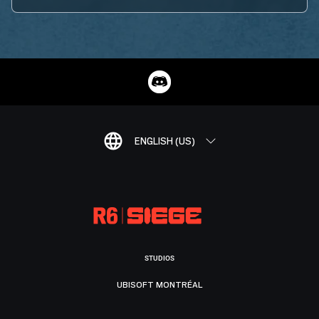
ENGLISH (US)
STUDIOS
UBISOFT MONTRÉAL