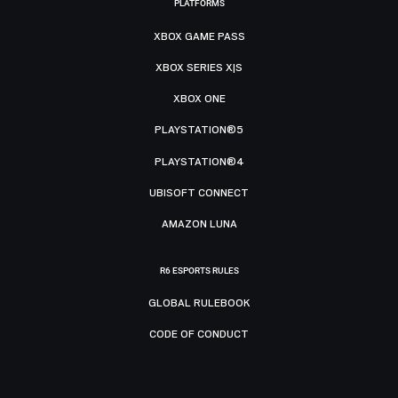
PLATFORMS
XBOX GAME PASS
XBOX SERIES X|S
XBOX ONE
PLAYSTATION®5
PLAYSTATION®4
UBISOFT CONNECT
AMAZON LUNA
R6 ESPORTS RULES
GLOBAL RULEBOOK
CODE OF CONDUCT