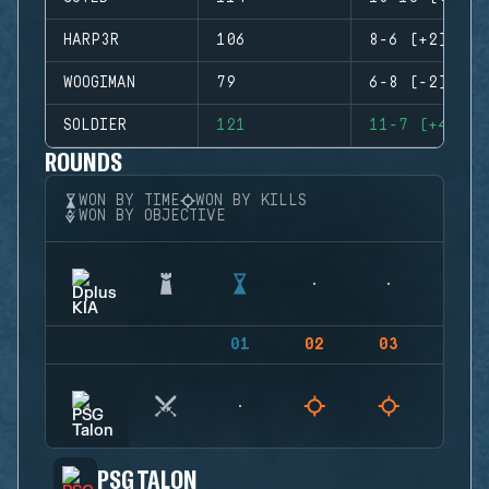
HARP3R
106
8-6 (+2)
WOOGIMAN
79
6-8 (-2)
SOLDIER
121
11-7 (+4)
ROUNDS
WON BY TIME
WON BY KILLS
WON BY OBJECTIVE
01
02
03
04
PSG TALON