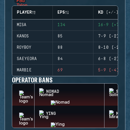
PLAYER
EPS
KD (+/-)
MISA
134
16-9 (+7)
KANOS
85
7-9 (-2)
ROYBOY
88
8-10 (-2)
SAEYEORA
84
6-8 (-2)
MARB1E
69
5-9 (-4)
OPERATOR BANS
NOMAD
SOLIS
YING
MIRA