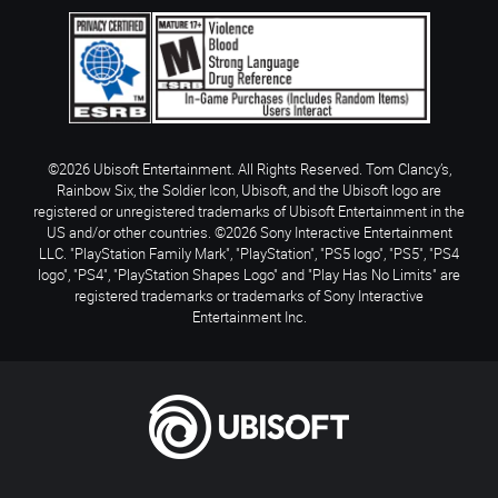
©2026 Ubisoft Entertainment. All Rights Reserved. Tom Clancy’s,
Rainbow Six, the Soldier Icon, Ubisoft, and the Ubisoft logo are
registered or unregistered trademarks of Ubisoft Entertainment in the
US and/or other countries. ©2026 Sony Interactive Entertainment
LLC. "PlayStation Family Mark", "PlayStation", "PS5 logo", "PS5", "PS4
logo", "PS4", "PlayStation Shapes Logo" and "Play Has No Limits" are
registered trademarks or trademarks of Sony Interactive
Entertainment Inc.