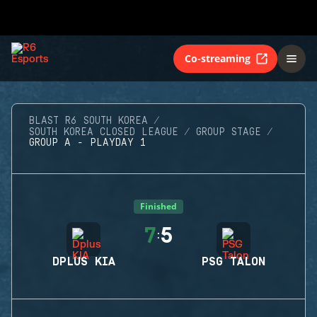
Co-streaming
BLAST R6 SOUTH KOREA
SOUTH KOREA CLOSED LEAGUE
GROUP STAGE
GROUP A - PLAYDAY 1
Finished
7
5
:
DPLUS KIA
PSG TALON