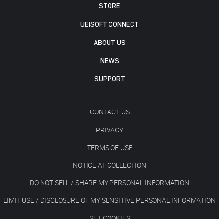
STORE
UBISOFT CONNECT
ABOUT US
NEWS
SUPPORT
CONTACT US
PRIVACY
TERMS OF USE
NOTICE AT COLLECTION
DO NOT SELL / SHARE MY PERSONAL INFORMATION
LIMIT USE / DISCLOSURE OF MY SENSITIVE PERSONAL INFORMATION
SET COOKIES