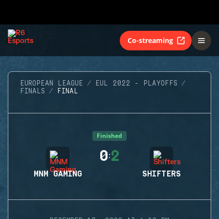
Co-streaming
EUROPEAN LEAGUE
EUL 2022 - PLAYOFFS
FINALS
FINAL
Finished
0
2
:
MNM GAMING
SHIFTERS