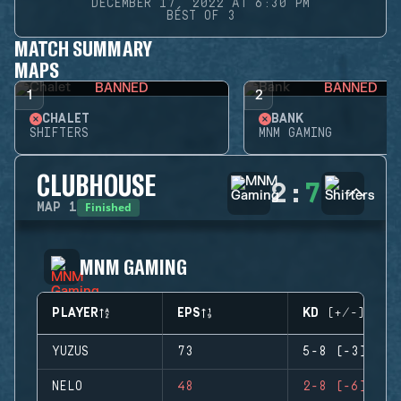
DECEMBER 17, 2022 AT 6:30 PM
BEST OF 3
MATCH SUMMARY
MAPS
BANNED
BANNED
1
2
CHALET
BANK
SHIFTERS
MNM GAMING
CLUBHOUSE
2
:
7
Finished
MAP
1
MNM GAMING
PLAYER
EPS
KD (+/-)
YUZUS
73
5-8 (-3)
NELO
48
2-8 (-6)