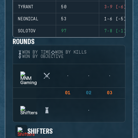
TYRANT
50
3-9 (-6)
NEONICAL
53
1-6 (-5)
SOLOTOV
97
7-8 (-1)
ROUNDS
WON BY TIME
WON BY KILLS
WON BY OBJECTIVE
01
02
03
04
SHIFTERS