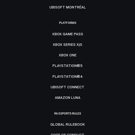
UBISOFT MONTRÉAL
PLATFORMS
XBOX GAME PASS
XBOX SERIES X|S
XBOX ONE
PLAYSTATION®5
PLAYSTATION®4
UBISOFT CONNECT
AMAZON LUNA
R6 ESPORTS RULES
GLOBAL RULEBOOK