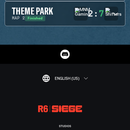
THEME PARK
2
:
7
Finished
MAP
2
ENGLISH (US)
STUDIOS