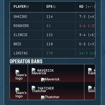
PLAYER
EPS
KD (+/-)
SHAIIKO
114
7-3 (+4)
RENSHIRO
83
4-6 (-2)
ELEMZJE
133
9-4 (+5)
BRID
110
5-2 (+3)
LIKEFAC
170
14-3 (+11)
OPERATOR BANS
MAVERICK
KAID
THATCHER
SOLIS