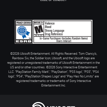
CODE OF CONDUCT
©2026 Ubisoft Entertainment. All Rights Reserved. Tom Clancy’s,
Rainbow Six, the Soldier Icon, Ubisoft, and the Ubisoft logo are
registered or unregistered trademarks of Ubisoft Entertainment in the
US and/or other countries. ©2026 Sony Interactive Entertainment
LLC. "PlayStation Family Mark", "PlayStation", "PS5 logo", "PS5", "PS4
logo", "PS4", "PlayStation Shapes Logo" and "Play Has No Limits" are
registered trademarks or trademarks of Sony Interactive
Entertainment Inc.