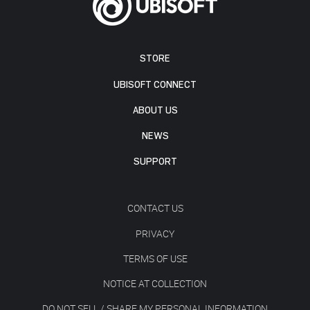
STORE
UBISOFT CONNECT
ABOUT US
NEWS
SUPPORT
CONTACT US
PRIVACY
TERMS OF USE
NOTICE AT COLLECTION
DO NOT SELL / SHARE MY PERSONAL INFORMATION