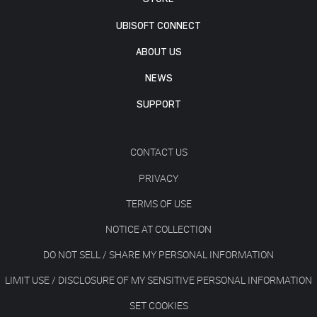
UBISOFT CONNECT
ABOUT US
NEWS
SUPPORT
CONTACT US
PRIVACY
TERMS OF USE
NOTICE AT COLLECTION
DO NOT SELL / SHARE MY PERSONAL INFORMATION
LIMIT USE / DISCLOSURE OF MY SENSITIVE PERSONAL INFORMATION
SET COOKIES