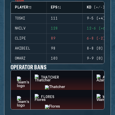
PLAYER
EPS
KD (+/-)
TOSKI
111
9-5 (+4)
NHILV
128
12-6 (+6)
CLIPE
89
6-8 (-2)
AKIBEEL
98
8-8 (0)
OMARZ
103
9-9 (0)
OPERATOR BANS
THATCHER
AZAMI
FLORES
WAMAI