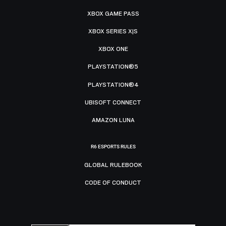
XBOX GAME PASS
XBOX SERIES X|S
XBOX ONE
PLAYSTATION®5
PLAYSTATION®4
UBISOFT CONNECT
AMAZON LUNA
R6 ESPORTS RULES
GLOBAL RULEBOOK
CODE OF CONDUCT