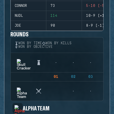
CONNOR
73
5-10 (-5)
NUDL
114
10-9 (+1)
JOE
90
8-9 (-1)
ROUNDS
WON BY TIME
WON BY KILLS
WON BY OBJECTIVE
01
02
03
04
ALPHA TEAM