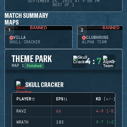
SEPTEMBER 24, 2022 AT 9:00 PM
BEST OF 1
MATCH SUMMARY
MAPS
BANNED
BANNED
1
2
VILLA
CLUBHOUSE
SKULL CRACKER
ALPHA TEAM
THEME PARK
4
:
7
Finished
MAP
1
SKULL CRACKER
PLAYER
EPS
KD (+/-)
RAVZ
66
4-9 (-5)
WRATH
103
9-7 (+2)