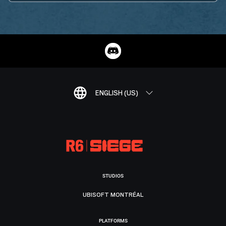
ENGLISH (US)
STUDIOS
UBISOFT MONTRÉAL
PLATFORMS