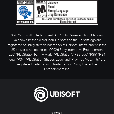
©2026 Ubisoft Entertainment. All Rights Reserved. Tom Clancy’s,
Rainbow Six, the Soldier Icon, Ubisoft, and the Ubisoft logo are
registered or unregistered trademarks of Ubisoft Entertainment in the
US and/or other countries. ©2026 Sony Interactive Entertainment
LLC. "PlayStation Family Mark", "PlayStation", "PS5 logo", "PS5", "PS4
logo", "PS4", "PlayStation Shapes Logo" and "Play Has No Limits" are
registered trademarks or trademarks of Sony Interactive
Entertainment Inc.
STORE