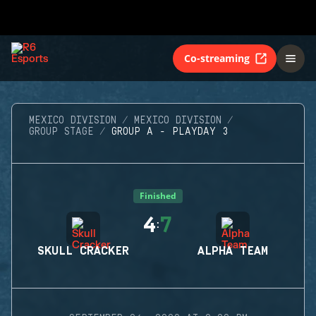
Co-streaming
MEXICO DIVISION
MEXICO DIVISION
GROUP STAGE
GROUP A - PLAYDAY 3
Finished
4
7
:
SKULL CRACKER
ALPHA TEAM