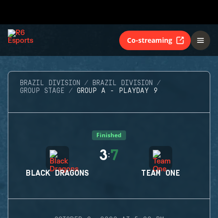
Co-streaming
BRAZIL DIVISION
BRAZIL DIVISION
GROUP STAGE
GROUP A - PLAYDAY 9
Finished
3
7
:
BLACK DRAGONS
TEAM ONE