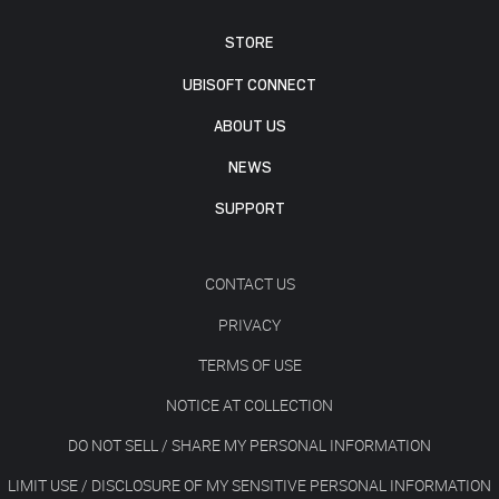
STORE
UBISOFT CONNECT
ABOUT US
NEWS
SUPPORT
CONTACT US
PRIVACY
TERMS OF USE
NOTICE AT COLLECTION
DO NOT SELL / SHARE MY PERSONAL INFORMATION
LIMIT USE / DISCLOSURE OF MY SENSITIVE PERSONAL INFORMATION