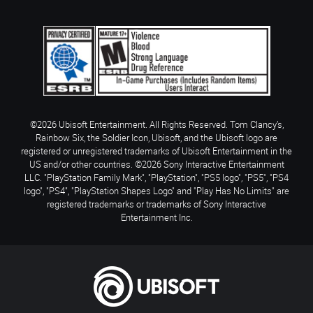
©2026 Ubisoft Entertainment. All Rights Reserved. Tom Clancy’s,
Rainbow Six, the Soldier Icon, Ubisoft, and the Ubisoft logo are
registered or unregistered trademarks of Ubisoft Entertainment in the
US and/or other countries. ©2026 Sony Interactive Entertainment
LLC. "PlayStation Family Mark", "PlayStation", "PS5 logo", "PS5", "PS4
logo", "PS4", "PlayStation Shapes Logo" and "Play Has No Limits" are
registered trademarks or trademarks of Sony Interactive
Entertainment Inc.