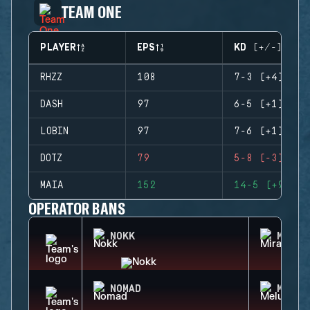
TEAM ONE
PLAYER
EPS
KD (+/-)
RHZZ
108
7-3 (+4)
DASH
97
6-5 (+1)
LOBIN
97
7-6 (+1)
DOTZ
79
5-8 (-3)
MAIA
152
14-5 (+9)
OPERATOR BANS
NOKK
MIRA
NOMAD
MELUS