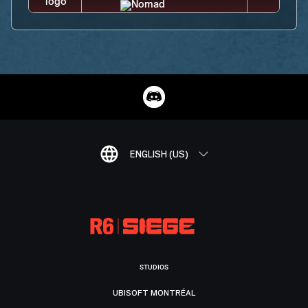
ENGLISH (US)
STUDIOS
UBISOFT MONTRÉAL