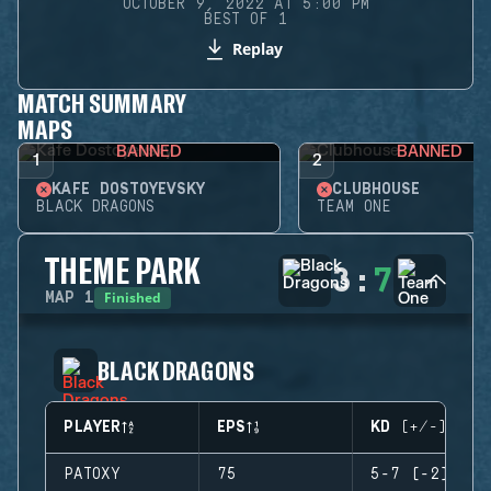
OCTOBER 9, 2022 AT 5:00 PM
BEST OF 1
Replay
MATCH SUMMARY
MAPS
BANNED
BANNED
1
2
KAFE DOSTOYEVSKY
CLUBHOUSE
BLACK DRAGONS
TEAM ONE
THEME PARK
3
:
7
Finished
MAP
1
BLACK DRAGONS
PLAYER
EPS
KD (+/-)
PATOXY
75
5-7 (-2)