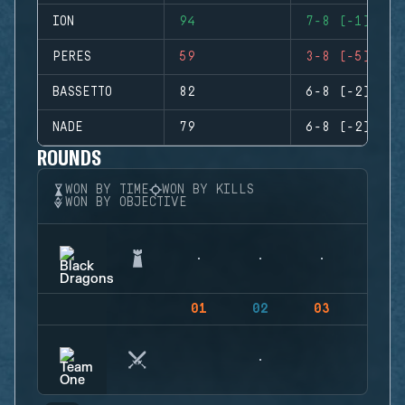
ION
94
7-8 (-1)
PERES
59
3-8 (-5)
BASSETTO
82
6-8 (-2)
NADE
79
6-8 (-2)
ROUNDS
WON BY TIME
WON BY KILLS
WON BY OBJECTIVE
01
02
03
04