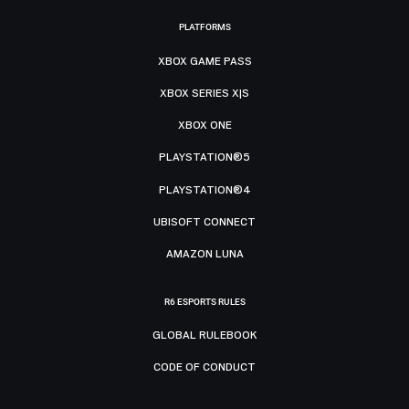
PLATFORMS
XBOX GAME PASS
XBOX SERIES X|S
XBOX ONE
PLAYSTATION®5
PLAYSTATION®4
UBISOFT CONNECT
AMAZON LUNA
R6 ESPORTS RULES
GLOBAL RULEBOOK
CODE OF CONDUCT