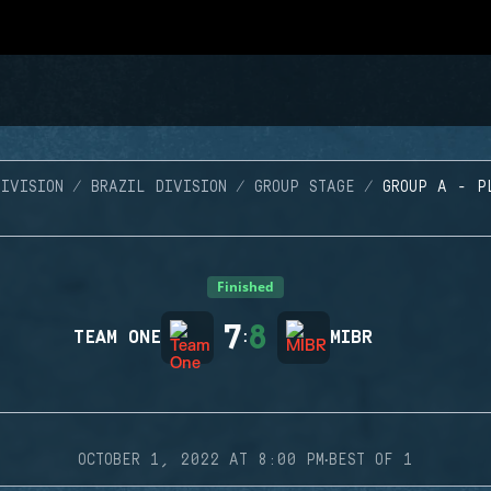
IVISION
BRAZIL DIVISION
GROUP STAGE
GROUP A - P
Finished
7
8
TEAM ONE
:
MIBR
·
OCTOBER 1, 2022 AT 8:00 PM
BEST OF 1