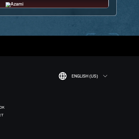
ENGLISH (US)
OK
CT