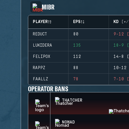
MIBR
PLAYER
EPS
KD (+/
REDUCT
80
9-12 (
LUKIDERA
135
18-9 (
FELIPOX
112
14-8 (
RAPPZ
88
10-12 
FAALLZ
78
7-10 (
OPERATOR BANS
THATCHER
NOMAD