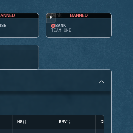
BANNED
BANNED
5
USE
BANK
TEAM ONE
HS
SRV
CLUTCHES