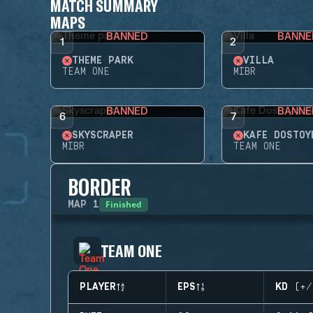
MATCH SUMMARY
MAPS
BANNED
BANNE
1
2
THEME PARK
VILLA
TEAM ONE
MIBR
BANNED
BANNE
6
7
SKYSCRAPER
KAFE DOSTOY
MIBR
TEAM ONE
BORDER
Finished
MAP
1
TEAM ONE
PLAYER
EPS
KD (+/