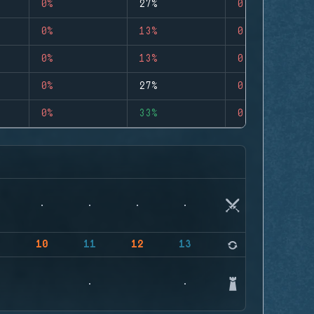
0%
27%
0
0%
13%
0
0%
13%
0
0%
27%
0
0%
33%
0
9
10
11
12
13
14