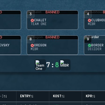
D
BANNED
3
4
CHALET
CLUBHO
TEAM ONE
MIBR
D
BANNED
8
9
EVSKY
OREGON
BORDER
MIBR
DECIDER
7
:
8
-)
ENTRY
KOST
KPR