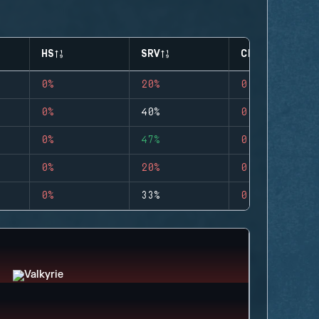
HS
SRV
CLUTCHES
0%
20%
0
0%
40%
0
0%
47%
0
0%
20%
0
0%
33%
0