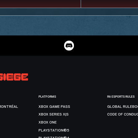
PLATFORMS
R6 ESPORTS RULES
MONTRÉAL
XBOX GAME PASS
GLOBAL RULEBO
XBOX SERIES X|S
CODE OF CONDU
XBOX ONE
PLAYSTATION®5