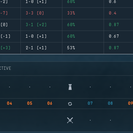
-2)
1-0 (+1)
60%
0.6
-7)
3-3 (0)
33%
0.4
(0)
3-1 (+2)
60%
0.87
(-1)
1-0 (+1)
60%
0.67
(+3)
2-1 (+1)
53%
0.87
CTIVE
04
05
06
07
08
0