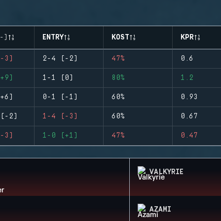
-)
ENTRY
KOST
KPR
-3)
2-4 (-2)
47%
0.6
+9)
1-1 (0)
80%
1.2
+6)
0-1 (-1)
60%
0.93
(-2)
1-4 (-3)
60%
0.67
-3)
1-0 (+1)
47%
0.47
VALKYRIE
AZAMI