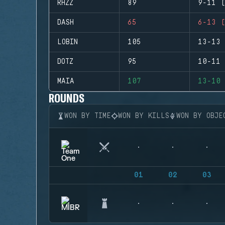
RHZZ
89
9-11 (
DASH
65
6-13 (
LOBIN
105
13-13 
DOTZ
95
10-11 
MAIA
107
13-10 
ROUNDS
WON BY TIME
WON BY KILLS
WON BY OBJE
01
02
03