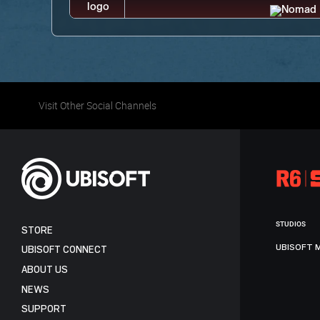
Visit Other Social Channels
STUDIOS
STORE
UBISOFT 
UBISOFT CONNECT
ABOUT US
NEWS
SUPPORT