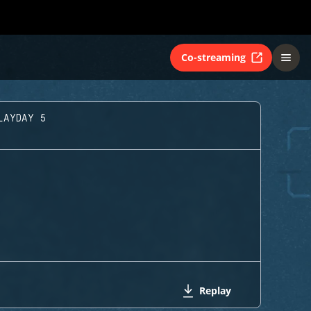
Co-streaming
LAYDAY 5
Replay