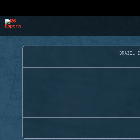
BRAZIL D