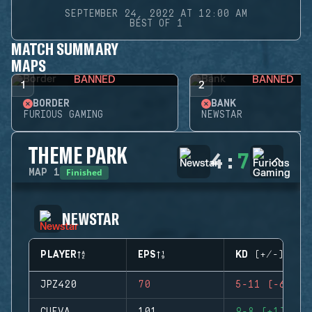
SEPTEMBER 24, 2022 AT 12:00 AM
BEST OF 1
MATCH SUMMARY
MAPS
BANNED
BANNED
1
2
BORDER
BANK
FURIOUS GAMING
NEWSTAR
THEME PARK
4
:
7
Finished
MAP
1
NEWSTAR
PLAYER
EPS
KD (+/-)
JPZ420
70
5-11 (-6)