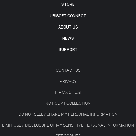
STORE
UBISOFT CONNECT
ABOUT US
NEWS
SUPPORT
CONTACT US
PRIVACY
TERMS OF USE
NOTICE AT COLLECTION
DO NOT SELL / SHARE MY PERSONAL INFORMATION
LIMIT USE / DISCLOSURE OF MY SENSITIVE PERSONAL INFORMATION
SET COOKIES