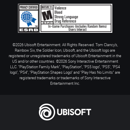
©2026 Ubisoft Entertainment. All Rights Reserved. Tom Clancy’s,
Rainbow Six, the Soldier Icon, Ubisoft, and the Ubisoft logo are
registered or unregistered trademarks of Ubisoft Entertainment in the
US and/or other countries. ©2026 Sony Interactive Entertainment
LLC. "PlayStation Family Mark", "PlayStation", "PS5 logo", "PS5", "PS4
logo", "PS4", "PlayStation Shapes Logo" and "Play Has No Limits" are
registered trademarks or trademarks of Sony Interactive
Entertainment Inc.