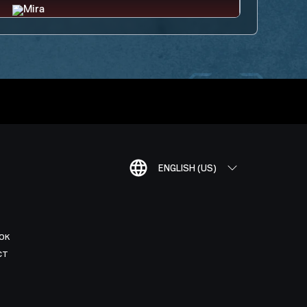
ENGLISH (US)
OK
CT