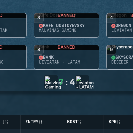
D
BANNED
3
4
KAFE DOSTOYEVSKY
OREGON
TAM
MALVINAS GAMING
LEVIATAN
D
BANNED
8
9
BANK
SKYSCR
NG
LEVIATAN - LATAM
DECIDER
7
:
4
-)
ENTRY
KOST
KPR