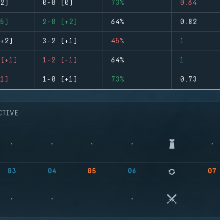
2)
0-0 (0)
73%
0.64
5)
2-0 (+2)
64%
0.82
+2)
3-2 (+1)
45%
1
(+1)
1-2 (-1)
64%
1
1)
1-0 (+1)
73%
0.73
CTIVE
03
04
05
06
07