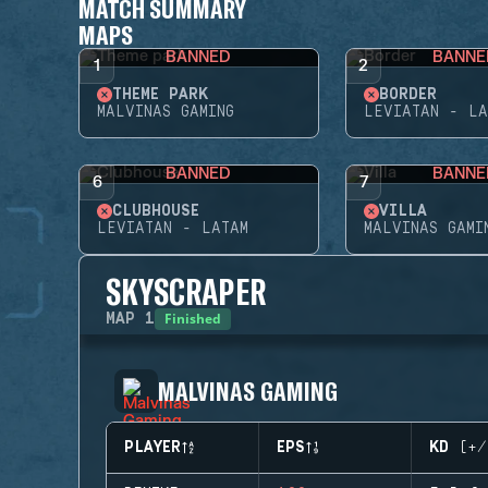
MATCH SUMMARY
MAPS
BANNED
BANNE
1
2
THEME PARK
BORDER
MALVINAS GAMING
LEVIATAN - LA
BANNED
BANNE
6
7
CLUBHOUSE
VILLA
LEVIATAN - LATAM
MALVINAS GAMI
SKYSCRAPER
Finished
MAP
1
MALVINAS GAMING
PLAYER
EPS
KD (+/