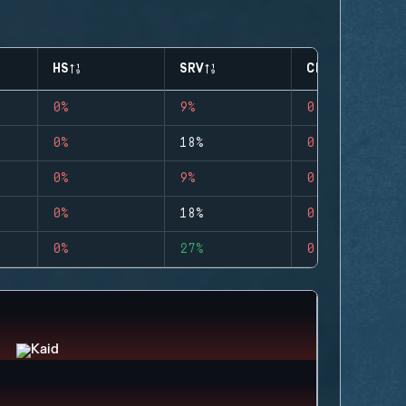
HS
SRV
CLUTCHES
0%
9%
0
0%
18%
0
0%
9%
0
0%
18%
0
0%
27%
0