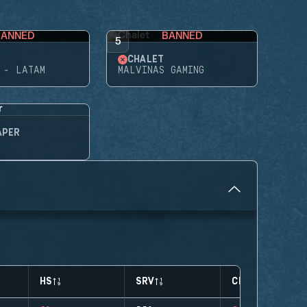
BANNED
BANNED
5
CHALET
 - LATAM
MALVINAS GAMING
APER
HS
SRV
CLUTCHES