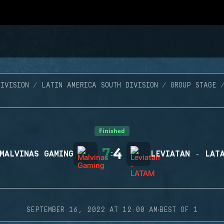
IVISION
LATIN AMERICA SOUTH DIVISION
GROUP STAGE
Finished
7
4
MALVINAS GAMING
:
LEVIATAN - LAT
·
SEPTEMBER 16, 2022 AT 12:00 AM
BEST OF 1