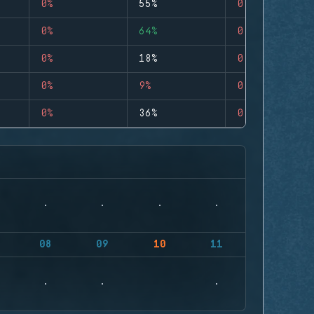
0%
55%
0
0%
64%
0
0%
18%
0
0%
9%
0
0%
36%
0
08
09
10
11