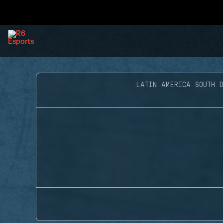
LATIN AMERICA SOUTH D