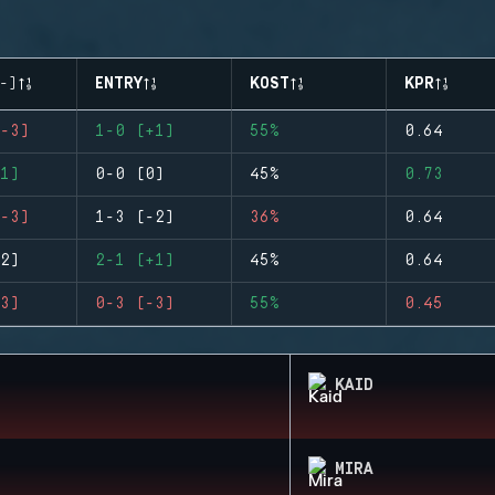
-)
ENTRY
KOST
KPR
-3)
1-0 (+1)
55%
0.64
1)
0-0 (0)
45%
0.73
-3)
1-3 (-2)
36%
0.64
2)
2-1 (+1)
45%
0.64
3)
0-3 (-3)
55%
0.45
KAID
MIRA