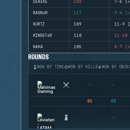
DENIKE
102
7-5 (+
RAGN4R
117
9-4 (+
KURTZ
109
11-9 (
KINGST4R
110
11-10 
NAKA
105
8-7 (+
ROUNDS
WON BY TIME
WON BY KILLS
WON BY OBJE
01
02