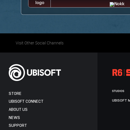
Visit Other Social Channels
STUDIOS
STORE
UBISOFT 
UBISOFT CONNECT
ABOUT US
NEWS
SUPPORT