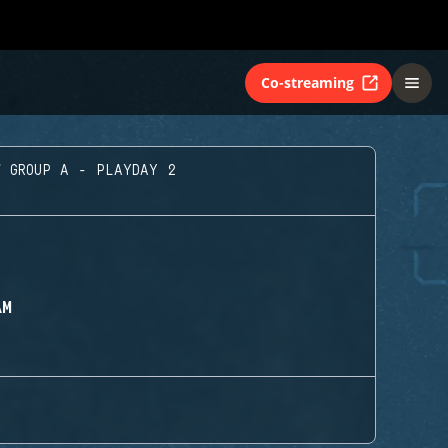
Co-streaming
GROUP A - PLAYDAY 2
AM