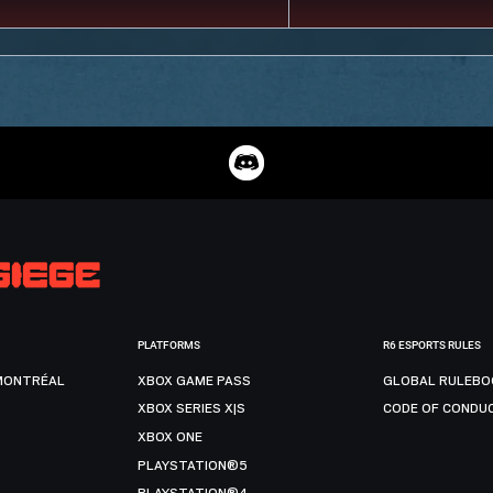
PLATFORMS
R6 ESPORTS RULES
MONTRÉAL
XBOX GAME PASS
GLOBAL RULEBO
XBOX SERIES X|S
CODE OF CONDU
XBOX ONE
PLAYSTATION®5