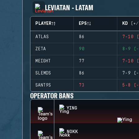
LEVIATAN - LATAM
PLAYER
EPS
KD (+/
ATLAS
86
7-10 (
ZETA
90
8-9 (-
MEIGHT
77
7-10 (
SLEMDS
86
7-9 (-
SANT9S
73
5-8 (-
OPERATOR BANS
YING
NOKK