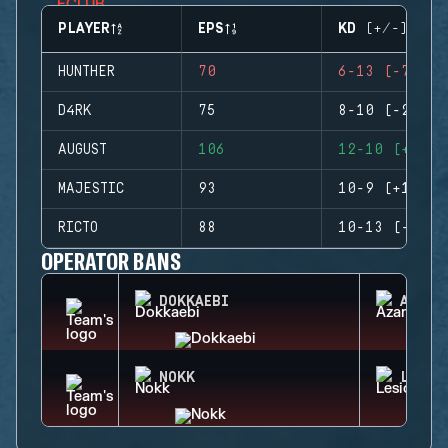
PLAYER
EPS
KD (+/-)
HUNTHER
70
6-13 (-7)
D4RK
75
8-10 (-2)
AUGUST
106
12-10 (+2)
MAJESTIC
93
10-9 (+1)
RICTO
88
10-13 (-3)
OPERATOR BANS
DOKKAEBI
AZAMI
NOKK
LESIO