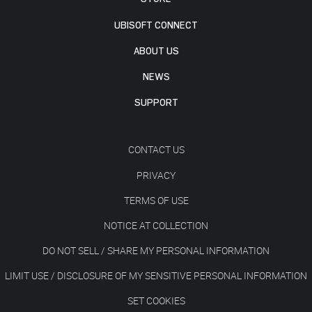
UBISOFT CONNECT
ABOUT US
NEWS
SUPPORT
CONTACT US
PRIVACY
TERMS OF USE
NOTICE AT COLLECTION
DO NOT SELL / SHARE MY PERSONAL INFORMATION
LIMIT USE / DISCLOSURE OF MY SENSITIVE PERSONAL INFORMATION
SET COOKIES