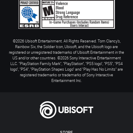
©2026 Ubisoft Entertainment. All Rights Reserved. Tom Clancy’s,
Rainbow Six, the Soldier Icon, Ubisoft, and the Ubisoft logo are
registered or unregistered trademarks of Ubisoft Entertainment in the
US and/or other countries. ©2026 Sony Interactive Entertainment
LLC. "PlayStation Family Mark", "PlayStation", "PS5 logo", "PS5", "PS4
logo", "PS4", "PlayStation Shapes Logo" and "Play Has No Limits" are
registered trademarks or trademarks of Sony Interactive
Entertainment Inc.
STORE