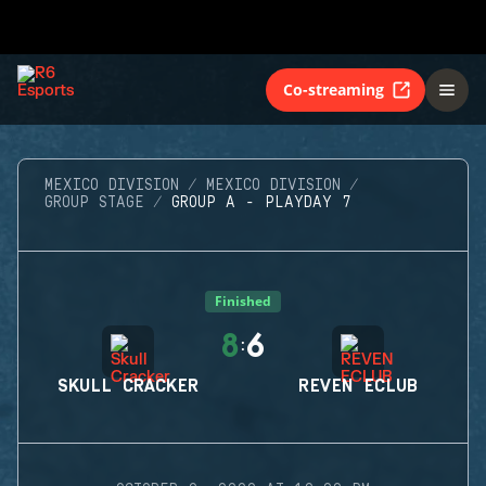
Co-streaming
MEXICO DIVISION
MEXICO DIVISION
GROUP STAGE
GROUP A - PLAYDAY 7
Finished
8
6
:
SKULL CRACKER
REVEN ECLUB