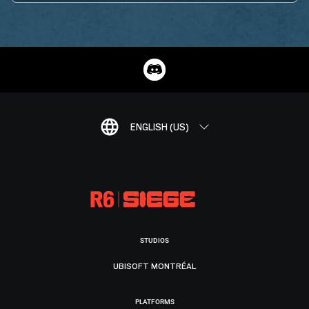
ENGLISH (US)
STUDIOS
UBISOFT MONTRÉAL
PLATFORMS