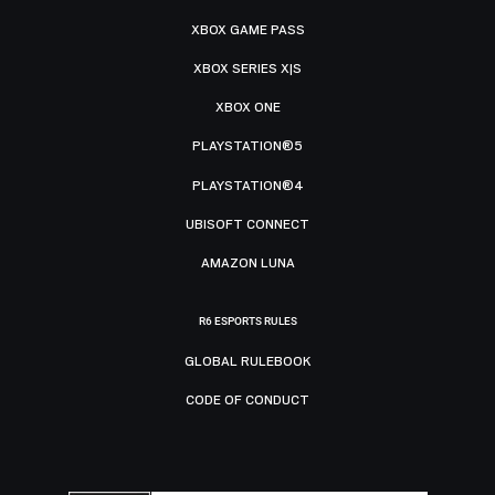
XBOX GAME PASS
XBOX SERIES X|S
XBOX ONE
PLAYSTATION®5
PLAYSTATION®4
UBISOFT CONNECT
AMAZON LUNA
R6 ESPORTS RULES
GLOBAL RULEBOOK
CODE OF CONDUCT