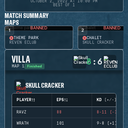
OCTOBER 2, 2022 AT 10:00 PM
BEST OF 1
MATCH SUMMARY
MAPS
BANNED
BANNED
1
2
THEME PARK
CHALET
REVEN ECLUB
SKULL CRACKER
VILLA
8
:
6
Finished
MAP
1
SKULL CRACKER
PLAYER
EPS
KD (+/-)
RAVZ
88
8-11 (-3)
WRATH
101
9-8 (+1)