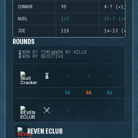
CONNOR
95
8-7 (+1)
NUDL
133
15-7 (+8)
JOE
115
14-13 (+1)
ROUNDS
WON BY TIME
WON BY KILLS
WON BY OBJECTIVE
01
02
03
04
REVEN ECLUB