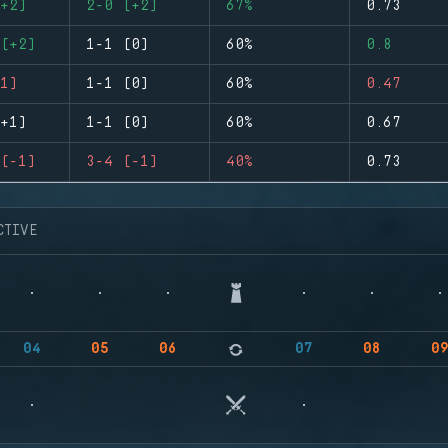
+2)
2-0 (+2)
67%
0.73
(+2)
1-1 (0)
60%
0.8
1)
1-1 (0)
60%
0.47
+1)
1-1 (0)
60%
0.67
(-1)
3-4 (-1)
40%
0.73
CTIVE
04
05
06
07
08
0