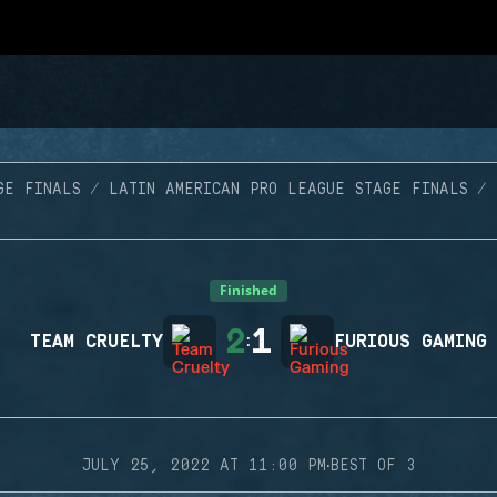
GE FINALS
LATIN AMERICAN PRO LEAGUE STAGE FINALS
Finished
2
1
TEAM CRUELTY
:
FURIOUS GAMING
·
JULY 25, 2022 AT 11:00 PM
BEST OF 3