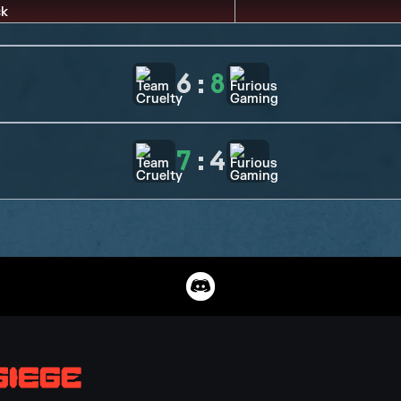
6
:
8
7
:
4