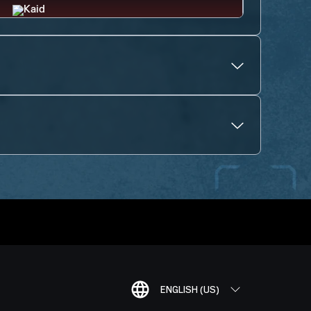
ENGLISH (US)