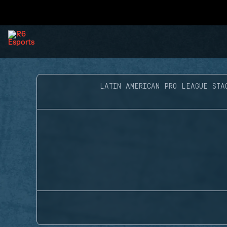
LATIN AMERICAN PRO LEAGUE STA