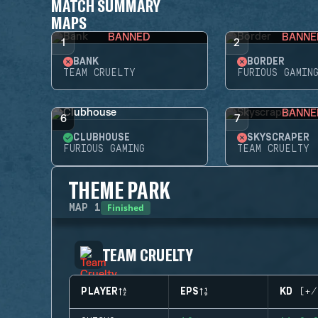
MATCH SUMMARY
MAPS
BANNED
BANNE
1
2
BANK
BORDER
TEAM CRUELTY
FURIOUS GAMIN
BANNE
6
7
CLUBHOUSE
SKYSCRAPER
FURIOUS GAMING
TEAM CRUELTY
THEME PARK
Finished
MAP
1
TEAM CRUELTY
PLAYER
EPS
KD (+/