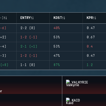
-)
ENTRY
KOST
KPR
-6)
2-2 (0)
40%
0.47
+2)
1-2 (-1)
53%
0.67
-4)
2-1 (+1)
53%
0.4
-3)
1-2 (-1)
47%
0.47
(+8)
1-1 (0)
87%
1.2
VALKYRIE
KAID