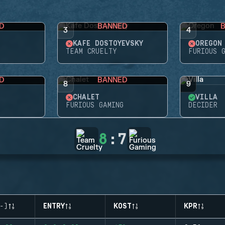
D
BANNED
3
4
KAFE DOSTOYEVSKY
OREGON
G
TEAM CRUELTY
FURIOUS 
D
BANNED
8
9
CHALET
VILLA
FURIOUS GAMING
DECIDER
8
:
7
-)
ENTRY
KOST
KPR