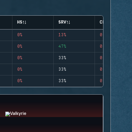
HS
SRV
CLUTCHES
0%
13%
0
0%
47%
0
0%
33%
0
0%
33%
0
0%
33%
0