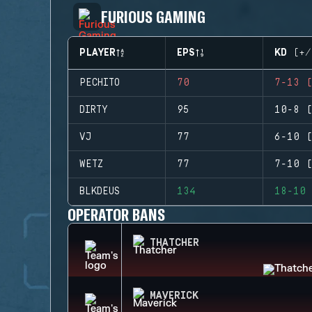
FURIOUS GAMING
PLAYER
EPS
KD (+/
PECHITO
70
7-13 (
DIRTY
95
10-8 (
VJ
77
6-10 (
WETZ
77
7-10 (
BLKDEUS
134
18-10 
OPERATOR BANS
THATCHER
MAVERICK