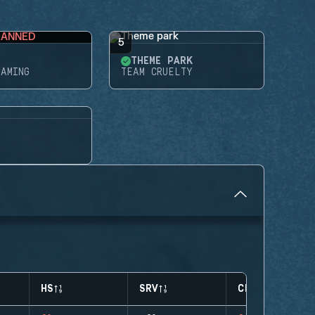
BANNED
5
THEME PARK
GAMING
TEAM CRUELTY
HS
SRV
CLUTCHES