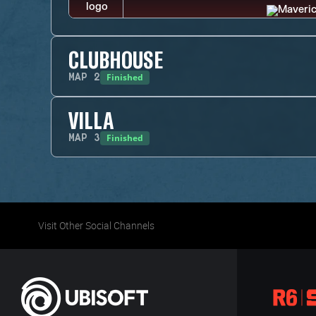
CLUBHOUSE
Finished
MAP
2
VILLA
Finished
MAP
3
Visit Other Social Channels