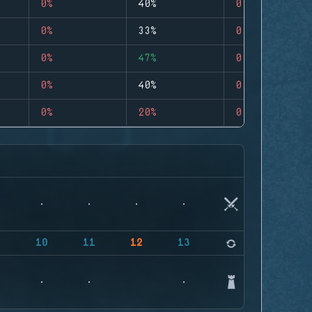
0%
40%
0
0%
33%
0
0%
47%
0
0%
40%
0
0%
20%
0
9
10
11
12
13
14