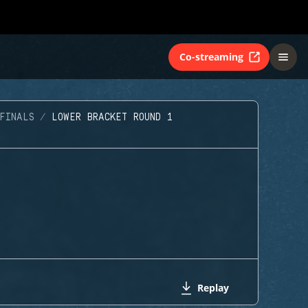
Co-streaming
FINALS
LOWER BRACKET ROUND 1
Replay