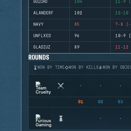
GUICHO
104
11-9 (
ALANDERF
102
12-10 
NAVY
85
7-8 (-
UNFLXED
96
10-9 (
GLADIUZ
89
11-12 
ROUNDS
WON BY TIME
WON BY KILLS
WON BY OBJE
01
02
03